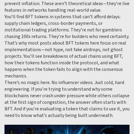
prevent inflation. These aren’t theoretical ideas—they’re live
features in networks handling real-world value.
You’ll find BFT tokens in systems that can’t afford delays:
supply chain ledgers, cross-border payments, or
institutional trading platforms. They’re not for gamblers
chasing 100x returns. They’re for builders who need certainty.
That’s why most posts about BFT tokens here focus on real
implementations—not hype, not fake airdrops, not ghost
projects. You’ll see breakdowns of actual chains using BFT,
how their tokens function inside the protocol, and what
happens when the token fails to align with the consensus
mechanics.
There’s no magic here. No influencer videos. Just cold, hard
engineering. If you’re trying to understand why some
blockchains never crash under pressure while others collapse
at the first sign of congestion, the answer often starts with
BFT. And if you’re evaluating a token that claims to use it, you
need to know what’s actually being built underneath.