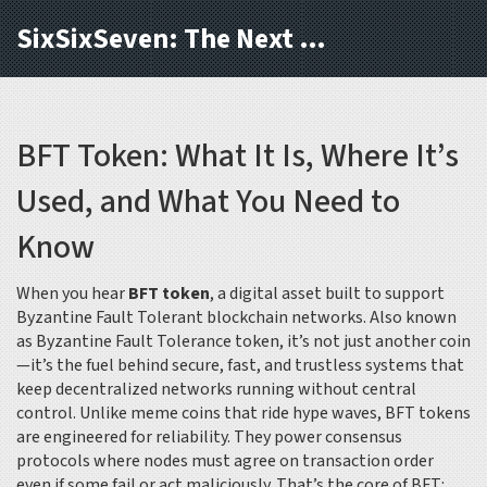
SixSixSeven: The Next Block
BFT Token: What It Is, Where It’s
Used, and What You Need to
Know
When you hear
BFT token
,
a digital asset built to support
Byzantine Fault Tolerant blockchain networks
. Also known
as
Byzantine Fault Tolerance token
, it’s not just another coin
—it’s the fuel behind secure, fast, and trustless systems that
keep decentralized networks running without central
control.
Unlike meme coins that ride hype waves, BFT tokens
are engineered for reliability. They power consensus
protocols where nodes must agree on transaction order
even if some fail or act maliciously. That’s the core of BFT: