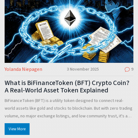
Yolanda Niepagen
3 November 2025
9
What is BiFinanceToken (BFT) Crypto Coin?
A Real-World Asset Token Explained
BiFinanceToken (BFT) is a utility token designed to connect real-
world assets like gold and stocks to blockchain. But with zero trading
volume, no major exchange listings, and low community trust, it's a
high-risk experiment - not a proven investment.
View More