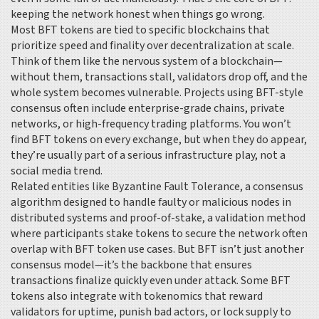
keeping the network honest when things go wrong.
Most BFT tokens are tied to specific blockchains that
prioritize speed and finality over decentralization at scale.
Think of them like the nervous system of a blockchain—
without them, transactions stall, validators drop off, and the
whole system becomes vulnerable. Projects using BFT-style
consensus often include enterprise-grade chains, private
networks, or high-frequency trading platforms. You won’t
find BFT tokens on every exchange, but when they do appear,
they’re usually part of a serious infrastructure play, not a
social media trend.
Related entities like
Byzantine Fault Tolerance
,
a consensus
algorithm designed to handle faulty or malicious nodes in
distributed systems
and
proof-of-stake
,
a validation method
where participants stake tokens to secure the network
often
overlap with BFT token use cases. But BFT isn’t just another
consensus model—it’s the backbone that ensures
transactions finalize quickly even under attack. Some BFT
tokens also integrate with tokenomics that reward
validators for uptime, punish bad actors, or lock supply to