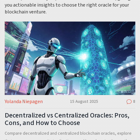
you actionable insights to choose the right oracle for your
blockchain venture.
Yolanda Niepagen
15 August 2025
8
Decentralized vs Centralized Oracles: Pros,
Cons, and How to Choose
Compare decentralized and centralized blockchain oracles, explore