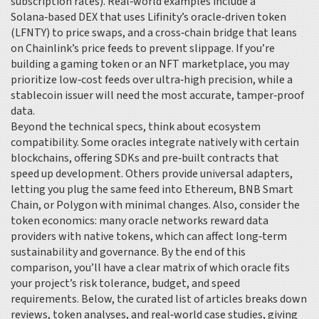
subscription rates). Real‑world examples include a
Solana‑based DEX that uses Lifinity’s oracle‑driven token
(LFNTY) to price swaps, and a cross‑chain bridge that leans
on Chainlink’s price feeds to prevent slippage. If you’re
building a gaming token or an NFT marketplace, you may
prioritize low‑cost feeds over ultra‑high precision, while a
stablecoin issuer will need the most accurate, tamper‑proof
data.
Beyond the technical specs, think about ecosystem
compatibility. Some oracles integrate natively with certain
blockchains, offering SDKs and pre‑built contracts that
speed up development. Others provide universal adapters,
letting you plug the same feed into Ethereum, BNB Smart
Chain, or Polygon with minimal changes. Also, consider the
token economics: many oracle networks reward data
providers with native tokens, which can affect long‑term
sustainability and governance. By the end of this
comparison, you’ll have a clear matrix of which oracle fits
your project’s risk tolerance, budget, and speed
requirements. Below, the curated list of articles breaks down
reviews, token analyses, and real‑world case studies, giving