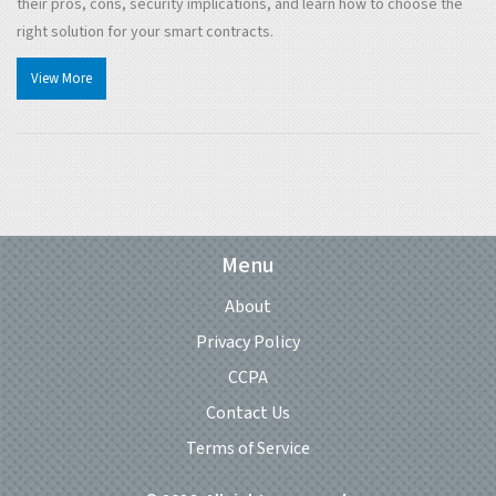
their pros, cons, security implications, and learn how to choose the
right solution for your smart contracts.
View More
Menu
About
Privacy Policy
CCPA
Contact Us
Terms of Service