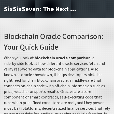
SixSixSeven: The Next Block
Blockchain Oracle Comparison:
Your Quick Guide
When you look at
blockchain oracle comparison
,
a
side‑by‑side look at how different oracle services fetch and
verify real‑world data for blockchain applications
. Also
known as
oracle showdown
, it helps developers pick the
right feed for their
blockchain oracle
,
a middleware that
connects on‑chain code with off‑chain information such as
price, weather or sports results
. Oracles are a core
component of
smart contracts
,
self‑executing code that
runs when predefined conditions are met
, and they power
most
DeFi platforms
,
decentralized finance services that rely