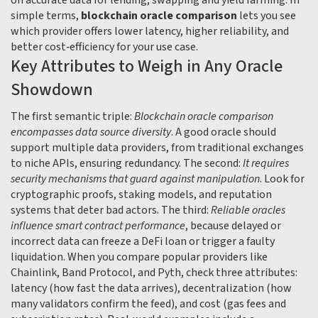
on accurate data for lending, swapping and yield farming
. In
simple terms,
blockchain oracle comparison
lets you see
which provider offers lower latency, higher reliability, and
better cost‑efficiency for your use case.
Key Attributes to Weigh in Any Oracle
Showdown
The first semantic triple:
Blockchain oracle comparison
encompasses data source diversity
. A good oracle should
support multiple data providers, from traditional exchanges
to niche APIs, ensuring redundancy. The second:
It requires
security mechanisms that guard against manipulation
. Look for
cryptographic proofs, staking models, and reputation
systems that deter bad actors. The third:
Reliable oracles
influence smart contract performance
, because delayed or
incorrect data can freeze a DeFi loan or trigger a faulty
liquidation. When you compare popular providers like
Chainlink, Band Protocol, and Pyth, check three attributes:
latency (how fast the data arrives), decentralization (how
many validators confirm the feed), and cost (gas fees and