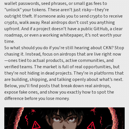
wallet passwords, seed phrases, or small gas fees to
"unlock" your tokens. These aren’t just risky—they’re
outright theft. If someone asks you to send crypto to receive
crypto, walk away. Real airdrops don’t cost you anything
upfront. And if a project doesn’t have a public GitHub, a clear
roadmap, or even a working whitepaper, it’s not worth your
time.
So what should you do if you’re still hearing about CKN? Stop
chasing it. Instead, focus on airdrops that are live right now
—ones tied to actual products, active communities, and
verified teams. The market is full of real opportunities, but
they’re not hiding in dead projects. They’re in platforms that
are building, shipping, and talking openly about what’s next.
Below, you’ll find posts that break down real airdrops,
expose fake ones, and show you exactly how to spot the
difference before you lose money.