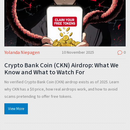
Yolanda Niepagen
10 November 2025
0
Crypto Bank Coin (CKN) Airdrop: What We
Know and What to Watch For
No verified Crypto Bank Coin (CKN) airdrop exists as of 2025. Learn
why CKN has a $0 price, how real airdrops work, and how to avoid
scams pretending to offer free tokens.
View More