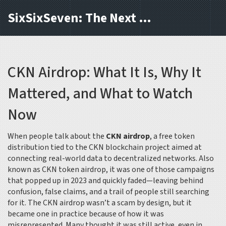
SixSixSeven: The Next Block
CKN Airdrop: What It Is, Why It
Mattered, and What to Watch
Now
When people talk about the
CKN airdrop
,
a free token
distribution tied to the CKN blockchain project aimed at
connecting real-world data to decentralized networks
. Also
known as
CKN token airdrop
, it was one of those campaigns
that popped up in 2023 and quickly faded—leaving behind
confusion, false claims, and a trail of people still searching
for it.
The CKN airdrop wasn’t a scam by design, but it
became one in practice because of how it was
misrepresented. Many thought it was still active, even in