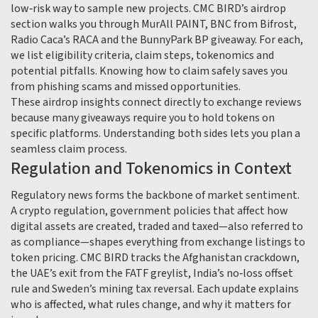
low‑risk way to sample new projects. CMC BIRD’s airdrop
section walks you through MurAll PAINT, BNC from Bifrost,
Radio Caca’s RACA and the BunnyPark BP giveaway. For each,
we list eligibility criteria, claim steps, tokenomics and
potential pitfalls. Knowing how to claim safely saves you
from phishing scams and missed opportunities.
These airdrop insights connect directly to exchange reviews
because many giveaways require you to hold tokens on
specific platforms. Understanding both sides lets you plan a
seamless claim process.
Regulation and Tokenomics in Context
Regulatory news forms the backbone of market sentiment.
A
crypto regulation
,
government policies that affect how
digital assets are created, traded and taxed
—also referred to
as compliance—shapes everything from exchange listings to
token pricing. CMC BIRD tracks the Afghanistan crackdown,
the UAE’s exit from the FATF greylist, India’s no‑loss offset
rule and Sweden’s mining tax reversal. Each update explains
who is affected, what rules change, and why it matters for