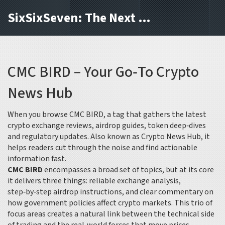
SixSixSeven: The Next Block
CMC BIRD – Your Go‑To Crypto
News Hub
When you browse
CMC BIRD
,
a tag that gathers the latest
crypto exchange reviews, airdrop guides, token deep‑dives
and regulatory updates
. Also known as
Crypto News Hub
, it
helps readers cut through the noise and find actionable
information fast.
CMC BIRD
encompasses a broad set of topics, but at its core
it delivers three things: reliable exchange analysis,
step‑by‑step airdrop instructions, and clear commentary on
how government policies affect crypto markets. This trio of
focus areas creates a natural link between the technical side