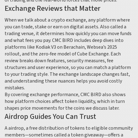
of trading and the real‑world forces that move prices.
Exchange Reviews that Matter
When we talk about a
crypto exchange
,
any platform where
you can trade, stake or earn on digital assets
. Also called a
trading venue
, it determines how quickly you can move funds
and what fees you pay. CMC BIRD includes deep dives into
platforms like Kodiak V3 on Berachain, Websea’s 2025
rollout, and the zero‑fee model of Cube Exchange. Each
review breaks down features, security measures, fee
structures and user experience, so you can match a platform
to your trading style. The exchange landscape changes fast,
and understanding these nuances helps you avoid costly
mistakes.
By covering exchange performance, CMC BIRD also shows
how platform choices affect token liquidity, which in turn
shapes price movements for the coins we discuss later.
Airdrop Guides You Can Trust
A
airdrop
,
a free distribution of tokens to eligible community
members
—sometimes called a token giveaway—offers a