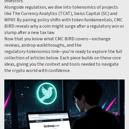
investors.
Alongside regulation, we dive into tokenomics of projects
like The Currency Analytics (TCAT), Swiss Capital (SC) and
WPAY. By pairing policy shifts with token fundamentals, CMC
BIRD reveals why a coin might surge after a regulatory win or
slump after a new tax law.
Now that you know what CMC BIRD covers—exchange
reviews, airdrop walkthroughs, and the
regulatory‑tokenomics link—you’re ready to explore the full
collection of articles below. Each piece builds on these core
ideas, giving you the context and tools needed to navigate
the crypto world with confidence.