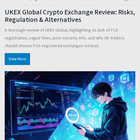
UKEX Global Crypto Exchange Review: Risks,
Regulation & Alternatives
A thorough review of UKEX Global, highlighting its lack of FCA
registration, vague fees, poor security info, and why UK traders
should choose FCA‑registered exchanges instead.
View More