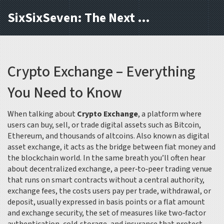
SixSixSeven: The Next Block
Crypto Exchange – Everything
You Need to Know
When talking about
Crypto Exchange
,
a platform where
users can buy, sell, or trade digital assets such as Bitcoin,
Ethereum, and thousands of altcoins
. Also known as
digital
asset exchange
, it acts as the bridge between fiat money and
the blockchain world. In the same breath you’ll often hear
about
decentralized exchange
,
a peer‑to‑peer trading venue
that runs on smart contracts without a central authority
,
exchange fees
,
the costs users pay per trade, withdrawal, or
deposit, usually expressed in basis points or a flat amount
and
exchange security
,
the set of measures like two‑factor