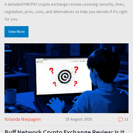
A detailed FMCPAY crypto exchange review covering security, fees,
regulation, pros, cons, and alternatives to help you decide if it's right
for you.
View More
Yolanda Niepagen
25 August 2025
11
Buff Network Crypto Exchange Review: Is It