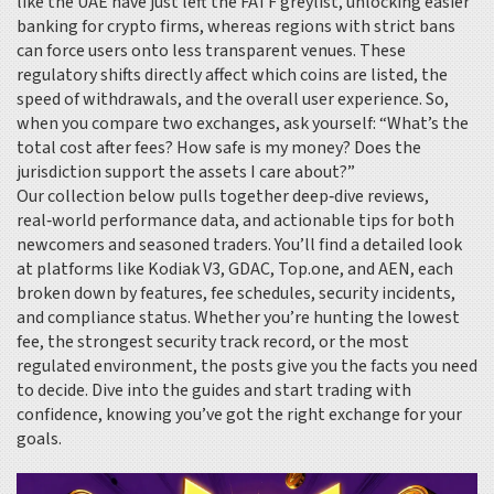
like the UAE have just left the FATF greylist, unlocking easier
banking for crypto firms, whereas regions with strict bans
can force users onto less transparent venues. These
regulatory shifts directly affect which coins are listed, the
speed of withdrawals, and the overall user experience. So,
when you compare two exchanges, ask yourself: “What’s the
total cost after fees? How safe is my money? Does the
jurisdiction support the assets I care about?”
Our collection below pulls together deep‑dive reviews,
real‑world performance data, and actionable tips for both
newcomers and seasoned traders. You’ll find a detailed look
at platforms like Kodiak V3, GDAC, Top.one, and AEN, each
broken down by features, fee schedules, security incidents,
and compliance status. Whether you’re hunting the lowest
fee, the strongest security track record, or the most
regulated environment, the posts give you the facts you need
to decide. Dive into the guides and start trading with
confidence, knowing you’ve got the right exchange for your
goals.