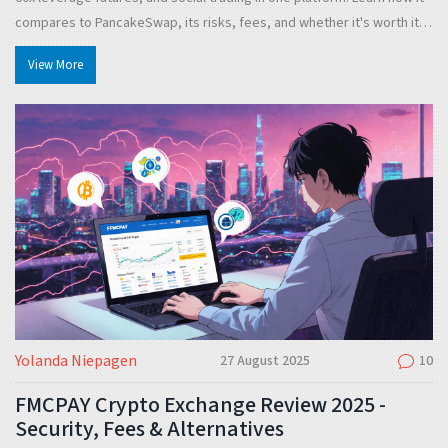
compares to PancakeSwap, its risks, fees, and whether it's worth it in
2025.
View More
Yolanda Niepagen
27 August 2025
10
FMCPAY Crypto Exchange Review 2025 -
Security, Fees & Alternatives