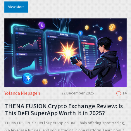
avoiding similar crypto frauds.
View More
Yolanda Niepagen
22 December 2025
14
THENA FUSION Crypto Exchange Review: Is
This DeFi SuperApp Worth It in 2025?
THENA FUSION is a DeFi SuperApp on BNB Chain offering spot trading,
60x leverage futures, and social trading in one platform. Learn how it