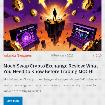
Yolanda Niepagen
9 February 2026
10
MochiSwap Crypto Exchange Review: What
You Need to Know Before Trading MOCHI
MochiSwap isn't a crypto exchange - it's a speculative DeFi token with
wild price swings and zero transparency. Here's what you need to
know before buying MOCHI.
View More