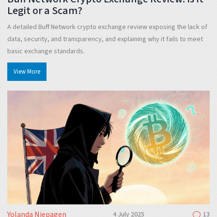
Legit or a Scam?
A detailed Buff Network crypto exchange review exposing the lack of
data, security, and transparency, and explaining why it fails to meet
basic exchange standards.
View More
Yolanda Niepagen
4 July 2025
13