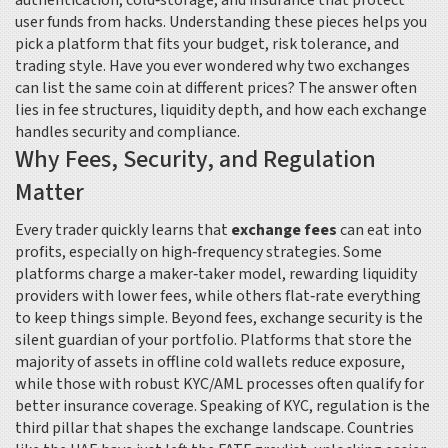
authentication, cold‑storage, and insurance that protect
user funds from hacks
. Understanding these pieces helps you
pick a platform that fits your budget, risk tolerance, and
trading style. Have you ever wondered why two exchanges
can list the same coin at different prices? The answer often
lies in fee structures, liquidity depth, and how each exchange
handles security and compliance.
Why Fees, Security, and Regulation
Matter
Every trader quickly learns that
exchange fees
can eat into
profits, especially on high‑frequency strategies. Some
platforms charge a maker‑taker model, rewarding liquidity
providers with lower fees, while others flat‑rate everything
to keep things simple. Beyond fees,
exchange security
is the
silent guardian of your portfolio. Platforms that store the
majority of assets in offline cold wallets reduce exposure,
while those with robust KYC/AML processes often qualify for
better insurance coverage. Speaking of KYC, regulation is the
third pillar that shapes the exchange landscape. Countries