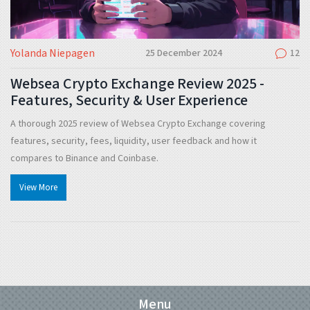
Yolanda Niepagen
25 December 2024
12
Websea Crypto Exchange Review 2025 -
Features, Security & User Experience
A thorough 2025 review of Websea Crypto Exchange covering
features, security, fees, liquidity, user feedback and how it
compares to Binance and Coinbase.
View More
Menu