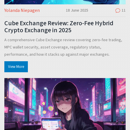
Yolanda Niepagen
18 June 2025
11
Cube Exchange Review: Zero‑Fee Hybrid
Crypto Exchange in 2025
A comprehensive Cube Exchange review covering zero‑fee trading,
MPC wallet security, asset coverage, regulatory status,
performance, and how it stacks up against major exchanges.
View More