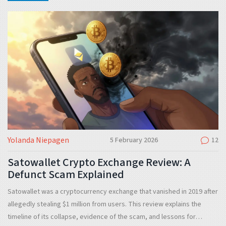
Yolanda Niepagen
5 February 2026
12
Satowallet Crypto Exchange Review: A
Defunct Scam Explained
Satowallet was a cryptocurrency exchange that vanished in 2019 after
allegedly stealing $1 million from users. This review explains the
timeline of its collapse, evidence of the scam, and lessons for