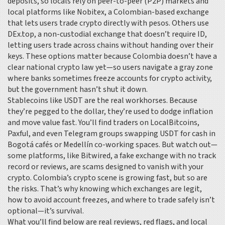
deposits, so locals rely on peer-to-peer (P2P) markets and
local platforms like
Nobitex
,
a Colombian-based exchange
that lets users trade crypto directly with pesos
. Others use
DEx.top
,
a non-custodial exchange that doesn’t require ID,
letting users trade across chains without handing over their
keys
. These options matter because Colombia doesn’t have a
clear national crypto law yet—so users navigate a gray zone
where banks sometimes freeze accounts for crypto activity,
but the government hasn’t shut it down.
Stablecoins like USDT are the real workhorses. Because
they’re pegged to the dollar, they’re used to dodge inflation
and move value fast. You’ll find traders on LocalBitcoins,
Paxful, and even Telegram groups swapping USDT for cash in
Bogotá cafés or Medellín co-working spaces. But watch out—
some platforms, like
Bitwired
,
a fake exchange with no track
record or reviews
, are scams designed to vanish with your
crypto. Colombia’s crypto scene is growing fast, but so are
the risks. That’s why knowing which exchanges are legit,
how to avoid account freezes, and where to trade safely isn’t
optional—it’s survival.
What you’ll find below are real reviews, red flags, and local