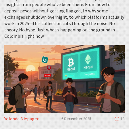
insights from people who’ve been there. From how to
deposit pesos without getting flagged, to why some
exchanges shut down overnight, to which platforms actually
work in 2025—this collection cuts through the noise. No
theory. No hype. Just what’s happening on the ground in
Colombia right now.
Yolanda Niepagen
6 December 2025
13