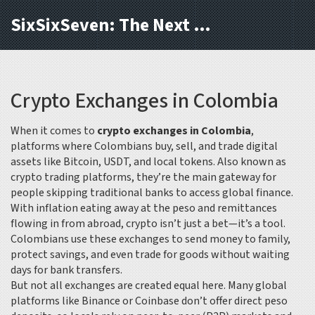
SixSixSeven: The Next Block
Crypto Exchanges in Colombia
When it comes to
crypto exchanges in Colombia
,
platforms where Colombians buy, sell, and trade digital
assets like Bitcoin, USDT, and local tokens
. Also known as
crypto trading platforms
, they’re the main gateway for
people skipping traditional banks to access global finance.
With inflation eating away at the peso and remittances
flowing in from abroad, crypto isn’t just a bet—it’s a tool.
Colombians use these exchanges to send money to family,
protect savings, and even trade for goods without waiting
days for bank transfers.
But not all exchanges are created equal here. Many global
platforms like Binance or Coinbase don’t offer direct peso