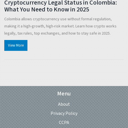
Cryptocurrency Legal Status in Colombia:
What You Need to Know in 2025
Colombia allows cryptocurrency use without formal regulation,
making it a high-growth, high-risk market. Learn how crypto works
legally, tax rules, top exchanges, and how to stay safe in 2025.
View More
Menu
About
Privacy Policy
CCPA