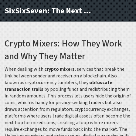
SixSixSeven: The Next Block
Crypto Mixers: How They Work
and Why They Matter
When dealing with
crypto mixers
,
services that break the
link between sender and receiver on a blockchain
. Also
known as
cryptocurrency tumblers
, they
obfuscate
transaction trails
by pooling funds and redistributing them
in random amounts. This process lets users hide the origin of
coins, which is handy for privacy‑seeking traders but also
draws attention from regulators.
cryptocurrency exchanges
,
platforms where users trade digital assets
often become the
next hop for mixed coins, creating a loop where mixers
require exchanges to move funds back into the market. The