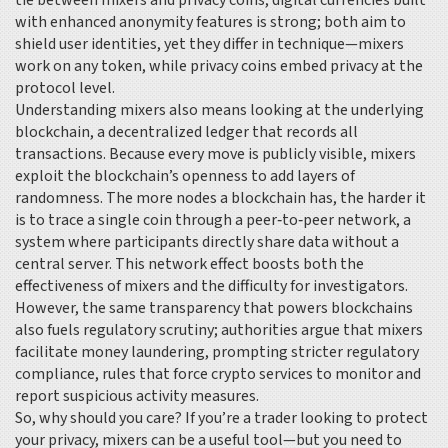
tie between mixers and
privacy coins
,
digital currencies built
with enhanced anonymity features
is strong; both aim to
shield user identities, yet they differ in technique—mixers
work on any token, while privacy coins embed privacy at the
protocol level.
Understanding mixers also means looking at the underlying
blockchain
,
a decentralized ledger that records all
transactions
. Because every move is publicly visible, mixers
exploit the blockchain’s openness to add layers of
randomness. The more nodes a blockchain has, the harder it
is to trace a single coin through a
peer‑to‑peer network
,
a
system where participants directly share data without a
central server
. This network effect boosts both the
effectiveness of mixers and the difficulty for investigators.
However, the same transparency that powers blockchains
also fuels regulatory scrutiny; authorities argue that mixers
facilitate money laundering, prompting stricter
regulatory
compliance
,
rules that force crypto services to monitor and
report suspicious activity
measures.
So, why should you care? If you’re a trader looking to protect
your privacy, mixers can be a useful tool—but you need to