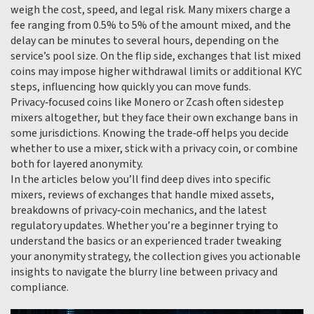
weigh the cost, speed, and legal risk. Many mixers charge a
fee ranging from 0.5% to 5% of the amount mixed, and the
delay can be minutes to several hours, depending on the
service’s pool size. On the flip side, exchanges that list mixed
coins may impose higher withdrawal limits or additional KYC
steps, influencing how quickly you can move funds.
Privacy‑focused coins like Monero or Zcash often sidestep
mixers altogether, but they face their own exchange bans in
some jurisdictions. Knowing the trade‑off helps you decide
whether to use a mixer, stick with a privacy coin, or combine
both for layered anonymity.
In the articles below you’ll find deep dives into specific
mixers, reviews of exchanges that handle mixed assets,
breakdowns of privacy‑coin mechanics, and the latest
regulatory updates. Whether you’re a beginner trying to
understand the basics or an experienced trader tweaking
your anonymity strategy, the collection gives you actionable
insights to navigate the blurry line between privacy and
compliance.