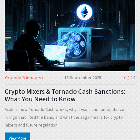
Yolanda Niepagen
15 September 2025
14
Crypto Mixers & Tornado Cash Sanctions:
What You Need to Know
Explore how Tornado Cash works, why it was sanctioned, the court
rulings that lifted the bans, and what the saga means for crypto
mixers and future regulation.
View More