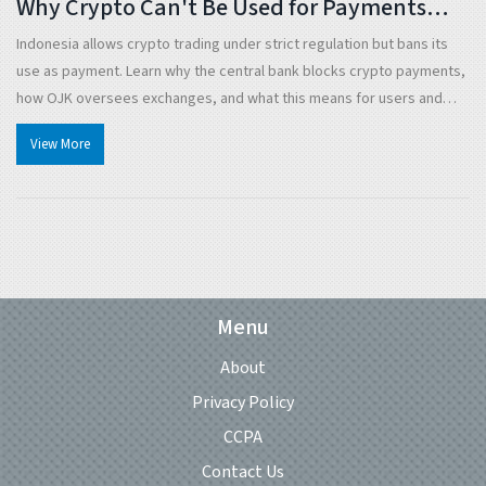
Why Crypto Can't Be Used for Payments
Despite Legal Trading
Indonesia allows crypto trading under strict regulation but bans its
use as payment. Learn why the central bank blocks crypto payments,
how OJK oversees exchanges, and what this means for users and
businesses in 2025.
View More
Menu
About
Privacy Policy
CCPA
Contact Us