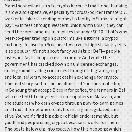
Many Indonesians turn to crypto because traditional banking
is slow and expensive, especially for cross-border transfers. A
worker in Jakarta sending money to family in Sumatra might
pay 8% in fees through Western Union. With USDT, they can
send the same amount in minutes for under $0.10. That’s why
peer-to-peer trading on platforms like
Bittime
,
a crypto
exchange focused on Southeast Asia with high staking yields
is so popular. It’s not about fancy wallets or DeFi—people
just want fast, cheap access to money. And while the
government has cracked down on unlicensed exchanges,
underground trading continues through Telegram groups
and local sellers who accept cash in exchange for crypto.
The real story isn’t in the headlines—it’s in the small shops
in Bandung that accept Bitcoin for coffee, the farmers in Bali
who use USDT to buy seeds from suppliers in Malaysia, and
the students who earn crypto through play-to-earn games
and trade it for phone credit. It’s messy, unregulated, and
alive. You won’t find big ads or official endorsements, but
you’ll find people using crypto because it works for them.
The posts below dig into exactly how this happens: which