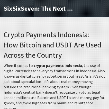
SixSixSeven: The Next Block
Crypto Payments Indonesia:
How Bitcoin and USDT Are Used
Across the Country
When it comes to
crypto payments Indonesia
,
the use of
digital currencies for everyday transactions in Indonesia
. Also
known as
digital currency adoption in Southeast Asia
, it’s not
just about speculation—it’s about real money moving
outside the traditional banking system.
Even though
Indonesia’s central bank doesn’t recognize crypto as legal
tender, millions use Bitcoin and USDT to send money, pay for
goods, and avoid high fees from banks and remittance
services.