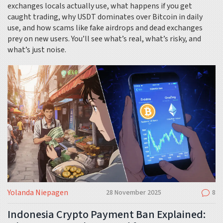
exchanges locals actually use, what happens if you get
caught trading, why USDT dominates over Bitcoin in daily
use, and how scams like fake airdrops and dead exchanges
prey on new users. You’ll see what’s real, what’s risky, and
what’s just noise.
Yolanda Niepagen
28 November 2025
8
Indonesia Crypto Payment Ban Explained: