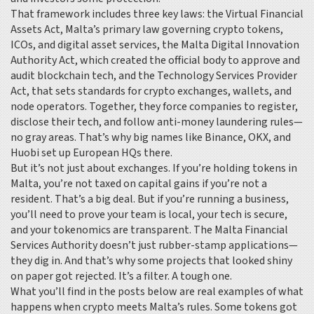
That framework includes three key laws: the
Virtual Financial
Assets Act
,
Malta’s primary law governing crypto tokens,
ICOs, and digital asset services
, the
Malta Digital Innovation
Authority Act
,
which created the official body to approve and
audit blockchain tech
, and the
Technology Services Provider
Act
,
that sets standards for crypto exchanges, wallets, and
node operators
. Together, they force companies to register,
disclose their tech, and follow anti-money laundering rules—
no gray areas. That’s why big names like Binance, OKX, and
Huobi set up European HQs there.
But it’s not just about exchanges. If you’re holding tokens in
Malta, you’re not taxed on capital gains if you’re not a
resident. That’s a big deal. But if you’re running a business,
you’ll need to prove your team is local, your tech is secure,
and your tokenomics are transparent. The Malta Financial
Services Authority doesn’t just rubber-stamp applications—
they dig in. And that’s why some projects that looked shiny
on paper got rejected. It’s a filter. A tough one.
What you’ll find in the posts below are real examples of what
happens when crypto meets Malta’s rules. Some tokens got