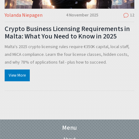
Yolanda Niepagen
4 November 2025
12
Crypto Business Licensing Requirements in
Malta: What You Need to Know in 2025
Malta's 2025 crypto licensing rules require €350K capital, local staff,
and MiCA compliance. Learn the four license classes, hidden costs,
and why 78% of applications fail - plus how to succeed.
View More
Menu