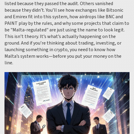
listed because they passed the audit. Others vanished
because they didn’t. You’ll see how exchanges like Bitsonic
and Emirex fit into this system, how airdrops like BNC and
PAINT play by the rules, and why some projects that claim to
be "Malta-regulated" are just using the name to look legit.
This isn’t theory. It’s what’s actually happening on the
ground. And if you’re thinking about trading, investing, or
launching something in crypto, you need to know how
Malta’s system works—before you put your money on the
line.