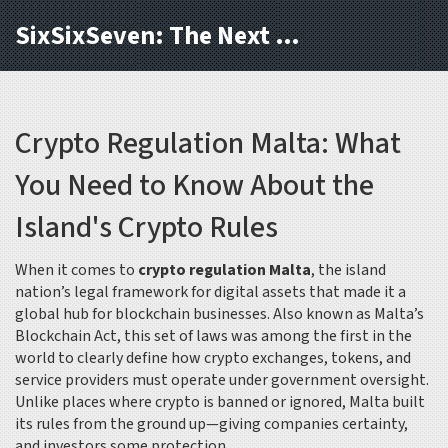
SixSixSeven: The Next Block
Crypto Regulation Malta: What
You Need to Know About the
Island's Crypto Rules
When it comes to
crypto regulation Malta
,
the island
nation’s legal framework for digital assets that made it a
global hub for blockchain businesses
. Also known as
Malta’s
Blockchain Act
, this set of laws was among the first in the
world to clearly define how crypto exchanges, tokens, and
service providers must operate under government oversight.
Unlike places where crypto is banned or ignored, Malta built
its rules from the ground up—giving companies certainty,
and investors some protection.