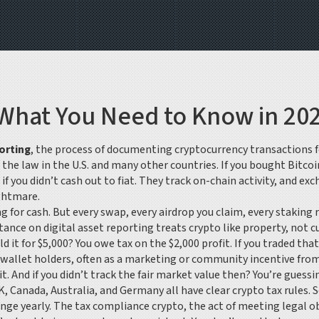
 What You Need to Know in 20
orting
,
the process of documenting cryptocurrency transactions fo
s the law in the U.S. and many other countries.
If you bought Bitcoi
if you didn’t cash out to fiat. They track on-chain activity, and e
ghtmare.
g for cash. But every swap, every airdrop you claim, every staking
 stance on digital asset reporting
treats crypto like property, not c
old it for $5,000? You owe tax on the $2,000 profit. If you traded 
o wallet holders, often as a marketing or community incentive
from
 And if you didn’t track the fair market value then? You’re guessing
UK, Canada, Australia, and Germany all have clear crypto tax rules.
nge yearly. The
tax compliance crypto
,
the act of meeting legal ob