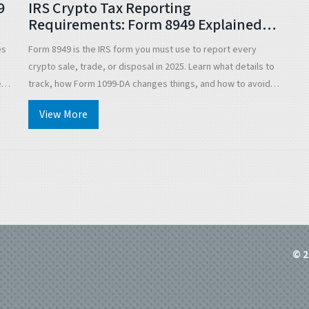
9
IRS Crypto Tax Reporting
Requirements: Form 8949 Explained
for 2025
es
Form 8949 is the IRS form you must use to report every
crypto sale, trade, or disposal in 2025. Learn what details to
eed
track, how Form 1099-DA changes things, and how to avoid
costly mistakes.
View More
© 2