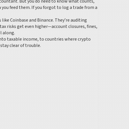
accountant. But you do need to know what counts,
a you feed them. If you forgot to log a trade from a
like Coinbase and Binance. They’re auditing
, tax risks get even higher—account closures, fines,
l along.
 into taxable income, to countries where crypto
tay clear of trouble.