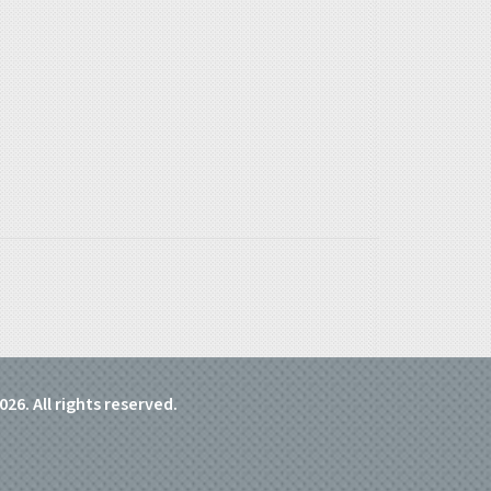
026. All rights reserved.