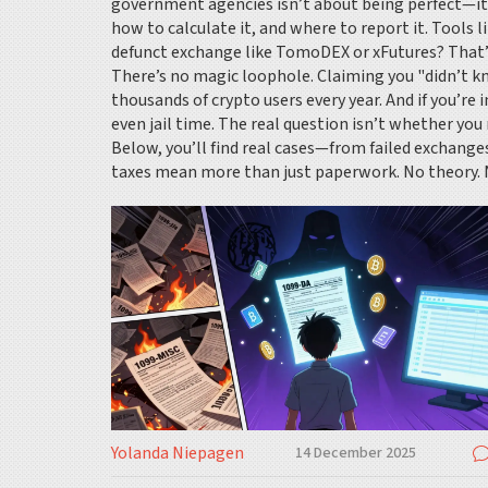
government agencies
isn’t about being perfect—it
how to calculate it, and where to report it. Tools l
defunct exchange like TomoDEX or xFutures? That’s 
There’s no magic loophole. Claiming you "didn’t 
thousands of crypto users every year. And if you’re 
even jail time. The real question isn’t whether you 
Below, you’ll find real cases—from failed exchange
taxes mean more than just paperwork. No theory. N
Yolanda Niepagen
14 December 2025