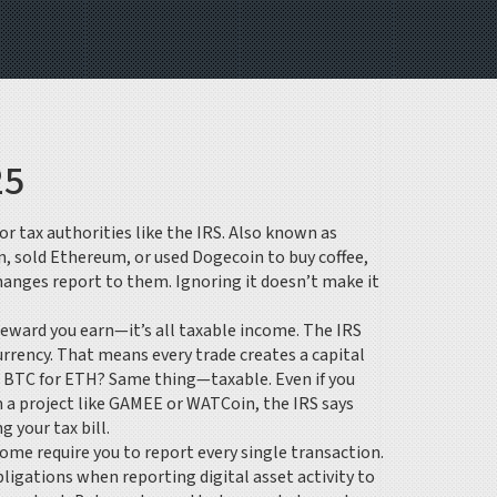
25
r tax authorities like the IRS
. Also known as
n, sold Ethereum, or used Dogecoin to buy coffee,
xchanges report to them. Ignoring it doesn’t make it
 reward you earn—it’s all taxable income. The
IRS
urrency. That means every trade creates a capital
that BTC for ETH? Same thing—taxable. Even if you
 a project like GAMEE or WATCoin, the IRS says
 your tax bill.
 Some require you to report every single transaction.
ligations when reporting digital asset activity to