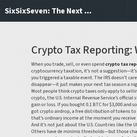
SixSixSeven: The Next Block
Crypto Tax Reporting:
When you trade, sell, or even spend
crypto tax rep
cryptocurrency taxation
, it’s not a suggestion—it’
you triggered a taxable event. The IRS doesn’t care 
disappear—it just makes your next tax season a ni
Most people think crypto taxes only apply to sellin
crypto
,
the U.S. Internal Revenue Service’s official
gain or loss. If you bought 0.1 BTC for $3,000 and s
got
crypto airdrop
,
a free distribution of tokens t
that’s ordinary income at the moment you receive it.
And it’s not just about the U.S. Countries like the 
Others have de minimis thresholds—but those cha