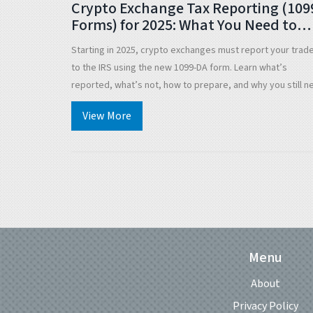
Crypto Exchange Tax Reporting (109
Forms) for 2025: What You Need to
Know
Starting in 2025, crypto exchanges must report your trad
to the IRS using the new 1099-DA form. Learn what’s
reported, what’s not, how to prepare, and why you still n
to track your own cost basis.
View More
Menu
About
Privacy Policy