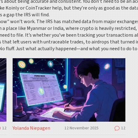
’s about being accurate and consistent. You don’t need to be an 
ike Koinly or CoinTracker help, but they’re only as good as the dat
a gap the IRS will find.
know" won’t work. The IRS has matched data from major exchanges 
in a place like Myanmar or India, where crypto is heavily restricted
need to file. It’s whether you’ve been tracking your transactions al
s that left users with untraceable trades, to airdrops that turned
o fluff. Just what actually happened—and what you need to do to s
Yolanda Niepagen
12
12 November 2025
12