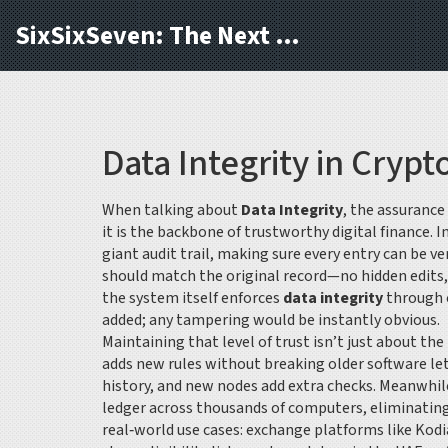
SixSixSeven: The Next Block
Data Integrity in Crypt
When talking about
Data Integrity
,
the assurance
it is the backbone of trustworthy digital finance. 
giant audit trail, making sure every entry can be v
should match the original record—no hidden edits, 
the system itself enforces
data integrity
through c
added; any tampering would be instantly obvious.
Maintaining that level of trust isn’t just about t
adds new rules without breaking older software
let
history, and new nodes add extra checks. Meanwhil
ledger across thousands of computers, eliminating a
real‑world use cases: exchange platforms like Kodi