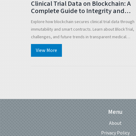
Clinical Trial Data on Blockchain: A
Complete Guide to Integrity and
Transparency
Explore how blockchain secures clinical trial data through
immutability and smart contracts. Learn about BlockTrial,
challenges, and future trends in transparent medical
research.
View More
Menu
About
Privacy Policy