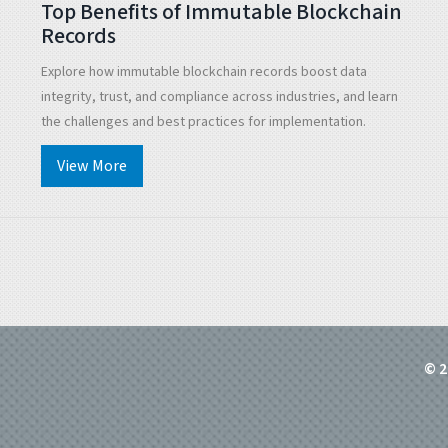
Top Benefits of Immutable Blockchain
Records
Explore how immutable blockchain records boost data
integrity, trust, and compliance across industries, and learn
the challenges and best practices for implementation.
View More
© 2