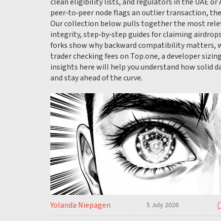
clean eligibility lists, and regulators in the UAE 
peer‑to‑peer node flags an outlier transaction, the
Our collection below pulls together the most relev
integrity, step‑by‑step guides for claiming airdrops
forks show why backward compatibility matters, wh
trader checking fees on Top.one, a developer sizin
insights here will help you understand how solid da
and stay ahead of the curve.
Yolanda Niepagen
5 July 2026