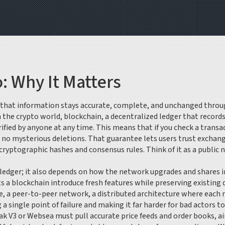
o: Why It Matters
 that information stays accurate, complete, and unchanged through
In the crypto world,
blockchain
,
a decentralized ledger that record
erified by anyone at any time. This means that if you check a trans
no mysterious deletions. That guarantee lets users trust exchange
ryptographic hashes and consensus rules. Think of it as a public n
he ledger; it also depends on how the network upgrades and shares 
s a blockchain introduce fresh features while preserving existing
e, a
peer-to-peer network
,
a distributed architecture where each n
 single point of failure and making it far harder for bad actors to
ak V3 or Websea must pull accurate price feeds and order books, a