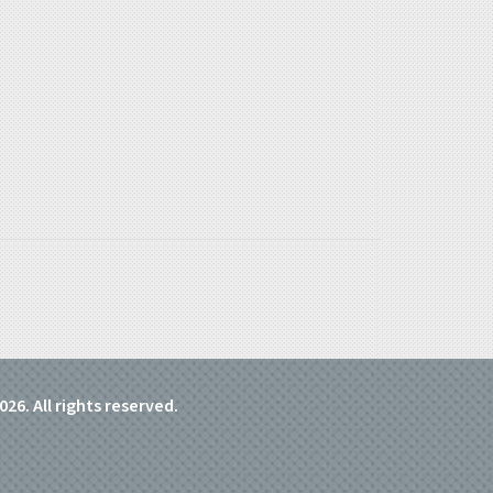
026. All rights reserved.