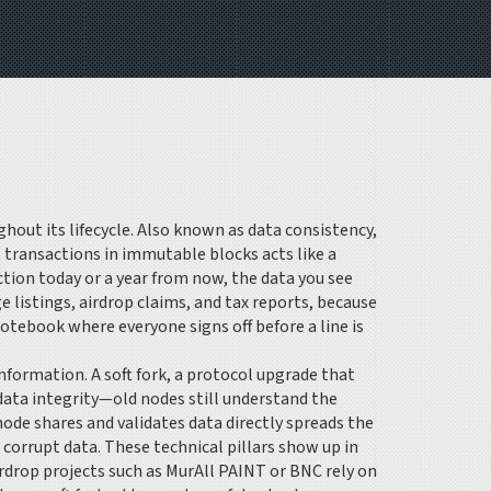
out its lifecycle
. Also known as
data consistency
,
s transactions in immutable blocks
acts like a
action today or a year from now, the data you see
 listings, airdrop claims, and tax reports, because
otebook where everyone signs off before a line is
information. A
soft fork
,
a protocol upgrade that
 data integrity—old nodes still understand the
ode shares and validates data directly
spreads the
 corrupt data. These technical pillars show up in
irdrop projects such as MurAll PAINT or BNC rely on