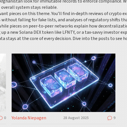
or Afghanistan look for immutable records to enforce compliance. Wh
 overall system stays reliable.
ant pieces on this theme. You’ll find in‑depth reviews of crypto 
 without falling for fake lists, and analyses of regulatory shifts t
ile pieces on peer‑to‑peer networks explain how decentralizatio
g up a new Solana DEX token like LFNTY, or a tax‑savvy investor e
ta stays at the core of every decision. Dive into the posts to see 
Yolanda Niepagen
0
28 August 2025
9