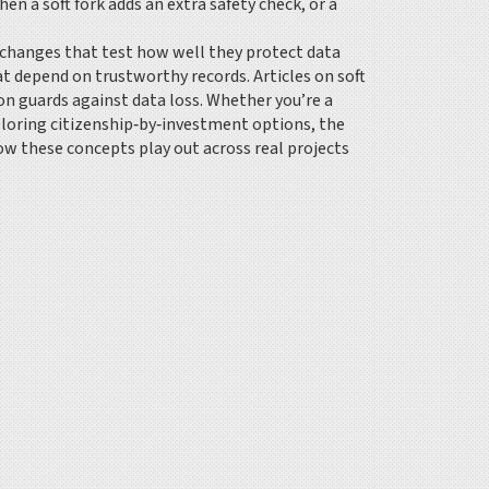
en a soft fork adds an extra safety check, or a
exchanges that test how well they protect data
hat depend on trustworthy records. Articles on soft
n guards against data loss. Whether you’re a
xploring citizenship‑by‑investment options, the
how these concepts play out across real projects