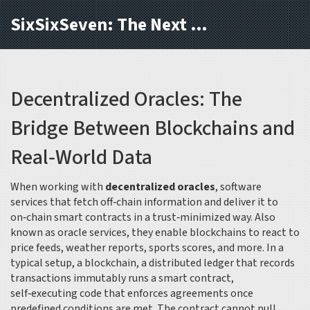
SixSixSeven: The Next Block
Decentralized Oracles: The
Bridge Between Blockchains and
Real‑World Data
When working with
decentralized oracles
,
software
services that fetch off‑chain information and deliver it to
on‑chain smart contracts in a trust‑minimized way
. Also
known as
oracle services
, they enable blockchains to react to
price feeds, weather reports, sports scores, and more. In a
typical setup, a
blockchain
,
a distributed ledger that records
transactions immutably
runs a
smart contract
,
self‑executing code that enforces agreements once
predefined conditions are met
. The contract cannot pull