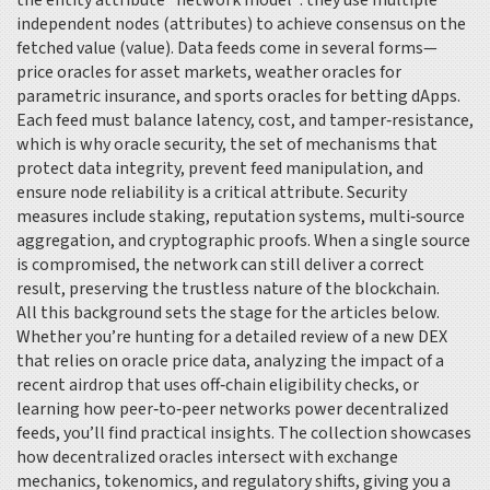
the entity attribute “network model”: they use multiple
independent nodes (attributes) to achieve consensus on the
fetched value (value). Data feeds come in several forms—
price oracles for asset markets, weather oracles for
parametric insurance, and sports oracles for betting dApps.
Each feed must balance latency, cost, and tamper‑resistance,
which is why
oracle security
,
the set of mechanisms that
protect data integrity, prevent feed manipulation, and
ensure node reliability
is a critical attribute. Security
measures include staking, reputation systems, multi‑source
aggregation, and cryptographic proofs. When a single source
is compromised, the network can still deliver a correct
result, preserving the trustless nature of the blockchain.
All this background sets the stage for the articles below.
Whether you’re hunting for a detailed review of a new DEX
that relies on oracle price data, analyzing the impact of a
recent airdrop that uses off‑chain eligibility checks, or
learning how peer‑to‑peer networks power decentralized
feeds, you’ll find practical insights. The collection showcases
how decentralized oracles intersect with exchange
mechanics, tokenomics, and regulatory shifts, giving you a