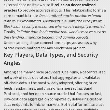
external data on its own, so it
relies on decentralized
oracles
to provide accurate inputs. This relationship forms a
core semantic triple:
Decentralized oracles provide external
data to smart contracts
. Another triple links the ecosystem:
Blockchain security is enhanced when oracle integrity is verified
.
Finally,
Reliable data feeds enable real‑world use cases such as
DeFi lending, insurance triggers, and gaming payouts
.
Understanding these connections helps you assess why
oracle choice matters for any blockchain project.
Key Players, Data Types, and Security
Angles
Among the many oracle providers,
Chainlink
,
a decentralized
network of node operators that aggregates and validates
off‑chain data
is the most widely adopted, offering price
feeds, randomness, and cross‑chain messaging.
Band
Protocol
,
another open‑source oracle that focuses on fast,
low‑cost data aggregation
competes by delivering custom
data endpoints for niche markets. Both platforms illustrate