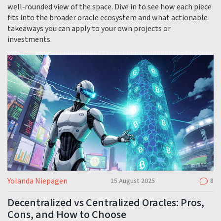
well‑rounded view of the space. Dive in to see how each piece
fits into the broader oracle ecosystem and what actionable
takeaways you can apply to your own projects or
investments.
Yolanda Niepagen
15 August 2025
8
Decentralized vs Centralized Oracles: Pros,
Cons, and How to Choose