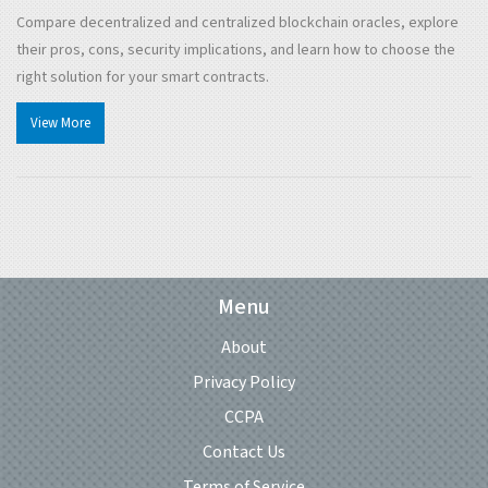
Compare decentralized and centralized blockchain oracles, explore
their pros, cons, security implications, and learn how to choose the
right solution for your smart contracts.
View More
Menu
About
Privacy Policy
CCPA
Contact Us
Terms of Service