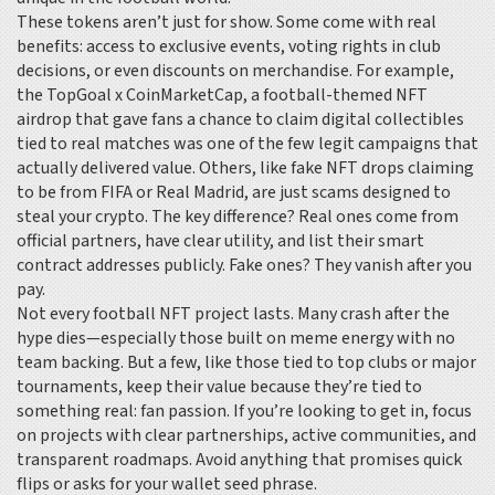
These tokens aren’t just for show. Some come with real
benefits: access to exclusive events, voting rights in club
decisions, or even discounts on merchandise. For example,
the
TopGoal x CoinMarketCap
,
a football-themed NFT
airdrop that gave fans a chance to claim digital collectibles
tied to real matches
was one of the few legit campaigns that
actually delivered value. Others, like fake NFT drops claiming
to be from FIFA or Real Madrid, are just scams designed to
steal your crypto. The key difference? Real ones come from
official partners, have clear utility, and list their smart
contract addresses publicly. Fake ones? They vanish after you
pay.
Not every football NFT project lasts. Many crash after the
hype dies—especially those built on meme energy with no
team backing. But a few, like those tied to top clubs or major
tournaments, keep their value because they’re tied to
something real: fan passion. If you’re looking to get in, focus
on projects with clear partnerships, active communities, and
transparent roadmaps. Avoid anything that promises quick
flips or asks for your wallet seed phrase.