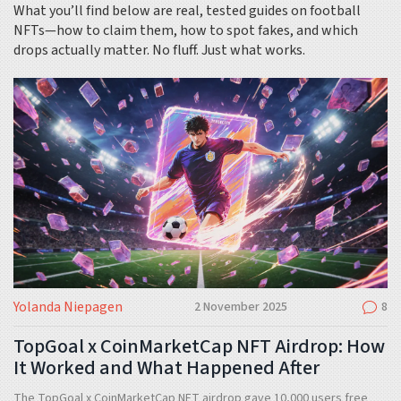
What you’ll find below are real, tested guides on football
NFTs—how to claim them, how to spot fakes, and which
drops actually matter. No fluff. Just what works.
Yolanda Niepagen
2 November 2025
8
TopGoal x CoinMarketCap NFT Airdrop: How
It Worked and What Happened After
The TopGoal x CoinMarketCap NFT airdrop gave 10,000 users free