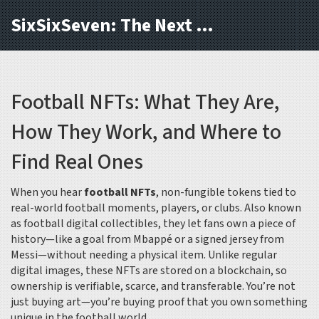
SixSixSeven: The Next Block
Football NFTs: What They Are,
How They Work, and Where to
Find Real Ones
When you hear
football NFTs
,
non-fungible tokens tied to
real-world football moments, players, or clubs
. Also known
as
football digital collectibles
, they let fans own a piece of
history—like a goal from Mbappé or a signed jersey from
Messi—without needing a physical item.
Unlike regular
digital images, these NFTs are stored on a blockchain, so
ownership is verifiable, scarce, and transferable. You’re not
just buying art—you’re buying proof that you own something
unique in the football world.