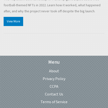
football-themed NFTs in 2022. Learn how it worked, what happened
after, and why the project never took off despite the big launch.
View More
Menu
About
Privacy Policy
CCPA
Contact Us
Terms of Service