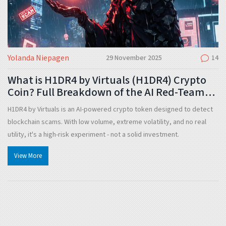
Yolanda Niepagen
29 November 2025
14
What is H1DR4 by Virtuals (H1DR4) Crypto
Coin? Full Breakdown of the AI Red-Team
Token
H1DR4 by Virtuals is an AI-powered crypto token designed to detect
blockchain scams. With low volume, extreme volatility, and no real
utility, it's a high-risk experiment - not a solid investment.
View More