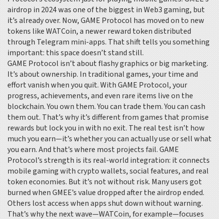
airdrop in 2024 was one of the biggest in Web3 gaming, but
it’s already over. Now, GAME Protocol has moved on to new
tokens like
WATCoin
,
a newer reward token distributed
through Telegram mini-apps
. That shift tells you something
important: this space doesn’t stand still.
GAME Protocol isn’t about flashy graphics or big marketing.
It’s about ownership. In traditional games, your time and
effort vanish when you quit. With GAME Protocol, your
progress, achievements, and even rare items live on the
blockchain. You own them. You can trade them. You can cash
them out. That’s why it’s different from games that promise
rewards but lock you in with no exit. The real test isn’t how
much you earn—it’s whether you can actually use or sell what
you earn. And that’s where most projects fail. GAME
Protocol’s strength is its real-world integration: it connects
mobile gaming with crypto wallets, social features, and real
token economies. But it’s not without risk. Many users got
burned when GMEE’s value dropped after the airdrop ended.
Others lost access when apps shut down without warning.
That’s why the next wave—WATCoin, for example—focuses