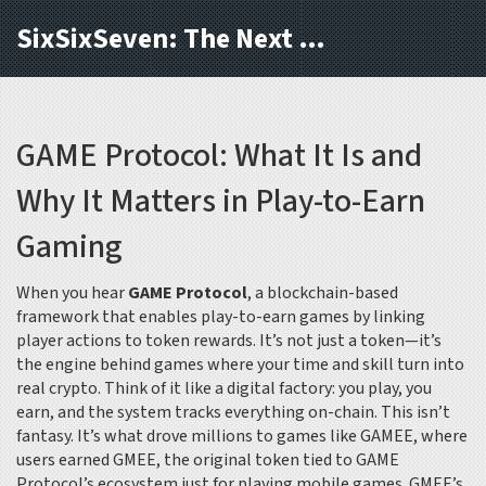
SixSixSeven: The Next Block
GAME Protocol: What It Is and
Why It Matters in Play-to-Earn
Gaming
When you hear
GAME Protocol
,
a blockchain-based
framework that enables play-to-earn games by linking
player actions to token rewards
. It’s not just a token—it’s
the engine behind games where your time and skill turn into
real crypto.
Think of it like a digital factory: you play, you
earn, and the system tracks everything on-chain. This isn’t
fantasy. It’s what drove millions to games like GAMEE, where
users earned
GMEE
,
the original token tied to GAME
Protocol’s ecosystem
just for playing mobile games. GMEE’s