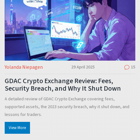
Yolanda Niepagen
29 April 2025
15
GDAC Crypto Exchange Review: Fees,
Security Breach, and Why It Shut Down
A detailed review of GDAC Crypto Exchange covering fees,
supported assets, the 2023 security breach, why it shut down, and
lessons for traders.
View More