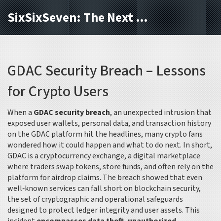
SixSixSeven: The Next Block
GDAC Security Breach – Lessons
for Crypto Users
When a
GDAC security breach
,
an unexpected intrusion that
exposed user wallets, personal data, and transaction history
on the GDAC platform
hit the headlines, many crypto fans
wondered how it could happen and what to do next. In short,
GDAC is a
cryptocurrency exchange
,
a digital marketplace
where traders swap tokens, store funds, and often rely on the
platform for airdrop claims
. The breach showed that even
well‑known services can fall short on
blockchain security
,
the set of cryptographic and operational safeguards
designed to protect ledger integrity and user assets
. This