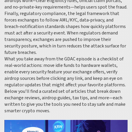
airdrops work—clear eligibility rules, official claim portals,
and no‑private‑key requirements—helps users spot the fraud.
Finally,
regulatory compliance
,
the legal framework that
forces exchanges to follow AML/KYC, data‑privacy, and
breach‑notification standards
shapes how quickly platforms
must act after a security event. When regulators demand
transparency, exchanges are pushed to improve their
security posture, which in turn reduces the attack surface for
future breaches.
What you take away from the GDAC episode is a checklist of
real‑world actions: move idle funds to hardware wallets,
enable every security feature your exchange offers, verify
airdrop sources before clicking any link, and keep an eye on
regulator updates that might affect your favorite platforms.
Below you’ll find a curated set of articles that break down
exchange reviews, airdrop guides, tax tips, and more—each
written to give you the tools you need to stay safe and make
smarter crypto moves.