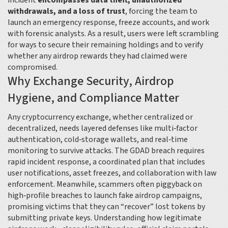
incident
encompasses data theft, unauthorized
withdrawals, and a loss of trust
, forcing the team to
launch an emergency response, freeze accounts, and work
with forensic analysts. As a result, users were left scrambling
for ways to secure their remaining holdings and to verify
whether any airdrop rewards they had claimed were
compromised.
Why Exchange Security, Airdrop
Hygiene, and Compliance Matter
Any
cryptocurrency exchange
,
whether centralized or
decentralized, needs layered defenses like multi‑factor
authentication, cold‑storage wallets, and real‑time
monitoring
to survive attacks. The GDAD breach
requires
rapid incident response
,
a coordinated plan that includes
user notifications, asset freezes, and collaboration with law
enforcement
. Meanwhile, scammers often piggyback on
high‑profile breaches to launch fake airdrop campaigns,
promising victims that they can “recover” lost tokens by
submitting private keys. Understanding how legitimate