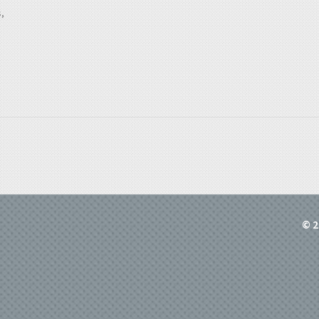
,
© 2