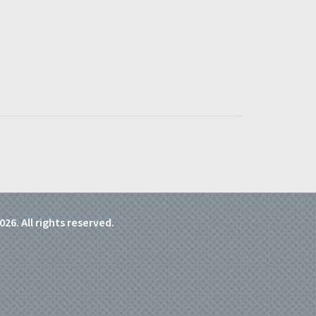
026. All rights reserved.