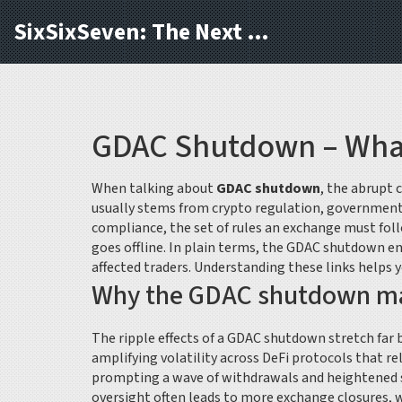
SixSixSeven: The Next Block
GDAC Shutdown – What 
When talking about
GDAC shutdown
,
the abrupt 
usually stems from
crypto regulation
,
government 
compliance
,
the set of rules an exchange must foll
goes offline
. In plain terms, the GDAC shutdown en
affected traders. Understanding these links helps 
Why the GDAC shutdown mat
The ripple effects of a GDAC shutdown stretch far 
amplifying volatility across DeFi protocols that re
prompting a wave of withdrawals and heightened sc
oversight often leads to more exchange closures, 