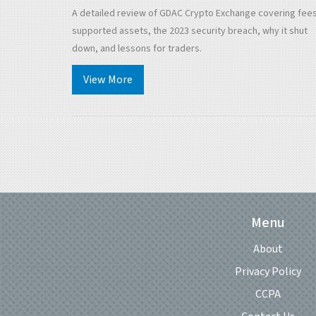
Down
A detailed review of GDAC Crypto Exchange covering fees
supported assets, the 2023 security breach, why it shut
down, and lessons for traders.
View More
Menu
About
Privacy Policy
CCPA