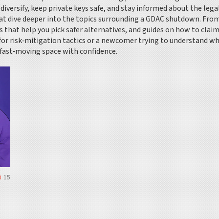
 diversify, keep private keys safe, and stay informed about the lega
that dive deeper into the topics surrounding a GDAC shutdown. From
s that help you pick safer alternatives, and guides on how to claim
for risk‑mitigation tactics or a newcomer trying to understand wh
 fast‑moving space with confidence.
15
,