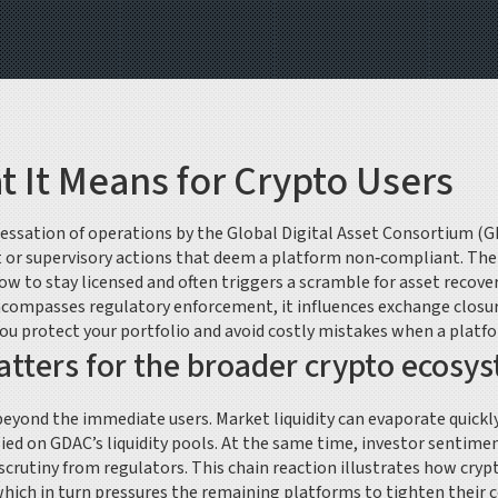
It Means for Crypto Users
cessation of operations by the Global Digital Asset Consortium (
or supervisory actions that deem a platform non‑compliant
. Th
ow to stay licensed
and often triggers a scramble for
asset recove
compasses regulatory enforcement, it influences exchange closure
you protect your portfolio and avoid costly mistakes when a platf
ters for the broader crypto ecosy
beyond the immediate users. Market liquidity can evaporate quickly
lied on GDAC’s liquidity pools. At the same time, investor sentimen
rutiny from regulators. This chain reaction illustrates how crypt
which in turn pressures the remaining platforms to tighten their