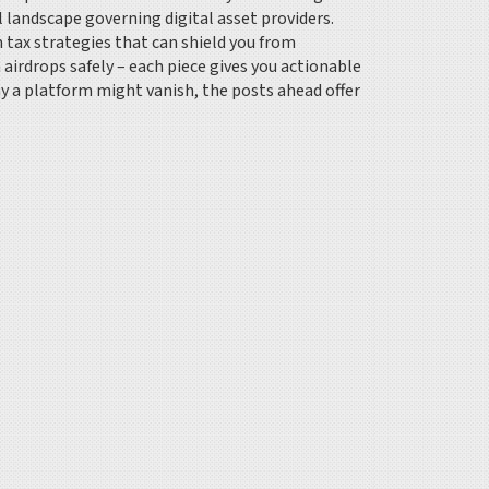
l landscape governing digital asset providers.
 tax strategies that can shield you from
 airdrops safely – each piece gives you actionable
y a platform might vanish, the posts ahead offer