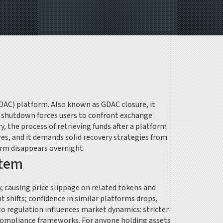
GDAC) platform
. Also known as
GDAC closure
, it
e shutdown forces users to confront
exchange
ry
,
the process of retrieving funds after a platform
s, and it demands solid recovery strategies from
orm disappears overnight.
stem
, causing price slippage on related tokens and
t shifts; confidence in similar platforms drops,
o regulation influences market dynamics: stricter
 compliance frameworks. For anyone holding assets