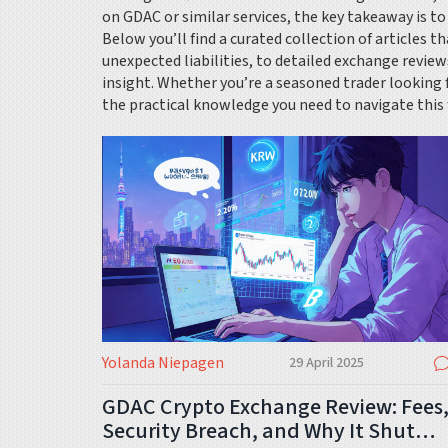
on GDAC or similar services, the key takeaway is to
Below you’ll find a curated collection of articles 
unexpected liabilities, to detailed exchange review
insight. Whether you’re a seasoned trader looking 
the practical knowledge you need to navigate this
Yolanda Niepagen
29 April 2025
GDAC Crypto Exchange Review: Fees
Security Breach, and Why It Shut