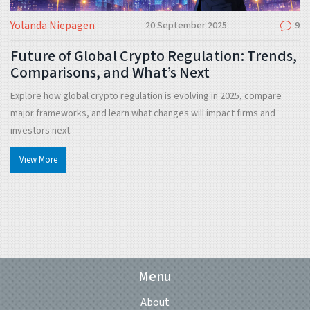
Yolanda Niepagen
20 September 2025
9
Future of Global Crypto Regulation: Trends,
Comparisons, and What’s Next
Explore how global crypto regulation is evolving in 2025, compare
major frameworks, and learn what changes will impact firms and
investors next.
View More
Menu
About