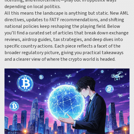
licensing, and enforcement—play out in opposite ways
depending on local politics.
All this means the landscape is anything but static. New AML
directives, updates to FATF recommendations, and shifting
national policies keep reshaping the playing field. Below
you’ll find a curated set of articles that break down exchange
reviews, airdrop guides, tax strategies, and deep dives into
specific country actions. Each piece reflects a facet of the
broader regulatory picture, giving you practical takeaways
and a clearer view of where the crypto world is headed.