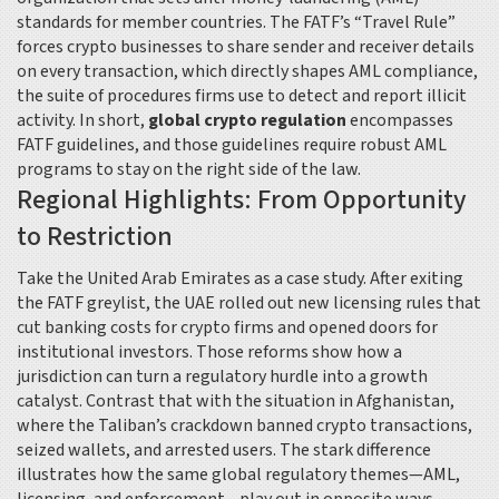
standards for member countries
. The FATF’s “Travel Rule”
forces crypto businesses to share sender and receiver details
on every transaction, which directly shapes
AML compliance
,
the suite of procedures firms use to detect and report illicit
activity
. In short,
global crypto regulation
encompasses
FATF guidelines, and those guidelines require robust AML
programs to stay on the right side of the law.
Regional Highlights: From Opportunity
to Restriction
Take the United Arab Emirates as a case study. After exiting
the FATF greylist, the UAE rolled out new licensing rules that
cut banking costs for crypto firms and opened doors for
institutional investors. Those reforms show how a
jurisdiction can turn a regulatory hurdle into a growth
catalyst. Contrast that with the situation in Afghanistan,
where the Taliban’s crackdown banned crypto transactions,
seized wallets, and arrested users. The stark difference
illustrates how the same global regulatory themes—AML,