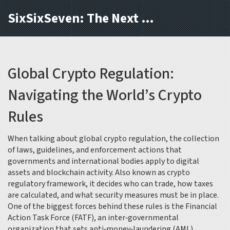
SixSixSeven: The Next Block
Global Crypto Regulation:
Navigating the World’s Crypto
Rules
When talking about
global crypto regulation
,
the collection
of laws, guidelines, and enforcement actions that
governments and international bodies apply to digital
assets and blockchain activity
. Also known as
crypto
regulatory framework
, it decides who can trade, how taxes
are calculated, and what security measures must be in place.
One of the biggest forces behind these rules is the
Financial
Action Task Force (FATF)
,
an inter‑governmental
organization that sets anti‑money‑laundering (AML)