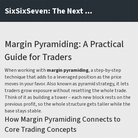
SixSixSeven: The Next Block
Margin Pyramiding: A Practical
Guide for Traders
When working with
margin pyramiding
,
a step‑by‑step
technique that adds to a leveraged position as the price
moves in your favor
. Also known as
pyramid strategy
, it lets
traders grow exposure without resetting the whole trade.
Think of it as building a tower – each new block rests on the
previous profit, so the whole structure gets taller while the
base stays stable.
How Margin Pyramiding Connects to
Core Trading Concepts