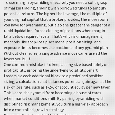
To use margin pyramiding effectively you need a solid grasp
of
margin trading
,
trading with borrowed funds to amplify
potential returns
. The higher the
leverage
,
the multiple of
your original capital that a broker provides
, the more room
you have for pyramiding, but also the greater the danger of a
rapid
liquidation
,
forced closing of positions when margin
falls below required levels
. That’s why
risk management
,
methods like stop‑loss placement, position sizing, and
exposure limits
becomes the backbone of any pyramid plan.
Without clear rules, a single adverse move can erase all the
layers you built.
One common mistake is to keep adding size based solely on
profitability, ignoring the underlying volatility. Smart
traders tie each additional block to a predefined
position
sizing
,
a calculation that balances potential gain against the
risk of loss
rule, such as 1‑2% of account equity per new layer.
This keeps the pyramid from becoming a house of cards
when market conditions shift. By pairing pyramiding with
disciplined risk management, you turn a high‑risk approach
into a controlled growth strategy.