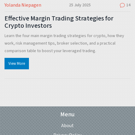
Yolanda Niepagen
25 July 2025
14
Effective Margin Trading Strategies for
Crypto Investors
Learn the four main margin trading strategies for crypto, how they
work, risk management tips, broker selection, and a practical
comparison table to boost your leveraged trading.
View More
Menu
About