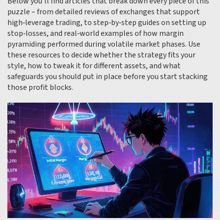
Below you’ll find articles that break down every piece of this
puzzle – from detailed reviews of exchanges that support
high‑leverage trading, to step‑by‑step guides on setting up
stop‑losses, and real‑world examples of how margin
pyramiding performed during volatile market phases. Use
these resources to decide whether the strategy fits your
style, how to tweak it for different assets, and what
safeguards you should put in place before you start stacking
those profit blocks.