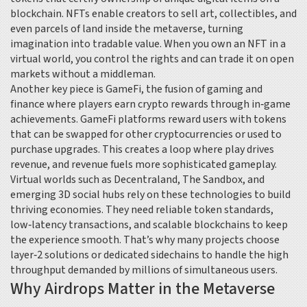
blockchain
. NFTs enable creators to sell art, collectibles, and
even parcels of land inside the metaverse, turning
imagination into tradable value. When you own an NFT in a
virtual world, you control the rights and can trade it on open
markets without a middleman.
Another key piece is
GameFi
,
the fusion of gaming and
finance where players earn crypto rewards through in‑game
achievements
. GameFi platforms reward users with tokens
that can be swapped for other cryptocurrencies or used to
purchase upgrades. This creates a loop where play drives
revenue, and revenue fuels more sophisticated gameplay.
Virtual worlds such as Decentraland, The Sandbox, and
emerging 3D social hubs rely on these technologies to build
thriving economies. They need reliable token standards,
low‑latency transactions, and scalable blockchains to keep
the experience smooth. That’s why many projects choose
layer‑2 solutions or dedicated sidechains to handle the high
throughput demanded by millions of simultaneous users.
Why Airdrops Matter in the Metaverse