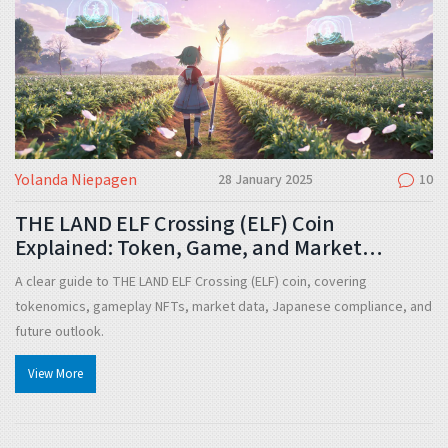
Yolanda Niepagen
28 January 2025
10
THE LAND ELF Crossing (ELF) Coin
Explained: Token, Game, and Market
Overview
A clear guide to THE LAND ELF Crossing (ELF) coin, covering
tokenomics, gameplay NFTs, market data, Japanese compliance, and
future outlook.
View More