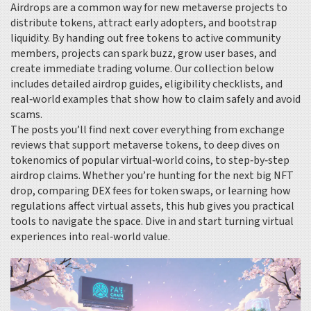
Airdrops are a common way for new metaverse projects to
distribute tokens, attract early adopters, and bootstrap
liquidity. By handing out free tokens to active community
members, projects can spark buzz, grow user bases, and
create immediate trading volume. Our collection below
includes detailed airdrop guides, eligibility checklists, and
real‑world examples that show how to claim safely and avoid
scams.
The posts you’ll find next cover everything from exchange
reviews that support metaverse tokens, to deep dives on
tokenomics of popular virtual‑world coins, to step‑by‑step
airdrop claims. Whether you’re hunting for the next big NFT
drop, comparing DEX fees for token swaps, or learning how
regulations affect virtual assets, this hub gives you practical
tools to navigate the space. Dive in and start turning virtual
experiences into real‑world value.