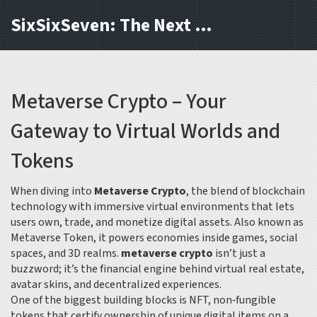
SixSixSeven: The Next Block
Metaverse Crypto – Your
Gateway to Virtual Worlds and
Tokens
When diving into
Metaverse Crypto
,
the blend of blockchain
technology with immersive virtual environments that lets
users own, trade, and monetize digital assets
. Also known as
Metaverse Token
, it powers economies inside games, social
spaces, and 3D realms.
metaverse crypto
isn’t just a
buzzword; it’s the financial engine behind virtual real estate,
avatar skins, and decentralized experiences.
One of the biggest building blocks is
NFT
,
non‑fungible
tokens that certify ownership of unique digital items on a