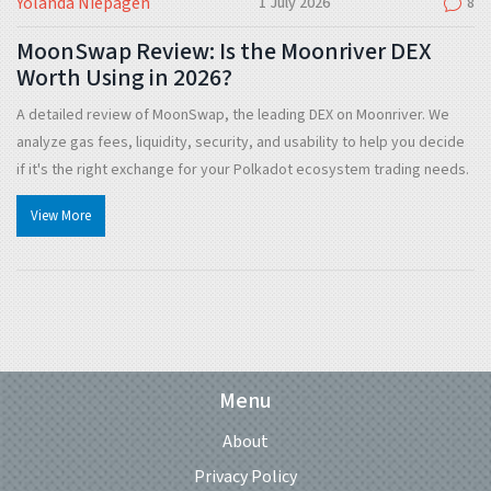
Yolanda Niepagen
1 July 2026
8
MoonSwap Review: Is the Moonriver DEX
Worth Using in 2026?
A detailed review of MoonSwap, the leading DEX on Moonriver. We
analyze gas fees, liquidity, security, and usability to help you decide
if it's the right exchange for your Polkadot ecosystem trading needs.
View More
Menu
About
Privacy Policy