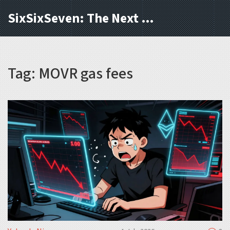
SixSixSeven: The Next Block
Tag: MOVR gas fees