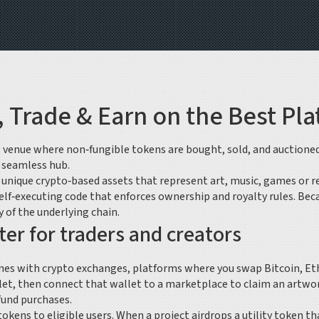
 Trade & Earn on the Best Pl
al venue where non‑fungible tokens are bought, sold, and auctione
e seamless hub.
,
unique crypto‑based assets that represent art, music, games or r
elf‑executing code that enforces ownership and royalty rules
. Bec
 of the underlying chain.
r for traders and creators
ines with
crypto exchanges
,
platforms where you swap Bitcoin, Eth
et, then connect that wallet to a marketplace to claim an artwork
fund purchases.
 tokens to eligible users
. When a project airdrops a utility token t