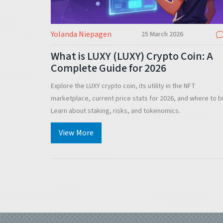
Yolanda Niepagen
25 March 2026
What is LUXY (LUXY) Crypto Coin: A
Complete Guide for 2026
Explore the LUXY crypto coin, its utility in the NFT
marketplace, current price stats for 2026, and where to b
Learn about staking, risks, and tokenomics.
View More