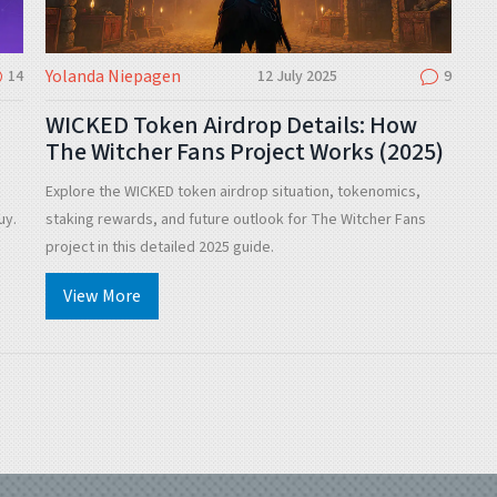
Yolanda Niepagen
14
12 July 2025
9
WICKED Token Airdrop Details: How
The Witcher Fans Project Works (2025)
Explore the WICKED token airdrop situation, tokenomics,
uy.
staking rewards, and future outlook for The Witcher Fans
project in this detailed 2025 guide.
View More