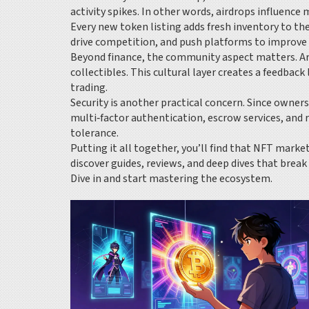
activity spikes. In other words, airdrops influenc
Every new token listing adds fresh inventory to t
drive competition, and push platforms to improve 
Beyond finance, the community aspect matters. Art
collectibles. This cultural layer creates a feedba
trading.
Security is another practical concern. Since owne
multi‑factor authentication, escrow services, and
tolerance.
Putting it all together, you’ll find that NFT marke
discover guides, reviews, and deep dives that brea
Dive in and start mastering the ecosystem.