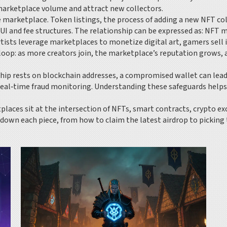
e marketplace volume and attract new collectors.
he marketplace.
Token listings
,
the process of adding a new NFT col
UI and fee structures. The relationship can be expressed as: NFT
ists leverage marketplaces to monetize digital art, gamers sell 
ck loop: as more creators join, the marketplace’s reputation grow
rship rests on blockchain addresses, a compromised wallet can lea
 real‑time fraud monitoring. Understanding these safeguards helps
tplaces sit at the intersection of NFTs, smart contracts, crypto ex
k down each piece, from how to claim the latest airdrop to picking