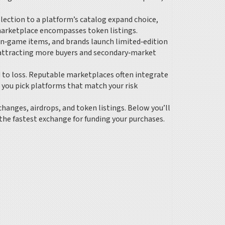
lection to a platform’s catalog
expand choice,
 marketplace encompasses token listings.
in‑game items, and brands launch limited‑edition
s, attracting more buyers and secondary‑market
d to loss. Reputable marketplaces often integrate
 you pick platforms that match your risk
changes, airdrops, and token listings. Below you’ll
 the fastest exchange for funding your purchases.