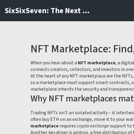
SixSixSeven: The Next Block
NFT Marketplace: Find,
When you hear about a
NFT marketplace
,
a digit
connects creators, collectors, and investors in on
At the heart of any NFT marketplace are the
NFTs
so a marketplace must support
smart contracts
,
s
marketplace inherits the security and transparency
Why NFT marketplaces matte
Trading NFTs isn’t an isolated activity – it intertw
often buy ETH on an exchange, move it to your wall
marketplace
requires
crypto exchange
support to 
Another key driver is
airdrop
,
a free distribution of