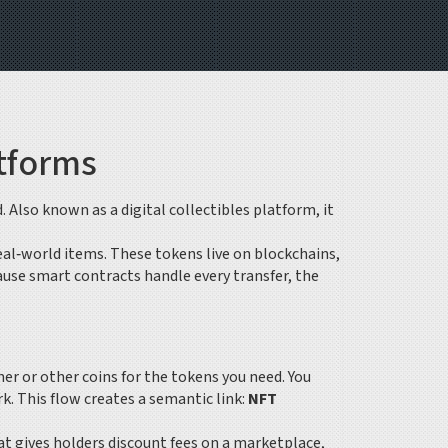
atforms
d
. Also known as a
digital collectibles platform
, it
eal‑world items
. These tokens live on blockchains,
ause smart contracts handle every transfer, the
er or other coins for the tokens you need
. You
. This flow creates a semantic link:
NFT
hat gives holders discount fees on a marketplace,