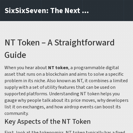
SixSixSeven: The Next Block
NT Token – A Straightforward
Guide
When you hear about
NT token
,
a programmable digital
asset that runs on a blockchain and aims to solve a specific
problem in its niche
. Also known as
NT
, it combines a limited
supply with a set of utility features that can be used on
supported platforms. Understanding NT token helps you
gauge why people talk about its price moves, why developers
list it on exchanges, and how airdrop events can boost its
community.
Key Aspects of the NT Token
First, look at the tokenomics. NT token typically has a fixed