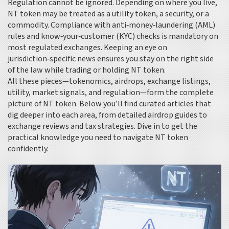
Regulation cannot be ignored. Depending on where you live,
NT token may be treated as a utility token, a security, or a
commodity. Compliance with anti‑money‑laundering (AML)
rules and know‑your‑customer (KYC) checks is mandatory on
most regulated exchanges. Keeping an eye on
jurisdiction‑specific news ensures you stay on the right side
of the law while trading or holding NT token.
All these pieces—tokenomics, airdrops, exchange listings,
utility, market signals, and regulation—form the complete
picture of NT token. Below you’ll find curated articles that
dig deeper into each area, from detailed airdrop guides to
exchange reviews and tax strategies. Dive in to get the
practical knowledge you need to navigate NT token
confidently.