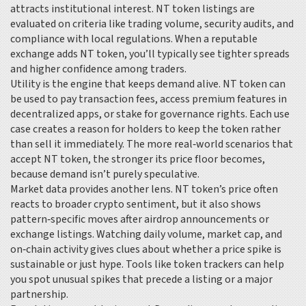
attracts institutional interest. NT token listings are
evaluated on criteria like trading volume, security audits, and
compliance with local regulations. When a reputable
exchange adds NT token, you’ll typically see tighter spreads
and higher confidence among traders.
Utility is the engine that keeps demand alive. NT token can
be used to pay transaction fees, access premium features in
decentralized apps, or stake for governance rights. Each use
case creates a reason for holders to keep the token rather
than sell it immediately. The more real‑world scenarios that
accept NT token, the stronger its price floor becomes,
because demand isn’t purely speculative.
Market data provides another lens. NT token’s price often
reacts to broader crypto sentiment, but it also shows
pattern‑specific moves after airdrop announcements or
exchange listings. Watching daily volume, market cap, and
on‑chain activity gives clues about whether a price spike is
sustainable or just hype. Tools like token trackers can help
you spot unusual spikes that precede a listing or a major
partnership.