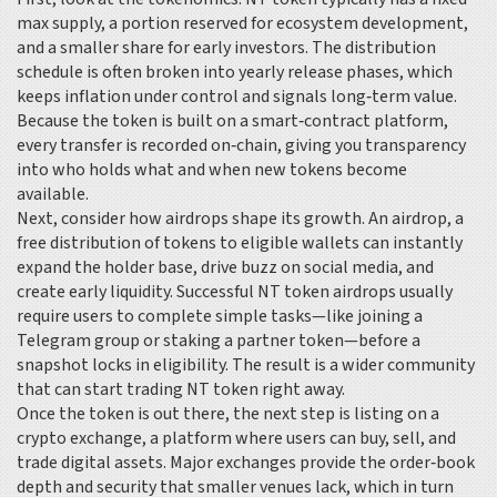
max supply, a portion reserved for ecosystem development,
and a smaller share for early investors. The distribution
schedule is often broken into yearly release phases, which
keeps inflation under control and signals long‑term value.
Because the token is built on a smart‑contract platform,
every transfer is recorded on‑chain, giving you transparency
into who holds what and when new tokens become
available.
Next, consider how airdrops shape its growth. An
airdrop
,
a
free distribution of tokens to eligible wallets
can instantly
expand the holder base, drive buzz on social media, and
create early liquidity. Successful NT token airdrops usually
require users to complete simple tasks—like joining a
Telegram group or staking a partner token—before a
snapshot locks in eligibility. The result is a wider community
that can start trading NT token right away.
Once the token is out there, the next step is listing on a
crypto exchange
,
a platform where users can buy, sell, and
trade digital assets
. Major exchanges provide the order‑book
depth and security that smaller venues lack, which in turn