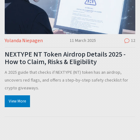
Yolanda Niepagen
11 March 2025
12
NEXTYPE NT Token Airdrop Details 2025 -
How to Claim, Risks & Eligibility
A 2025 guide that checks if NEXTYPE (NT) token has an airdrop,
uncovers red flags, and offers a step‑by‑step safety checklist for
crypto giveaways.
View More