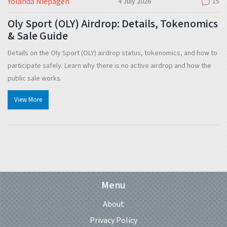
Yolanda Niepagen
4 July 2026
15
Oly Sport (OLY) Airdrop: Details, Tokenomics
& Sale Guide
Details on the Oly Sport (OLY) airdrop status, tokenomics, and how to
participate safely. Learn why there is no active airdrop and how the
public sale works.
View More
Menu
About
Privacy Policy