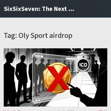
SixSixSeven: The Next Block
Tag: Oly Sport airdrop