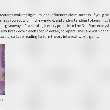
ires wallet eligibility, and influences claim success. If you grasp
s lets you act within the window, and understanding tokenomics h
 free giveaway; it’s a strategic entry point into the OneRare ecosys
 below break down each step in detail, compare OneRare with other 
await, so keep reading to turn theory into real‑world gains.
10