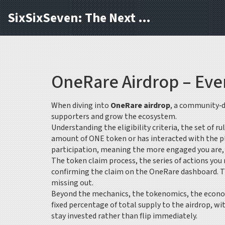
SixSixSeven: The Next Block
OneRare Airdrop – Eve
When diving into
OneRare airdrop
,
a community‑d
supporters and grow the ecosystem.
Understanding the
eligibility criteria
,
the set of ru
amount of ONE token or has interacted with the pla
participation, meaning the more engaged you are, t
The
token claim process
,
the series of actions yo
confirming the claim on the OneRare dashboard. Tim
missing out.
Beyond the mechanics, the
tokenomics
,
the econo
fixed percentage of total supply to the airdrop, 
stay invested rather than flip immediately.