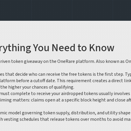
rything You Need to Know
riven token giveaway on the OneRare platform
. Also known as
On
les that decide who can receive the free tokens
is the first step. T
tform before a cutoff date. This requirement creates a direct lin
he higher your chances of qualifying.
u must complete to receive your airdropped tokens
usually involves
ing matters: claims open at a specific block height and close afte
mic model governing token supply, distribution, and utility
shape 
with vesting schedules that release tokens over months to avoid m