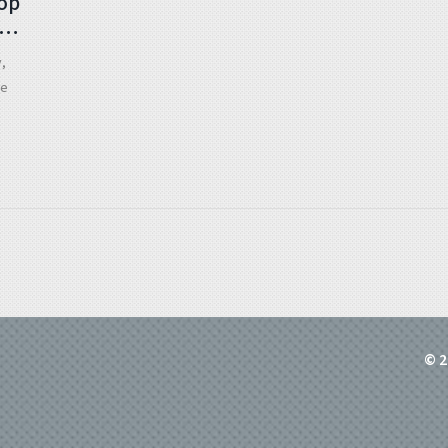
rop
s
y,
re
© 2