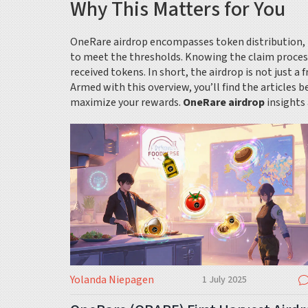
Why This Matters for You
OneRare airdrop encompasses token distribution, requ
to meet the thresholds. Knowing the claim proces
received tokens. In short, the airdrop is not just a
Armed with this overview, you’ll find the articles
maximize your rewards.
OneRare airdrop
insights 
Yolanda Niepagen
1 July 2025