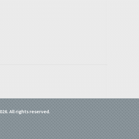
026. All rights reserved.