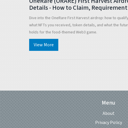
OneRare (ORARE) First Harvest Aird
Details - How to Claim, Requirement
& Future Outlook
Dive into the OneRare First Harvest airdrop: how to qualif
what NFTs you received, token details, and what the futu
holds for the food‑themed Web3 game.
View More
Menu
About
Privacy Policy