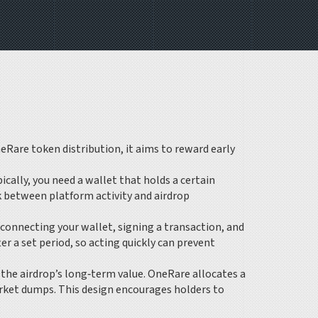
eRare token distribution
, it aims to reward early
ypically, you need a wallet that holds a certain
k between platform activity and airdrop
 connecting your wallet, signing a transaction, and
r a set period, so acting quickly can prevent
the airdrop’s long‑term value. OneRare allocates a
arket dumps. This design encourages holders to