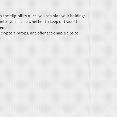
 the eligibility rules, you can plan your holdings
elps you decide whether to keep or trade the
tem.
crypto airdrops, and offer actionable tips to