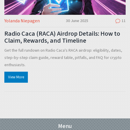
Yolanda Niepagen
30 June 2025
11
Radio Caca (RACA) Airdrop Details: How to
Claim, Rewards, and Timeline
Get the full rundown on Radio Caca's RACA airdrop: eligibility, dates,
step‑by‑step claim guide, reward table, pitfalls, and FAQ for crypto
enthusiasts.
View More
Menu