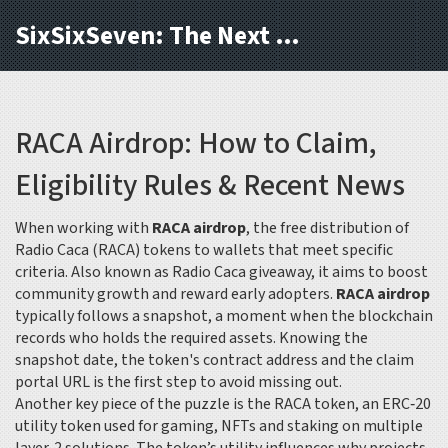
SixSixSeven: The Next Block
RACA Airdrop: How to Claim,
Eligibility Rules & Recent News
When working with
RACA airdrop
,
the free distribution of
Radio Caca (RACA) tokens to wallets that meet specific
criteria
. Also known as
Radio Caca giveaway
, it aims to boost
community growth and reward early adopters.
RACA airdrop
typically follows a snapshot, a moment when the blockchain
records who holds the required assets. Knowing the
snapshot date, the token's contract address and the claim
portal URL is the first step to avoid missing out.
Another key piece of the puzzle is the
RACA token
,
an ERC‑20
utility token used for gaming, NFTs and staking on multiple