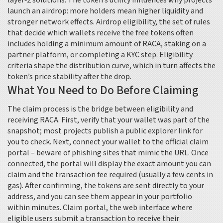
layer‑2 solutions
. The token’s utility influences why projects
launch an airdrop: more holders mean higher liquidity and
stronger network effects.
Airdrop eligibility
,
the set of rules
that decide which wallets receive the free tokens
often
includes holding a minimum amount of RACA, staking on a
partner platform, or completing a KYC step. Eligibility
criteria shape the distribution curve, which in turn affects the
token’s price stability after the drop.
What You Need to Do Before Claiming
The claim process is the bridge between eligibility and
receiving RACA. First, verify that your wallet was part of the
snapshot; most projects publish a public explorer link for
you to check. Next, connect your wallet to the official claim
portal – beware of phishing sites that mimic the URL. Once
connected, the portal will display the exact amount you can
claim and the transaction fee required (usually a few cents in
gas). After confirming, the tokens are sent directly to your
address, and you can see them appear in your portfolio
within minutes.
Claim portal
,
the web interface where
eligible users submit a transaction to receive their