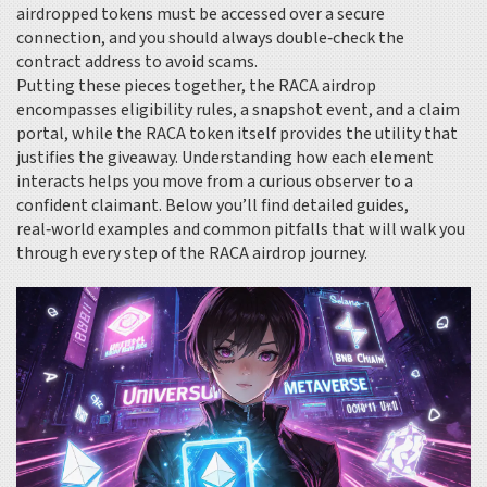
airdropped tokens
must be accessed over a secure
connection, and you should always double‑check the
contract address to avoid scams.
Putting these pieces together, the RACA airdrop
encompasses eligibility rules, a snapshot event, and a claim
portal, while the RACA token itself provides the utility that
justifies the giveaway. Understanding how each element
interacts helps you move from a curious observer to a
confident claimant. Below you’ll find detailed guides,
real‑world examples and common pitfalls that will walk you
through every step of the RACA airdrop journey.