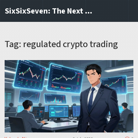
SixSixSeven: The Next Block
Tag: regulated crypto trading