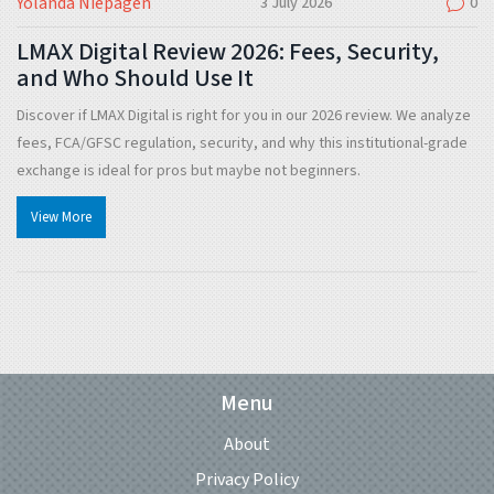
Yolanda Niepagen
3 July 2026
0
LMAX Digital Review 2026: Fees, Security,
and Who Should Use It
Discover if LMAX Digital is right for you in our 2026 review. We analyze
fees, FCA/GFSC regulation, security, and why this institutional-grade
exchange is ideal for pros but maybe not beginners.
View More
Menu
About
Privacy Policy