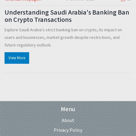
Understanding Saudi Arabia's Banking Ban
on Crypto Transactions
Explore Saudi Arabia's strict banking ban on crypto, its impact on
users and businesses, market growth despite restrictions, and
future regulatory outlook.
View More
Menu
About
Privacy Policy