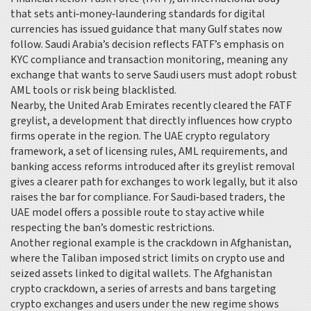
that sets anti‑money‑laundering standards for digital
currencies
has issued guidance that many Gulf states now
follow. Saudi Arabia’s decision reflects FATF’s emphasis on
KYC compliance and transaction monitoring, meaning any
exchange that wants to serve Saudi users must adopt robust
AML tools or risk being blacklisted.
Nearby, the United Arab Emirates recently cleared the FATF
greylist, a development that directly influences how crypto
firms operate in the region. The
UAE crypto regulatory
framework
,
a set of licensing rules, AML requirements, and
banking access reforms introduced after its greylist removal
gives a clearer path for exchanges to work legally, but it also
raises the bar for compliance. For Saudi‑based traders, the
UAE model offers a possible route to stay active while
respecting the ban’s domestic restrictions.
Another regional example is the crackdown in Afghanistan,
where the Taliban imposed strict limits on crypto use and
seized assets linked to digital wallets. The
Afghanistan
crypto crackdown
,
a series of arrests and bans targeting
crypto exchanges and users under the new regime
shows