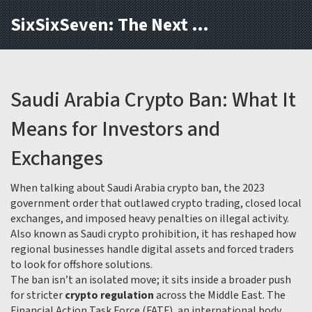
SixSixSeven: The Next Block
Saudi Arabia Crypto Ban: What It
Means for Investors and
Exchanges
When talking about
Saudi Arabia crypto ban
,
the 2023
government order that outlawed crypto trading, closed local
exchanges, and imposed heavy penalties on illegal activity
.
Also known as
Saudi crypto prohibition
, it has reshaped how
regional businesses handle digital assets and forced traders
to look for offshore solutions.
The ban isn’t an isolated move; it sits inside a broader push
for stricter
crypto regulation
across the Middle East. The
Financial Action Task Force (FATF)
,
an international body