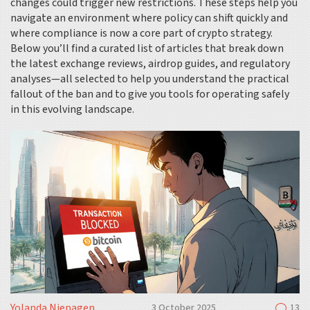
changes could trigger new restrictions. These steps help you
navigate an environment where policy can shift quickly and
where compliance is now a core part of crypto strategy.
Below you’ll find a curated list of articles that break down
the latest exchange reviews, airdrop guides, and regulatory
analyses—all selected to help you understand the practical
fallout of the ban and to give you tools for operating safely
in this evolving landscape.
Yolanda Niepagen
3 October 2025
13