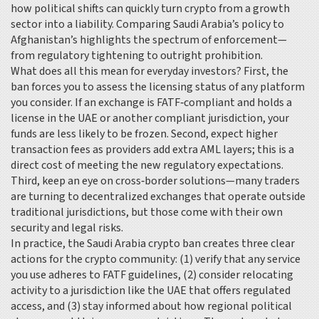
how political shifts can quickly turn crypto from a growth
sector into a liability. Comparing Saudi Arabia’s policy to
Afghanistan’s highlights the spectrum of enforcement—
from regulatory tightening to outright prohibition.
What does all this mean for everyday investors? First, the
ban forces you to assess the licensing status of any platform
you consider. If an exchange is FATF‑compliant and holds a
license in the UAE or another compliant jurisdiction, your
funds are less likely to be frozen. Second, expect higher
transaction fees as providers add extra AML layers; this is a
direct cost of meeting the new regulatory expectations.
Third, keep an eye on cross‑border solutions—many traders
are turning to decentralized exchanges that operate outside
traditional jurisdictions, but those come with their own
security and legal risks.
In practice, the Saudi Arabia crypto ban creates three clear
actions for the crypto community: (1) verify that any service
you use adheres to FATF guidelines, (2) consider relocating
activity to a jurisdiction like the UAE that offers regulated
access, and (3) stay informed about how regional political