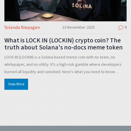
Yolanda Niepagen
23 November 2025
9
What is LOCK IN (LOCKIN) crypto coin? The
truth about Solana's no-docs meme token
LOCK IN (LOCKIN) is a Solana-based meme coin with no team, no
whitepaper, and no utility. It's a high-risk gamble where developers
burned all liquidity and vanished. Here's what you need to know
before buying.
View More