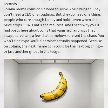
seconds.
Solana meme coins don’t need to solve world hunger. They
don’t need a CEO or a roadmap. But they do need one thing:
people who care enough to buy and hold—even when the
price drops 80%. That’s the real test. And that’s why you’ll
find posts here about coins that vanished, airdrops that
disappeared, and a few that somehow survived the chaos. You
won’t find hype. You’ll find what actually happened. Because
on Solana, the next meme coin could be the next big thing—
or just another ghost in the ledger.