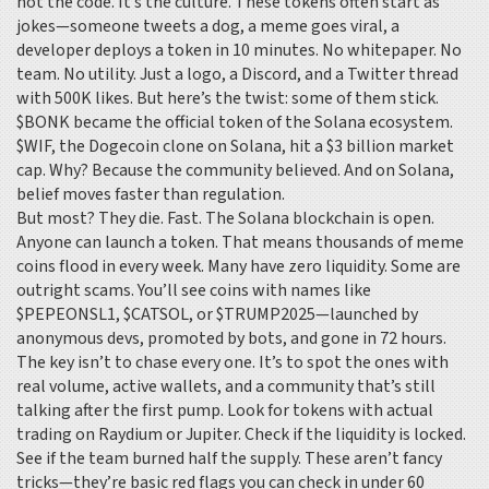
not the code. It’s the culture. These tokens often start as
jokes—someone tweets a dog, a meme goes viral, a
developer deploys a token in 10 minutes. No whitepaper. No
team. No utility. Just a logo, a Discord, and a Twitter thread
with 500K likes. But here’s the twist: some of them stick.
$BONK became the official token of the Solana ecosystem.
$WIF, the Dogecoin clone on Solana, hit a $3 billion market
cap. Why? Because the community believed. And on Solana,
belief moves faster than regulation.
But most? They die. Fast. The Solana blockchain is open.
Anyone can launch a token. That means thousands of meme
coins flood in every week. Many have zero liquidity. Some are
outright scams. You’ll see coins with names like
$PEPEONSL1, $CATSOL, or $TRUMP2025—launched by
anonymous devs, promoted by bots, and gone in 72 hours.
The key isn’t to chase every one. It’s to spot the ones with
real volume, active wallets, and a community that’s still
talking after the first pump. Look for tokens with actual
trading on Raydium or Jupiter. Check if the liquidity is locked.
See if the team burned half the supply. These aren’t fancy
tricks—they’re basic red flags you can check in under 60