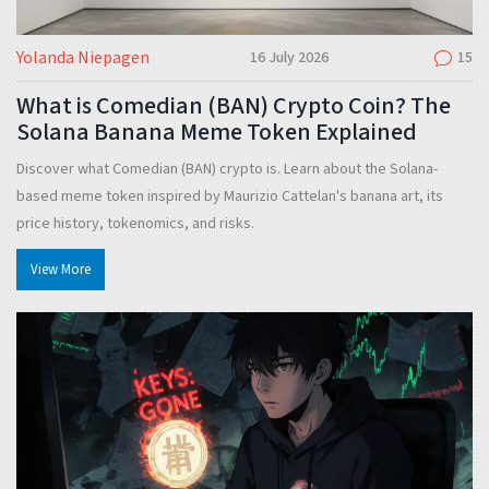
Yolanda Niepagen
16 July 2026
15
What is Comedian (BAN) Crypto Coin? The
Solana Banana Meme Token Explained
Discover what Comedian (BAN) crypto is. Learn about the Solana-
based meme token inspired by Maurizio Cattelan's banana art, its
price history, tokenomics, and risks.
View More