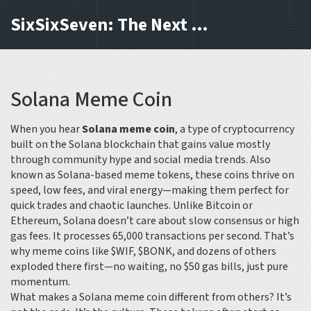
SixSixSeven: The Next Block
Solana Meme Coin
When you hear
Solana meme coin
,
a type of cryptocurrency
built on the Solana blockchain that gains value mostly
through community hype and social media trends
. Also
known as
Solana-based meme tokens
, these coins thrive on
speed, low fees, and viral energy—making them perfect for
quick trades and chaotic launches.
Unlike Bitcoin or
Ethereum, Solana doesn’t care about slow consensus or high
gas fees. It processes 65,000 transactions per second. That’s
why meme coins like $WIF, $BONK, and dozens of others
exploded there first—no waiting, no $50 gas bills, just pure
momentum.
What makes a Solana meme coin different from others? It’s