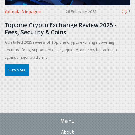
Yolanda Niepagen
26 February 2025
9
Top.one Crypto Exchange Review 2025 -
Fees, Security & Coins
A detailed 2025 review of Top.one crypto exchange covering
security, fees, supported coins, liquidity, and how it stacks up
against major platforms.
View More
Menu
About