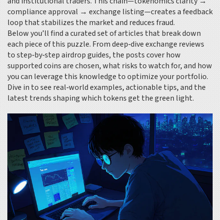
and institutional traders. This chain—tokenomics clarity →
compliance approval → exchange listing—creates a feedback
loop that stabilizes the market and reduces fraud.
Below you’ll find a curated set of articles that break down
each piece of this puzzle. From deep‑dive exchange reviews
to step‑by‑step airdrop guides, the posts cover how
supported coins are chosen, what risks to watch for, and how
you can leverage this knowledge to optimize your portfolio.
Dive in to see real‑world examples, actionable tips, and the
latest trends shaping which tokens get the green light.