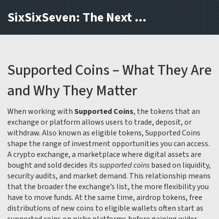
SixSixSeven: The Next Block
Supported Coins – What They Are
and Why They Matter
When working with
Supported Coins
,
the tokens that an
exchange or platform allows users to trade, deposit, or
withdraw
. Also known as
eligible tokens
,
Supported Coins
shape the range of investment opportunities you can access.
A
crypto exchange
,
a marketplace where digital assets are
bought and sold
decides its
supported coins
based on liquidity,
security audits, and market demand. This relationship means
that the broader the exchange’s list, the more flexibility you
have to move funds. At the same time,
airdrop tokens
,
free
distributions of new coins to eligible wallets
often start as