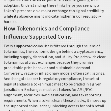
supported coins on niche platforms before gaining wider
adoption. Understanding these links helps you see why a
token’s presence on a major exchange can signal credibility,
while its absence might indicate higher risk or regulatory
hurdles.
How Tokenomics and Compliance
Influence Supported Coins
Every
supported coins
list is filtered through the lens of
tokenomics
,
the economic design behind a cryptocurrency,
including supply, distribution, and utility
. Projects with clear
tokenomics attract exchanges because they promise
predictable price behavior and sustainable demand.
Conversely, vague or inflationary models often stall listings.
Another gatekeeper is
regulatory compliance
,
the set of
legal standards a token must meet to be traded in a given
jurisdiction
. Exchanges must vet tokens for AML/KYC
alignment, securities law classification, and tax reporting
requirements. When a token clears these checks, it moves up
the supported coins ladder, unlocking access for both retail