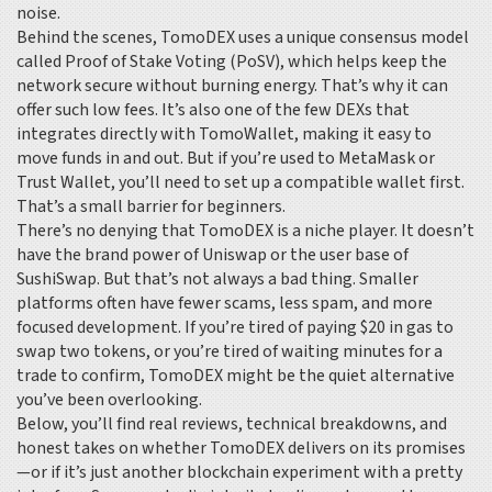
noise.
Behind the scenes, TomoDEX uses a unique consensus model
called Proof of Stake Voting (PoSV), which helps keep the
network secure without burning energy. That’s why it can
offer such low fees. It’s also one of the few DEXs that
integrates directly with TomoWallet, making it easy to
move funds in and out. But if you’re used to MetaMask or
Trust Wallet, you’ll need to set up a compatible wallet first.
That’s a small barrier for beginners.
There’s no denying that TomoDEX is a niche player. It doesn’t
have the brand power of Uniswap or the user base of
SushiSwap. But that’s not always a bad thing. Smaller
platforms often have fewer scams, less spam, and more
focused development. If you’re tired of paying $20 in gas to
swap two tokens, or you’re tired of waiting minutes for a
trade to confirm, TomoDEX might be the quiet alternative
you’ve been overlooking.
Below, you’ll find real reviews, technical breakdowns, and
honest takes on whether TomoDEX delivers on its promises
—or if it’s just another blockchain experiment with a pretty