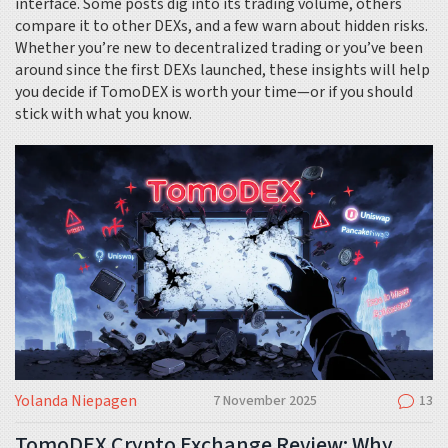
interface. Some posts dig into its trading volume, others
compare it to other DEXs, and a few warn about hidden risks.
Whether you’re new to decentralized trading or you’ve been
around since the first DEXs launched, these insights will help
you decide if TomoDEX is worth your time—or if you should
stick with what you know.
Yolanda Niepagen
7 November 2025
13
TomoDEX Crypto Exchange Review: Why