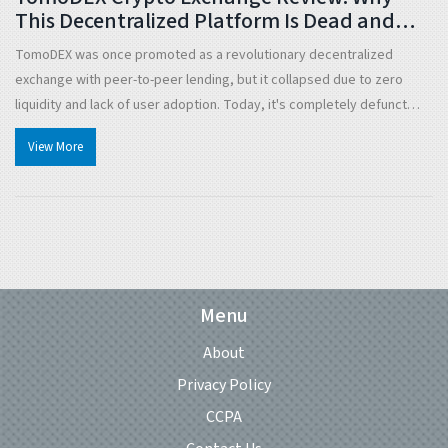
This Decentralized Platform Is Dead and
What Happened
TomoDEX was once promoted as a revolutionary decentralized
exchange with peer-to-peer lending, but it collapsed due to zero
liquidity and lack of user adoption. Today, it's completely defunct
with no chance of revival.
View More
Menu
About
Privacy Policy
CCPA