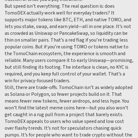
But speed isn’t everything. The real question is: does
TomoDEX actually work well for everyday traders? It
supports major tokens like BTC, ETH, and native TOMO, and
lets you stake, swap, and earn yield—all in one place. It’s not
as crowded as Uniswap or PancakeSwap, so liquidity can be
thin on smaller pairs. That’s a red flag if you’re trading less
popular coins. But if you’re using TOMO or tokens native to
the TomoChain ecosystem, the experience is smooth and
reliable. Many users compare it to early Uniswap—promising,
but still finding its footing. The interface is clean, no KYC is
required, and you keep full control of your wallet. That’s a
win for privacy-focused traders.
Still, there are trade-offs. TomoChain isn’t as widely adopted
as Solana or Polygon, so fewer projects build on it. That
means fewer new tokens, fewer airdrops, and less hype. You
won’t find the latest meme coins here—but you also won’t
get caught in a rug pull from a project that barely exists.
TomoDEX appeals to users who value speed and low cost
over flashy trends. It’s not for speculators chasing quick
pumps. It’s for people who want to trade crypto without the