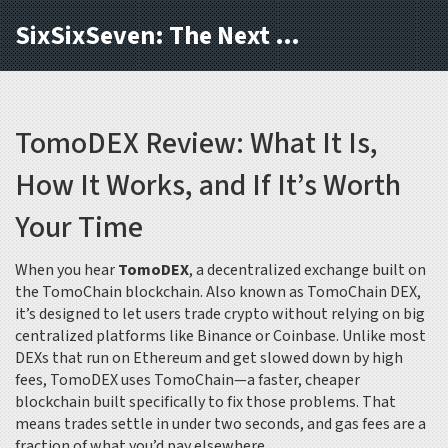
SixSixSeven: The Next Block
TomoDEX Review: What It Is,
How It Works, and If It’s Worth
Your Time
When you hear
TomoDEX
,
a decentralized exchange built on
the TomoChain blockchain
. Also known as
TomoChain DEX
,
it’s designed to let users trade crypto without relying on big
centralized platforms like Binance or Coinbase.
Unlike most
DEXs that run on Ethereum and get slowed down by high
fees, TomoDEX uses TomoChain—a faster, cheaper
blockchain built specifically to fix those problems. That
means trades settle in under two seconds, and gas fees are a
fraction of what you’d pay elsewhere.