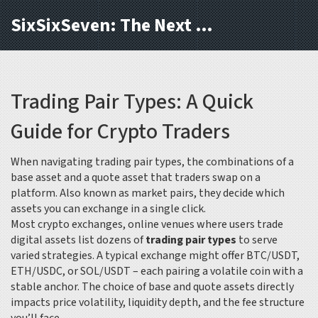
SixSixSeven: The Next Block
Trading Pair Types: A Quick
Guide for Crypto Traders
When navigating
trading pair types
,
the combinations of a
base asset and a quote asset that traders swap on a
platform
. Also known as
market pairs
, they decide which
assets you can exchange in a single click.
Most
crypto exchanges
,
online venues where users trade
digital assets
list dozens of
trading pair types
to serve
varied strategies. A typical exchange might offer BTC/USDT,
ETH/USDC, or SOL/USDT – each pairing a volatile coin with a
stable anchor. The choice of base and quote assets directly
impacts price volatility, liquidity depth, and the fee structure