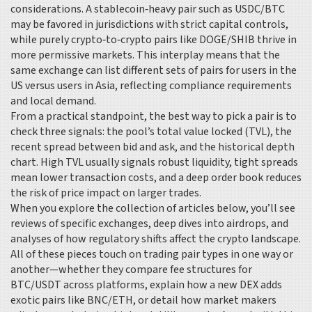
considerations. A stablecoin‑heavy pair such as USDC/BTC
may be favored in jurisdictions with strict capital controls,
while purely crypto‑to‑crypto pairs like DOGE/SHIB thrive in
more permissive markets. This interplay means that the
same exchange can list different sets of pairs for users in the
US versus users in Asia, reflecting compliance requirements
and local demand.
From a practical standpoint, the best way to pick a pair is to
check three signals: the pool’s total value locked (TVL), the
recent spread between bid and ask, and the historical depth
chart. High TVL usually signals robust liquidity, tight spreads
mean lower transaction costs, and a deep order book reduces
the risk of price impact on larger trades.
When you explore the collection of articles below, you’ll see
reviews of specific exchanges, deep dives into airdrops, and
analyses of how regulatory shifts affect the crypto landscape.
All of these pieces touch on trading pair types in one way or
another—whether they compare fee structures for
BTC/USDT across platforms, explain how a new DEX adds
exotic pairs like BNC/ETH, or detail how market makers