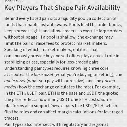
you’ll face.
Key Players That Shape Pair Availability
Behind every listed pair sits a
liquidity pool
,
a collection of
funds that enable instant swaps
. Pools feed the order books,
keep spreads tight, and allow traders to execute large orders
without slippage. If a pool is shallow, the exchange may
limit the pair or raise fees to protect market makers.
Speaking of which,
market makers
,
entities that
continuously provide buy and sell offers
play a crucial role in
stabilizing prices, especially for less‑traded pairs.
Understanding pair types requires knowing three core
attributes: the
base asset
(what you’re buying or selling), the
quote asset
(what you pay with or receive), and the
pricing
model
(how the exchange calculates the rate). For example,
in the ETH/USDT pair, ETH is the base and USDT the quote;
the price reflects how many USDT one ETH costs. Some
platforms also support
inverse
pairs like USDT/ETH, which
flip the roles and can affect margin calculations for leveraged
traders.
Pair types also intersect with regulatory and regional