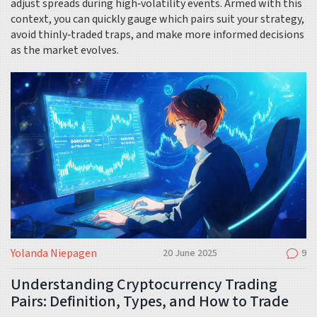
adjust spreads during high‑volatility events. Armed with this
context, you can quickly gauge which pairs suit your strategy,
avoid thinly‑traded traps, and make more informed decisions
as the market evolves.
Yolanda Niepagen
20 June 2025
9
Understanding Cryptocurrency Trading
Pairs: Definition, Types, and How to Trade