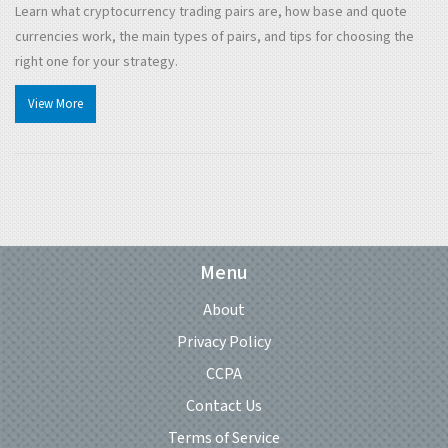
Learn what cryptocurrency trading pairs are, how base and quote
currencies work, the main types of pairs, and tips for choosing the
right one for your strategy.
View More
Menu
About
Privacy Policy
CCPA
Contact Us
Terms of Service