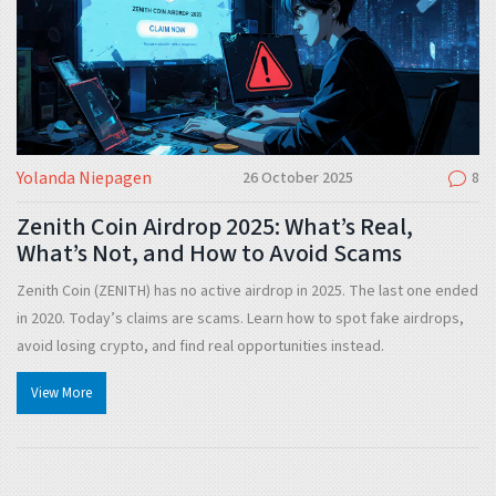
Yolanda Niepagen
26 October 2025
8
Zenith Coin Airdrop 2025: What’s Real,
What’s Not, and How to Avoid Scams
Zenith Coin (ZENITH) has no active airdrop in 2025. The last one ended
in 2020. Today’s claims are scams. Learn how to spot fake airdrops,
avoid losing crypto, and find real opportunities instead.
View More