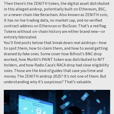
Then there’s the
ZENITH token
,
the digital asset distributed
in this alleged airdrop, potentially built on Ethereum, BSC,
or a newer chain like Berachain
. Also known as
ZENITH coin
,
it has no live trading data, no market cap, and no verified
contract address on Etherscan or BscScan. That’s a red flag.
Tokens without on-chain history are either brand new—or
entirely fabricated.
You’ll find posts below that break down real airdrops—how
to spot them, how to claim them, and how to avoid getting
drained by fake ones. Some cover how Bifrost’s BNC drop
worked, how MurAll’s PAINT token was distributed to NFT
holders, and how Radio Caca’s RACA drop had clear eligibility
rules. Those are the kind of guides that save you time and
money. The ZENITH airdrop 2025? It’s not one of them. But
understanding why it’s suspicious? That’s valuable.