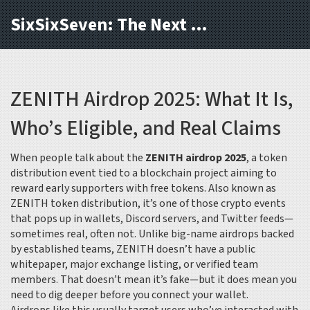
SixSixSeven: The Next Block
ZENITH Airdrop 2025: What It Is,
Who’s Eligible, and Real Claims
When people talk about the
ZENITH airdrop 2025
,
a token
distribution event tied to a blockchain project aiming to
reward early supporters with free tokens
. Also known as
ZENITH token distribution
, it’s one of those crypto events
that pops up in wallets, Discord servers, and Twitter feeds—
sometimes real, often not.
Unlike big-name airdrops backed
by established teams, ZENITH doesn’t have a public
whitepaper, major exchange listing, or verified team
members. That doesn’t mean it’s fake—but it does mean you
need to dig deeper before you connect your wallet.