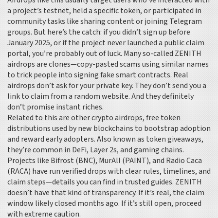
Airdrops like this usually target users who’ve interacted with
a project’s testnet, held a specific token, or participated in
community tasks like sharing content or joining Telegram
groups. But here’s the catch: if you didn’t sign up before
January 2025, or if the project never launched a public claim
portal, you’re probably out of luck. Many so-called ZENITH
airdrops are clones—copy-pasted scams using similar names
to trick people into signing fake smart contracts. Real
airdrops don’t ask for your private key. They don’t send you a
link to claim from a random website. And they definitely
don’t promise instant riches.
Related to this are other
crypto airdrops
,
free token
distributions used by new blockchains to bootstrap adoption
and reward early adopters
. Also known as
token giveaways
,
they’re common in DeFi, Layer 2s, and gaming chains.
Projects like Bifrost (BNC), MurAll (PAINT), and Radio Caca
(RACA) have run verified drops with clear rules, timelines, and
claim steps—details you can find in trusted guides. ZENITH
doesn’t have that kind of transparency. If it’s real, the claim
window likely closed months ago. If it’s still open, proceed
with extreme caution.