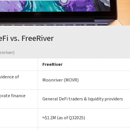
i vs. FreeRiver
nriver)
FreeRiver
vidence of
Moonriver (MOVR)
orate finance
General DeFi traders & liquidity providers
≈$1.2M (as of Q32025)