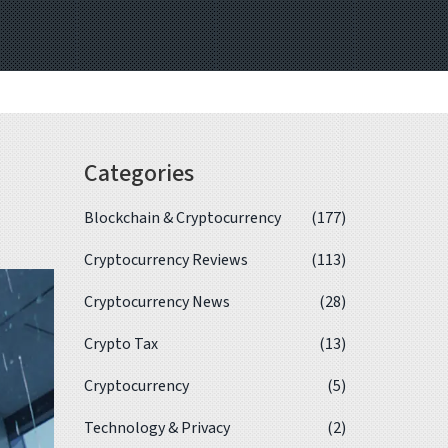
Categories
Blockchain & Cryptocurrency
(177)
Cryptocurrency Reviews
(113)
Cryptocurrency News
(28)
Crypto Tax
(13)
Cryptocurrency
(5)
Technology & Privacy
(2)