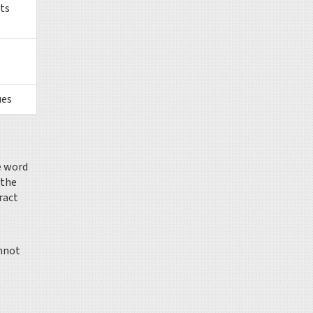
ts
ues
e word
 the
ract
annot