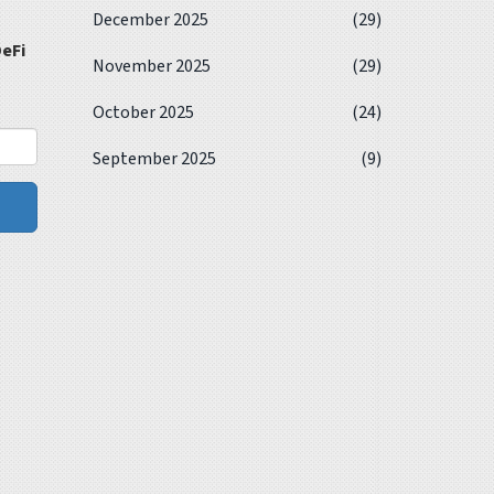
December 2025
(29)
eFi
November 2025
(29)
October 2025
(24)
September 2025
(9)