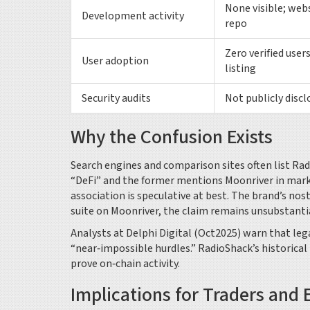
None visible; web
Development activity
repo
Zero verified use
User adoption
listing
Security audits
Not publicly discl
Why the Confusion Exists
Search engines and comparison sites often list Ra
“DeFi” and the former mentions Moonriver in marke
association is speculative at best. The brand’s no
suite on Moonriver, the claim remains unsubstanti
Analysts at Delphi Digital (Oct2025) warn that leg
“near‑impossible hurdles.” RadioShack’s historical
prove on‑chain activity.
Implications for Traders and 