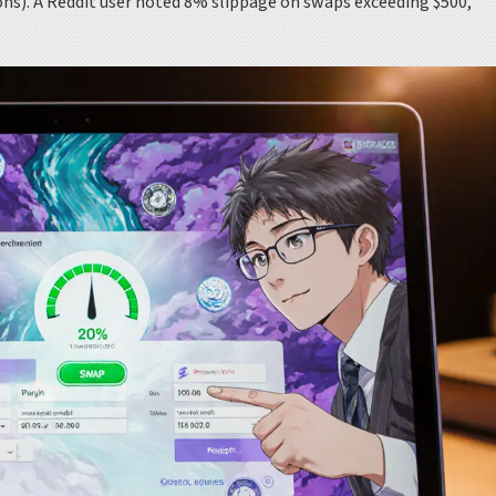
ons). A Reddit user noted 8% slippage on swaps exceeding $500,