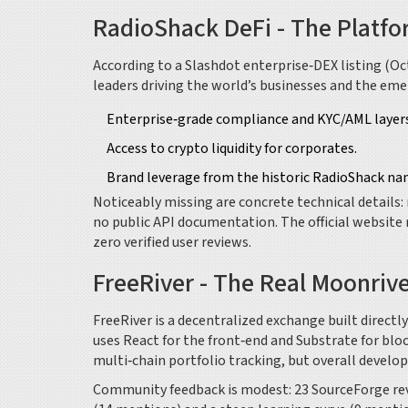
RadioShack DeFi - The Platfo
According to a Slashdot enterprise‑DEX listing (Oc
leaders driving the world’s businesses and the eme
Enterprise‑grade compliance and KYC/AML layers
Access to crypto liquidity for corporates.
Brand leverage from the historic RadioShack na
Noticeably missing are concrete technical details
no public API documentation. The official website 
zero verified user reviews.
FreeRiver - The Real Moonriv
FreeRiver
is a decentralized exchange built directly
uses React for the front‑end and Substrate for bl
multi‑chain portfolio tracking, but overall develo
Community feedback is modest: 23 SourceForge revi