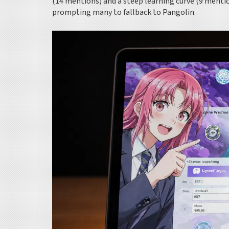
(14 mentions) and a steep learning curve (9 menti
prompting many to fallback to Pangolin.