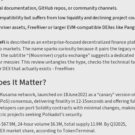
ical documentation, GitHub repos, or community channels.
atibility but suffers from low liquidity and declining project co
river assets, FreeRiver or larger EVM‑compatible DEXes like Pang
eFi
is described as an enterprise‑focused decentralized finance pl
to markets.
The name sparks curiosity because it pairs the legacy r
 the subtitle “(Moonriver) crypto exchange” suggests a dedicated
far messier. This review untangles the hype, checks the technical fa
EX that actually exists - FreeRiver.
es It Matter?
 Kusama network, launched on 18June2021 as a “canary” version o
S) consensus, delivering finality in 12‑15seconds and offering fu
velopers can port Solidity contracts with minimal changes, makin
ic projects seeking Polkadot’s security.
 $67.9M, 24‑hour volume $6.3M, total supply 11.9M. By Q32025,
DEX market share, according to TokenTerminal.