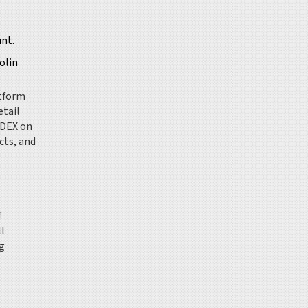
unt.
olin
atform
etail
 DEX on
cts, and
f
ll
g