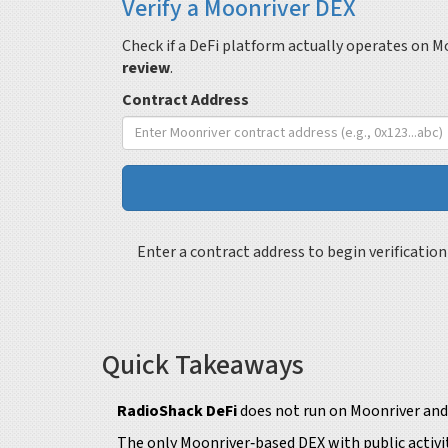
Verify a Moonriver DEX
Check if a DeFi platform actually operates on M
review
.
Contract Address
Enter a contract address to begin verification
Quick Takeaways
RadioShack DeFi
does not run on Moonriver and 
The only Moonriver‑based DEX with public activit