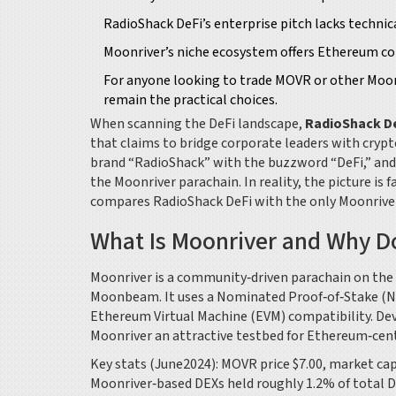
RadioShack DeFi’s enterprise pitch lacks techn
Moonriver’s niche ecosystem offers Ethereum comp
For anyone looking to trade MOVR or other Moon
remain the practical choices.
When scanning the DeFi landscape,
RadioShack D
that claims to bridge corporate leaders with cryp
brand “RadioShack” with the buzzword “DeFi,” and
the Moonriver parachain. In reality, the picture is 
compares RadioShack DeFi with the only Moonriver D
What Is Moonriver and Why Do
Moonriver
is a community‑driven parachain on the
Moonbeam.
It uses a Nominated Proof‑of‑Stake (NPo
Ethereum Virtual Machine (EVM) compatibility. De
Moonriver an attractive testbed for Ethereum‑centr
Key stats (June2024): MOVR price $7.00, market cap
Moonriver‑based DEXs held roughly 1.2% of total 