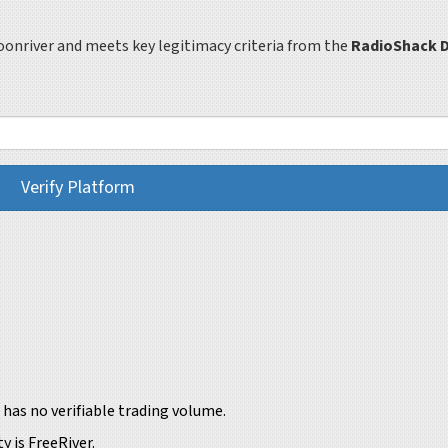
oonriver and meets key legitimacy criteria from the
RadioShack D
Verify Platform
has no verifiable trading volume.
y is FreeRiver.