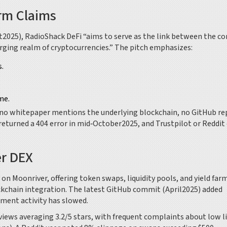
rm Claims
t2025), RadioShack DeFi “aims to serve as the link between the c
rging realm of cryptocurrencies.” The pitch emphasizes:
.
me.
: no whitepaper mentions the underlying blockchain, no GitHub re
returned a 404 error in mid‑October2025, and Trustpilot or Reddit
er DEX
 on Moonriver, offering token swaps, liquidity pools, and yield far
ockchain integration. The latest GitHub commit (April2025) added
pment activity has slowed.
ews averaging 3.2/5 stars, with frequent complaints about low li