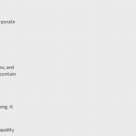
orporate
po, and
 contain
ming.
It
quidity