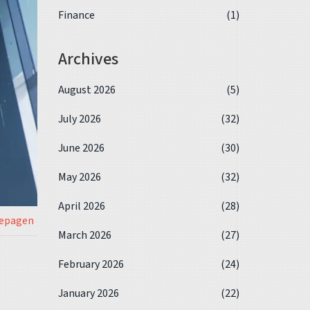
Finance
(1)
Archives
August 2026
(5)
July 2026
(32)
June 2026
(30)
May 2026
(32)
April 2026
(28)
iepagen
March 2026
(27)
February 2026
(24)
January 2026
(22)