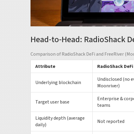
Head‑to‑Head: RadioShack DeF
Comparison of RadioShack DeFi and FreeRiver (Moo
Attribute
RadioShack DeFi
Undisclosed (no e
Underlying blockchain
Moonriver)
Enterprise & corp
Target user base
teams
Liquidity depth (average
Not reported
daily)