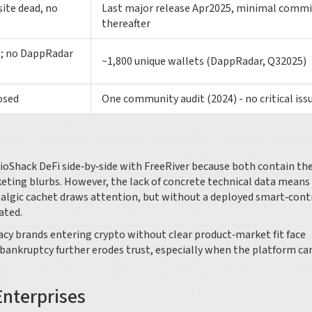
site dead, no
Last major release Apr2025, minimal commi
thereafter
rs; no DappRadar
~1,800 unique wallets (DappRadar, Q32025)
osed
One community audit (2024) - no critical iss
dioShack DeFi side‑by‑side with FreeRiver because both contain th
ting blurbs. However, the lack of concrete technical data means
stalgic cachet draws attention, but without a deployed smart‑cont
ated.
acy brands entering crypto without clear product‑market fit face
 bankruptcy further erodes trust, especially when the platform c
Enterprises