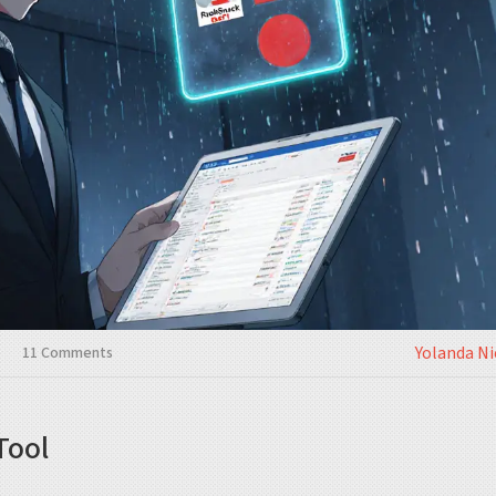
Yolanda N
11 Comments
Tool