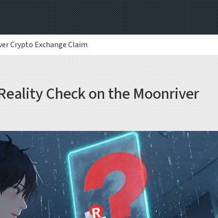
iver Crypto Exchange Claim
Reality Check on the Moonriver