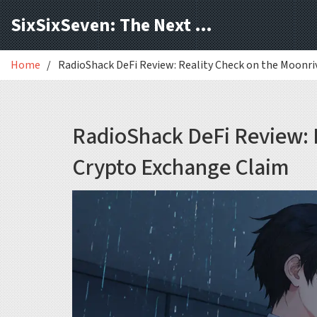
SixSixSeven: The Next Block
Home
RadioShack DeFi Review: Reality Check on the Moonr
RadioShack DeFi Review: 
Crypto Exchange Claim