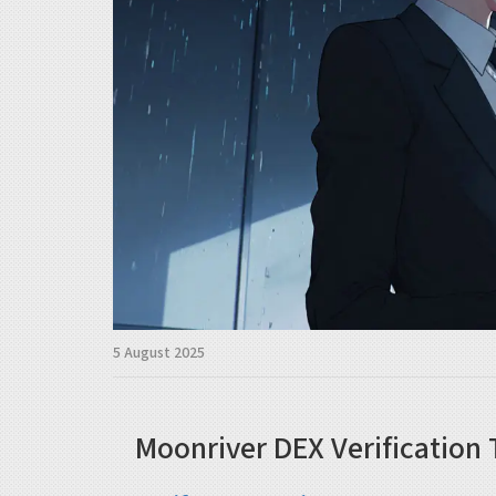
5 August 2025
Moonriver DEX Verification 