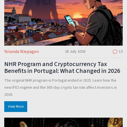
Yolanda Niepagen
28 July 2026
13
NHR Program and Cryptocurrency Tax
Benefits in Portugal: What Changed in 2026
The original NHR program in Portugal ended in 2025. Learn how the
new IFICI regime and the 365-day crypto tax rule affect investors in
2026.
View More