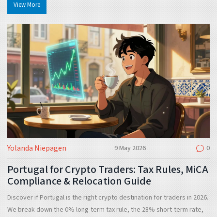
View More
Yolanda Niepagen
9 May 2026
0
Portugal for Crypto Traders: Tax Rules, MiCA
Compliance & Relocation Guide
Discover if Portugal is the right crypto destination for traders in 2026.
We break down the 0% long-term tax rule, the 28% short-term rate,