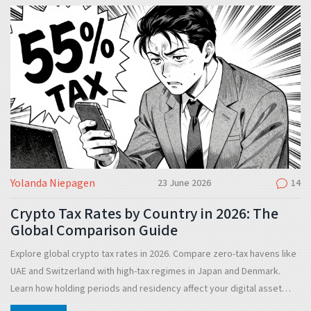
Yolanda Niepagen
23 June 2026
14
Crypto Tax Rates by Country in 2026: The
Global Comparison Guide
Explore global crypto tax rates in 2026. Compare zero-tax havens like
UAE and Switzerland with high-tax regimes in Japan and Denmark.
Learn how holding periods and residency affect your digital asset
liabilities.