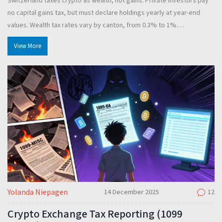
Switzerland taxes crypto as wealth, not gains. Private investors pay
no capital gains tax, but must declare holdings yearly at year-end
values. Wealth tax rates vary by canton, from 0.3% to 1%.
Professional traders pay income tax on profits.
View More
Yolanda Niepagen
14 December 2025
12
Crypto Exchange Tax Reporting (1099