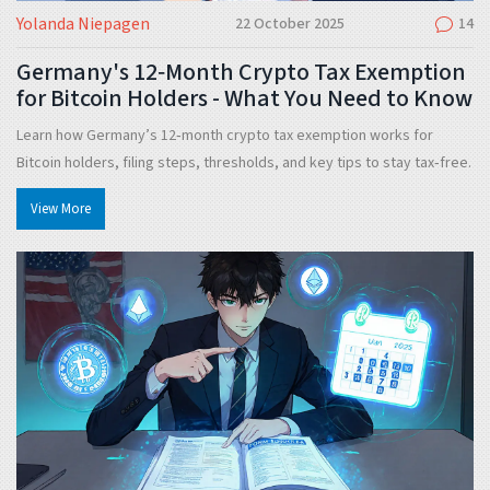
Yolanda Niepagen
22 October 2025
14
Germany's 12‑Month Crypto Tax Exemption
for Bitcoin Holders - What You Need to Know
Learn how Germany’s 12‑month crypto tax exemption works for
Bitcoin holders, filing steps, thresholds, and key tips to stay tax‑free.
View More