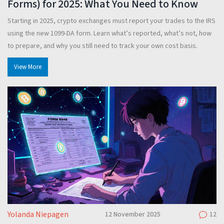
Forms) for 2025: What You Need to Know
Starting in 2025, crypto exchanges must report your trades to the IRS
using the new 1099-DA form. Learn what’s reported, what’s not, how
to prepare, and why you still need to track your own cost basis.
View More
Yolanda Niepagen
12 November 2025
12