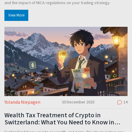
and the impact of MiCA regulations on your trading strategy.
View More
Yolanda Niepagen
30 December 2025
14
Wealth Tax Treatment of Crypto in
Switzerland: What You Need to Know in
2025