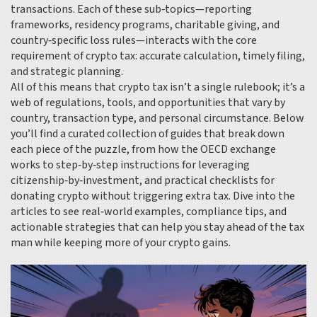
transactions. Each of these sub‑topics—reporting
frameworks, residency programs, charitable giving, and
country‑specific loss rules—interacts with the core
requirement of crypto tax: accurate calculation, timely filing,
and strategic planning.
All of this means that crypto tax isn’t a single rulebook; it’s a
web of regulations, tools, and opportunities that vary by
country, transaction type, and personal circumstance. Below
you’ll find a curated collection of guides that break down
each piece of the puzzle, from how the OECD exchange
works to step‑by‑step instructions for leveraging
citizenship‑by‑investment, and practical checklists for
donating crypto without triggering extra tax. Dive into the
articles to see real‑world examples, compliance tips, and
actionable strategies that can help you stay ahead of the tax
man while keeping more of your crypto gains.