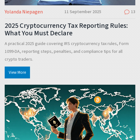
Yolanda Niepagen
11 September 2025
13
2025 Cryptocurrency Tax Reporting Rules:
What You Must Declare
A practical 2025 guide covering IRS cryptocurrency tax rules, Form
1099-DA, reporting steps, penalties, and compliance tips for all
crypto traders.
View More