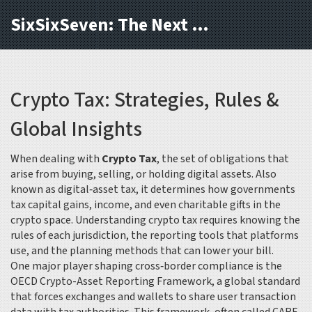
SixSixSeven: The Next Block
Crypto Tax: Strategies, Rules &
Global Insights
When dealing with
Crypto Tax
,
the set of obligations that
arise from buying, selling, or holding digital assets
. Also
known as
digital‑asset tax
, it determines how governments
tax capital gains, income, and even charitable gifts in the
crypto space. Understanding crypto tax requires knowing the
rules of each jurisdiction, the reporting tools that platforms
use, and the planning methods that can lower your bill.
One major player shaping cross‑border compliance is the
OECD Crypto-Asset Reporting Framework
,
a global standard
that forces exchanges and wallets to share user transaction