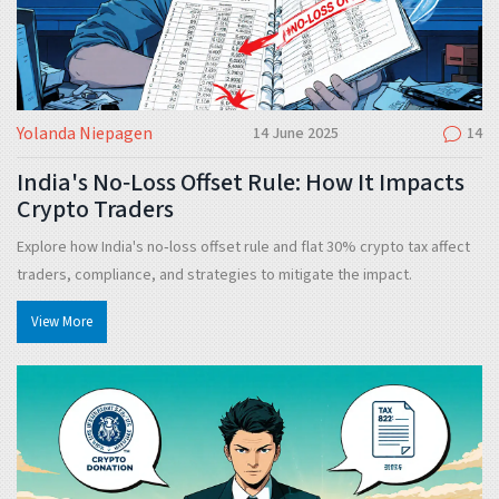
Yolanda Niepagen
14 June 2025
14
India's No‑Loss Offset Rule: How It Impacts
Crypto Traders
Explore how India's no‑loss offset rule and flat 30% crypto tax affect
traders, compliance, and strategies to mitigate the impact.
View More