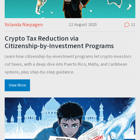
Yolanda Niepagen
12 August 2025
11
Crypto Tax Reduction via
Citizenship‑by‑Investment Programs
Learn how citizenship‑by‑investment programs let crypto investors
cut taxes, with a deep dive into Puerto Rico, Malta, and Caribbean
options, plus step‑by‑step guidance.
View More