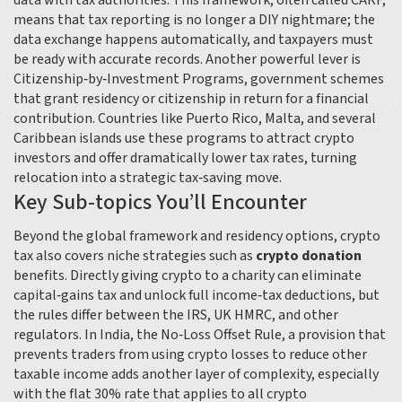
data with tax authorities
. This framework, often called CARF,
means that tax reporting is no longer a DIY nightmare; the
data exchange happens automatically, and taxpayers must
be ready with accurate records. Another powerful lever is
Citizenship‑by‑Investment Programs
,
government schemes
that grant residency or citizenship in return for a financial
contribution
. Countries like Puerto Rico, Malta, and several
Caribbean islands use these programs to attract crypto
investors and offer dramatically lower tax rates, turning
relocation into a strategic tax‑saving move.
Key Sub‑topics You’ll Encounter
Beyond the global framework and residency options, crypto
tax also covers niche strategies such as
crypto donation
benefits. Directly giving crypto to a charity can eliminate
capital‑gains tax and unlock full income‑tax deductions, but
the rules differ between the IRS, UK HMRC, and other
regulators. In India, the
No‑Loss Offset Rule
,
a provision that
prevents traders from using crypto losses to reduce other
taxable income
adds another layer of complexity, especially
with the flat 30% rate that applies to all crypto