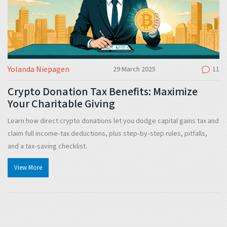
Yolanda Niepagen
29 March 2025
11
Crypto Donation Tax Benefits: Maximize
Your Charitable Giving
Learn how direct crypto donations let you dodge capital gains tax and
claim full income‑tax deductions, plus step‑by‑step rules, pitfalls,
and a tax‑saving checklist.
View More