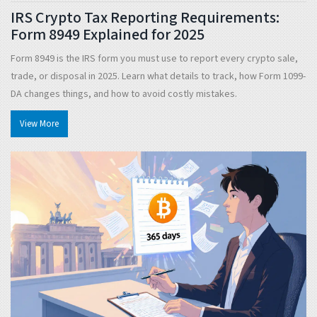
IRS Crypto Tax Reporting Requirements:
Form 8949 Explained for 2025
Form 8949 is the IRS form you must use to report every crypto sale,
trade, or disposal in 2025. Learn what details to track, how Form 1099-
DA changes things, and how to avoid costly mistakes.
View More