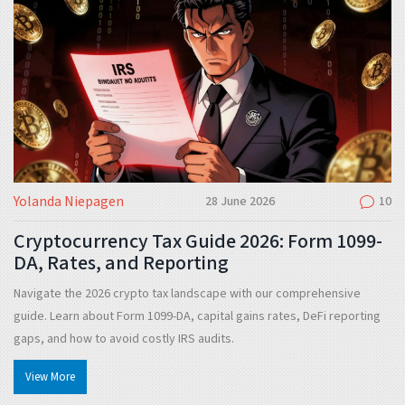
Yolanda Niepagen
28 June 2026
10
Cryptocurrency Tax Guide 2026: Form 1099-
DA, Rates, and Reporting
Navigate the 2026 crypto tax landscape with our comprehensive
guide. Learn about Form 1099-DA, capital gains rates, DeFi reporting
gaps, and how to avoid costly IRS audits.
View More