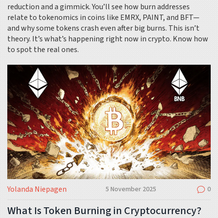
reduction and a gimmick. You’ll see how burn addresses
relate to tokenomics in coins like EMRX, PAINT, and BFT—
and why some tokens crash even after big burns. This isn’t
theory. It’s what’s happening right now in crypto. Know how
to spot the real ones.
Yolanda Niepagen
5 November 2025
0
What Is Token Burning in Cryptocurrency?