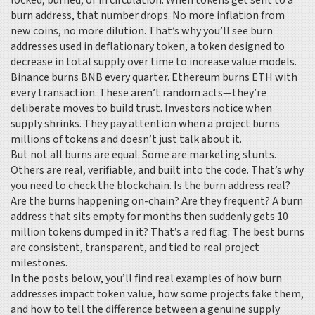
locked, burned, or in circulation
. When tokens get sent to a
burn address, that number drops. No more inflation from
new coins, no more dilution. That’s why you’ll see burn
addresses used in
deflationary token
,
a token designed to
decrease in total supply over time to increase value
models.
Binance burns BNB every quarter. Ethereum burns ETH with
every transaction. These aren’t random acts—they’re
deliberate moves to build trust. Investors notice when
supply shrinks. They pay attention when a project burns
millions of tokens and doesn’t just talk about it.
But not all burns are equal. Some are marketing stunts.
Others are real, verifiable, and built into the code. That’s why
you need to check the blockchain. Is the burn address real?
Are the burns happening on-chain? Are they frequent? A burn
address that sits empty for months then suddenly gets 10
million tokens dumped in it? That’s a red flag. The best burns
are consistent, transparent, and tied to real project
milestones.
In the posts below, you’ll find real examples of how burn
addresses impact token value, how some projects fake them,
and how to tell the difference between a genuine supply