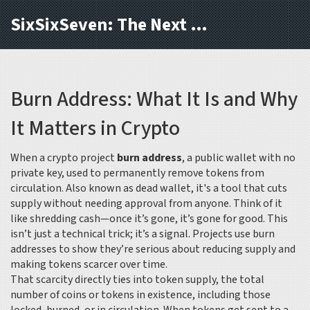
SixSixSeven: The Next Block
Burn Address: What It Is and Why
It Matters in Crypto
When a crypto project
burn address
,
a public wallet with no
private key, used to permanently remove tokens from
circulation
. Also known as
dead wallet
, it's a tool that cuts
supply without needing approval from anyone.
Think of it
like shredding cash—once it’s gone, it’s gone for good. This
isn’t just a technical trick; it’s a signal. Projects use burn
addresses to show they’re serious about reducing supply and
making tokens scarcer over time.
That scarcity directly ties into
token supply
,
the total
number of coins or tokens in existence, including those