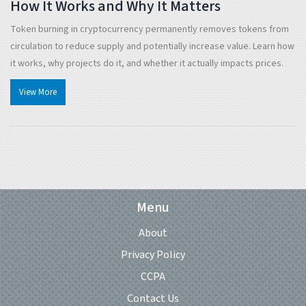
How It Works and Why It Matters
Token burning in cryptocurrency permanently removes tokens from
circulation to reduce supply and potentially increase value. Learn how
it works, why projects do it, and whether it actually impacts prices.
View More
Menu
About
Privacy Policy
CCPA
Contact Us