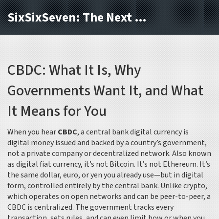
SixSixSeven: The Next Block
CBDC: What It Is, Why
Governments Want It, and What
It Means for You
When you hear
CBDC
,
a central bank digital currency is
digital money issued and backed by a country’s government,
not a private company or decentralized network
. Also known
as
digital fiat currency
, it’s not Bitcoin. It’s not Ethereum. It’s
the same dollar, euro, or yen you already use—but in digital
form, controlled entirely by the central bank.
Unlike crypto,
which operates on open networks and can be peer-to-peer, a
CBDC is centralized. The government tracks every
transaction, sets rules, and can even limit how or when you