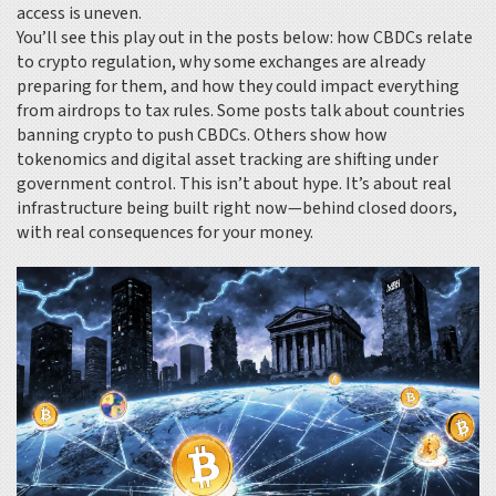
access is uneven.
You’ll see this play out in the posts below: how CBDCs relate
to crypto regulation, why some exchanges are already
preparing for them, and how they could impact everything
from airdrops to tax rules. Some posts talk about countries
banning crypto to push CBDCs. Others show how
tokenomics and digital asset tracking are shifting under
government control. This isn’t about hype. It’s about real
infrastructure being built right now—behind closed doors,
with real consequences for your money.