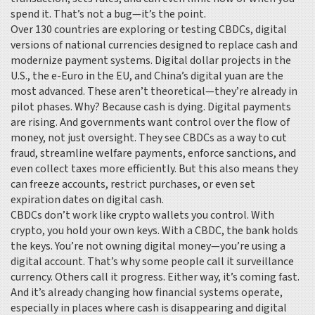
spend it. That’s not a bug—it’s the point.
Over 130 countries are exploring or testing
CBDCs
,
digital
versions of national currencies designed to replace cash and
modernize payment systems
.
Digital dollar
projects in the
U.S., the e-Euro in the EU, and China’s digital yuan are the
most advanced. These aren’t theoretical—they’re already in
pilot phases. Why? Because cash is dying. Digital payments
are rising. And governments want control over the flow of
money, not just oversight. They see CBDCs as a way to cut
fraud, streamline welfare payments, enforce sanctions, and
even collect taxes more efficiently. But this also means they
can freeze accounts, restrict purchases, or even set
expiration dates on digital cash.
CBDCs don’t work like crypto wallets you control. With
crypto, you hold your own keys. With a CBDC, the bank holds
the keys. You’re not owning digital money—you’re using a
digital account. That’s why some people call it surveillance
currency. Others call it progress. Either way, it’s coming fast.
And it’s already changing how financial systems operate,
especially in places where cash is disappearing and digital