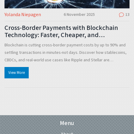
Yolanda Niepagen
6 November 2025
13
Cross-Border Payments with Blockchain
Technology: Faster, Cheaper, and
Transparent
Blockchain is cutting cross-border payment costs by up to 90% and
settling transactions in minutes-not days. Discover how stablecoins,
CBDCs, and real-world use cases like Ripple and Stellar are
transforming global money transfers.
View More
Menu