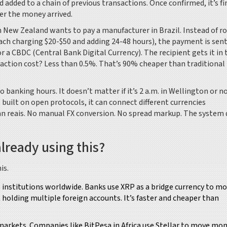
 added to a chain of previous transactions. Once confirmed, it’s fi
er the money arrived.
 in New Zealand wants to pay a manufacturer in Brazil. Instead of r
h charging $20-$50 and adding 24-48 hours), the payment is sent
 a CBDC (Central Bank Digital Currency). The recipient gets it in 
nsaction cost? Less than 0.5%. That’s 90% cheaper than traditional
banking hours. It doesn’t matter if it’s 2 a.m. in Wellington or n
built on open protocols, it can connect different currencies
ian reais. No manual FX conversion. No spread markup. The system 
lready using this?
is.
 institutions worldwide. Banks use XRP as a bridge currency to m
holding multiple foreign accounts. It’s faster and cheaper than
rkets. Companies like BitPesa in Africa use Stellar to move mo