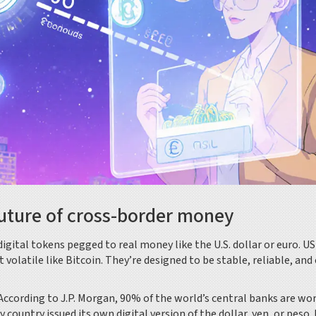
uture of cross-border money
ital tokens pegged to real money like the U.S. dollar or euro. U
latile like Bitcoin. They’re designed to be stable, reliable, and 
 According to J.P. Morgan, 90% of the world’s central banks are wo
 country issued its own digital version of the dollar, yen, or peso