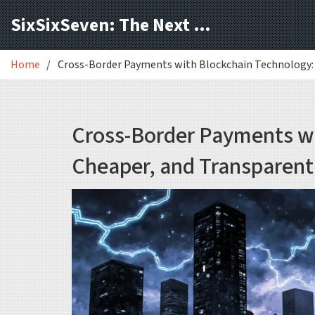
SixSixSeven: The Next Block
Home
Cross-Border Payments with Blockchain Technology: 
Cross-Border Payments wi
Cheaper, and Transparent