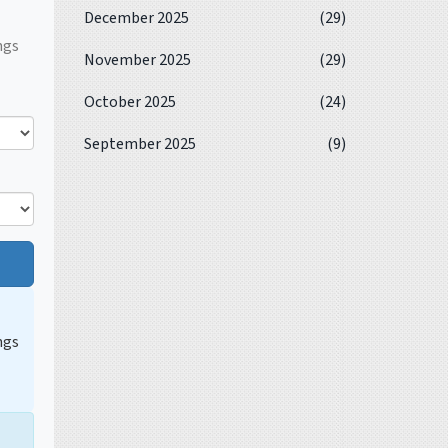
December 2025
(29)
ngs
November 2025
(29)
October 2025
(24)
September 2025
(9)
ngs