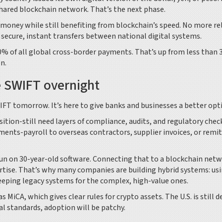
hared blockchain network. That’s the next phase.
oney while still benefiting from blockchain’s speed. No more re
 secure, instant transfers between national digital systems.
0% of all global cross-border payments. That’s up from less than
en.
e SWIFT overnight
WIFT tomorrow. It’s here to give banks and businesses a better opt
sition-still need layers of compliance, audits, and regulatory chec
ments-payroll to overseas contractors, supplier invoices, or remi
 run on 30-year-old software. Connecting that to a blockchain net
ertise. That’s why many companies are building hybrid systems: us
eeping legacy systems for the complex, high-value ones.
as MiCA, which gives clear rules for crypto assets. The U.S. is still 
l standards, adoption will be patchy.