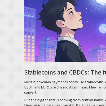
Stablecoins and CBDCs: The f
Most blockchain payments today use stablecoins-dig
USDT, and EURC are the most common. They’re not vo
convert.
But the bigger shift is coming from central banks.
their own digital currencies-CBDCs. Imagine if every