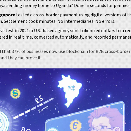
Kenya sending money home to Uganda? Done in seconds for pennies.
ngapore
tested a cross-border payment using digital versions of t
in. Settlement took minutes. No intermediaries. No errors.
ive test in 2021: a U.S.-based agency sent tokenized dollars to a re
ered in real time, converted automatically, and recorded permane
nd that 37% of businesses now use blockchain for B2B cross-border
nd they can prove it.