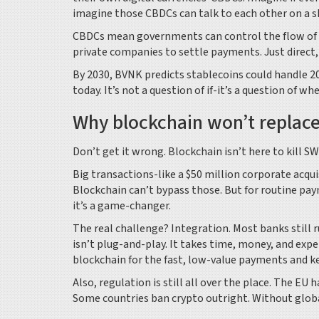
imagine those CBDCs can talk to each other on a s
CBDCs mean governments can control the flow of m
private companies to settle payments. Just direct,
By 2030, BVNK predicts stablecoins could handle 2
today. It’s not a question of if-it’s a question of wh
Why blockchain won’t replac
Don’t get it wrong. Blockchain isn’t here to kill S
Big transactions-like a $50 million corporate acqui
Blockchain can’t bypass those. But for routine pay
it’s a game-changer.
The real challenge? Integration. Most banks still
isn’t plug-and-play. It takes time, money, and exp
blockchain for the fast, low-value payments and k
Also, regulation is still all over the place. The EU h
Some countries ban crypto outright. Without globa