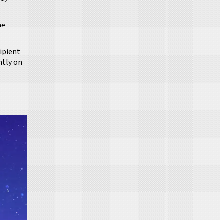
he
cipient
ntly on