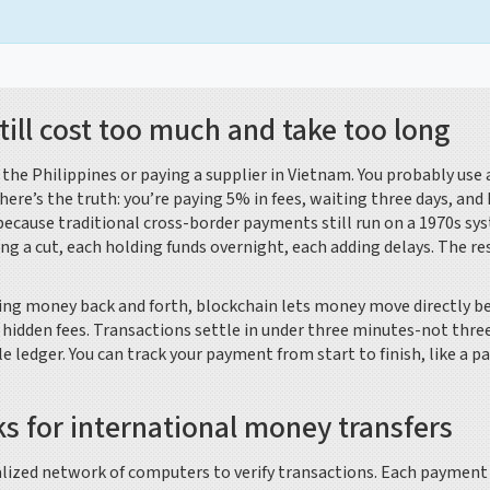
ill cost too much and take too long
he Philippines or paying a supplier in Vietnam. You probably use 
here’s the truth: you’re paying 5% in fees, waiting three days, and
because traditional cross-border payments still run on a 1970s sy
ing a cut, each holding funds overnight, each adding delays. The re
sing money back and forth, blockchain lets money move directly 
hidden fees. Transactions settle in under three minutes-not three
e ledger. You can track your payment from start to finish, like a p
s for international money transfers
ralized network of computers to verify transactions. Each payment 