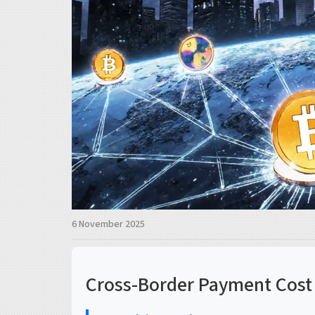
6 November 2025
Cross-Border Payment Cost 