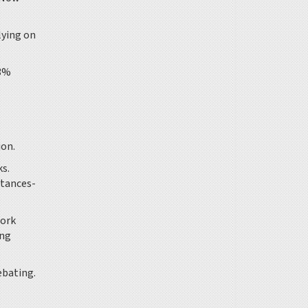
lying on
 3%
ion.
ks.
ttances-
work
ing
debating.