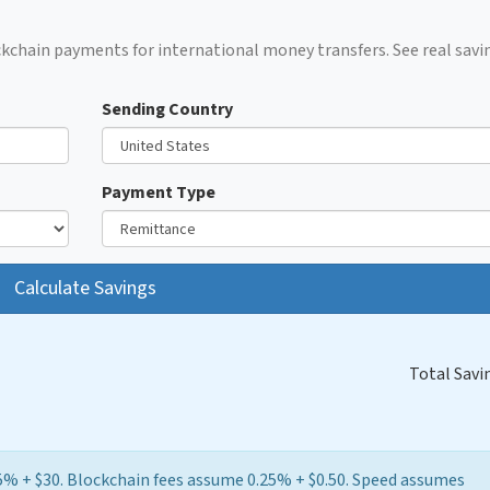
kchain payments for international money transfers. See real savi
Sending Country
Payment Type
Calculate Savings
Total Savi
5% + $30. Blockchain fees assume 0.25% + $0.50. Speed assumes