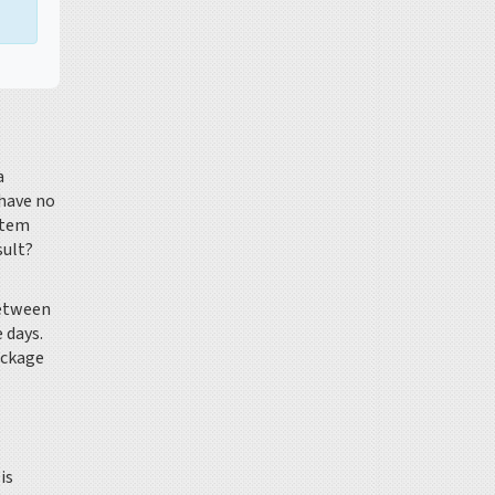
a
 have no
stem
sult?
between
 days.
ackage
is