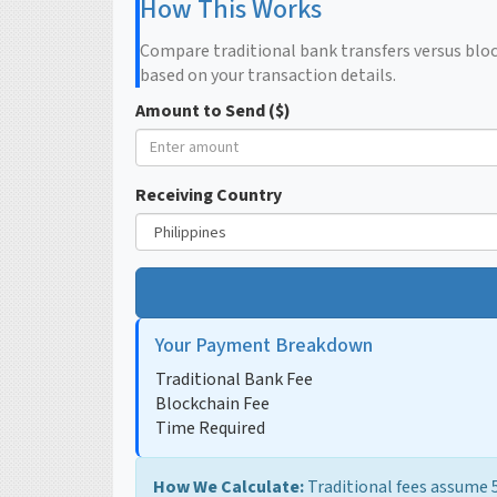
How This Works
Compare traditional bank transfers versus bloc
based on your transaction details.
Amount to Send ($)
Receiving Country
Your Payment Breakdown
Traditional Bank Fee
Blockchain Fee
Time Required
How We Calculate:
Traditional fees assume 