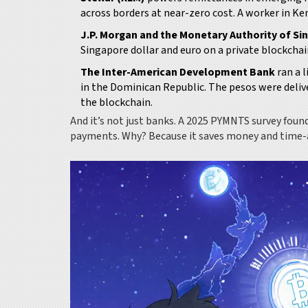
across borders at near-zero cost. A worker in 
J.P. Morgan and the Monetary Authority of Si
Singapore dollar and euro on a private blockcha
The Inter-American Development Bank
ran a l
in the Dominican Republic. The pesos were deliv
the blockchain.
And it’s not just banks. A 2025 PYMNTS survey fou
payments. Why? Because it saves money and time-a