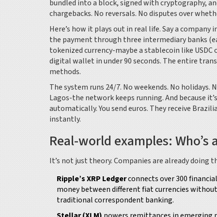
bundled into a block, signed with cryptography, and
chargebacks. No reversals. No disputes over wheth
Here’s how it plays out in real life. Say a company
the payment through three intermediary banks (eac
tokenized currency-maybe a stablecoin like USDC or
digital wallet in under 90 seconds. The entire tra
methods.
The system runs 24/7. No weekends. No holidays. No 
Lagos-the network keeps running. And because it’s 
automatically. You send euros. They receive Brazil
instantly.
Real-world examples: Who’s a
It’s not just theory. Companies are already doing th
Ripple’s XRP Ledger
connects over 300 financial
money between different fiat currencies without 
traditional correspondent banking.
Stellar (XLM)
powers remittances in emerging ma