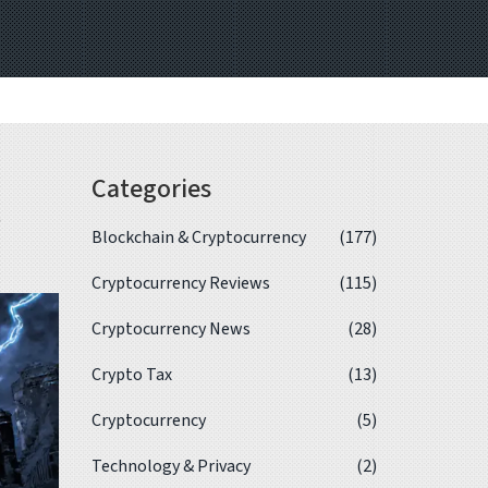
Categories
,
Blockchain & Cryptocurrency
(177)
Cryptocurrency Reviews
(115)
Cryptocurrency News
(28)
Crypto Tax
(13)
Cryptocurrency
(5)
Technology & Privacy
(2)