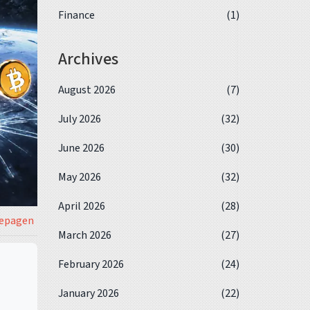
Finance
(1)
Archives
August 2026
(7)
July 2026
(32)
June 2026
(30)
May 2026
(32)
April 2026
(28)
iepagen
March 2026
(27)
February 2026
(24)
January 2026
(22)