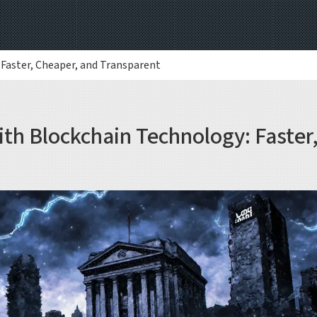
Faster, Cheaper, and Transparent
th Blockchain Technology: Faster