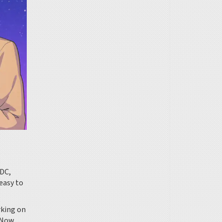
SDC,
easy to
rking on
. Now