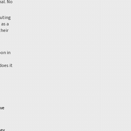
nal. No
outing
 as a
their
oon in
does it
ove
ney