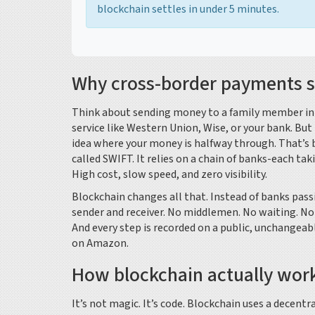
blockchain settles in under 5 minutes.
Why cross-border payments st
Think about sending money to a family member in t
service like Western Union, Wise, or your bank. But 
idea where your money is halfway through. That’s 
called SWIFT. It relies on a chain of banks-each tak
High cost, slow speed, and zero visibility.
Blockchain changes all that. Instead of banks pas
sender and receiver. No middlemen. No waiting. No 
And every step is recorded on a public, unchangeabl
on Amazon.
How blockchain actually work
It’s not magic. It’s code. Blockchain uses a decent