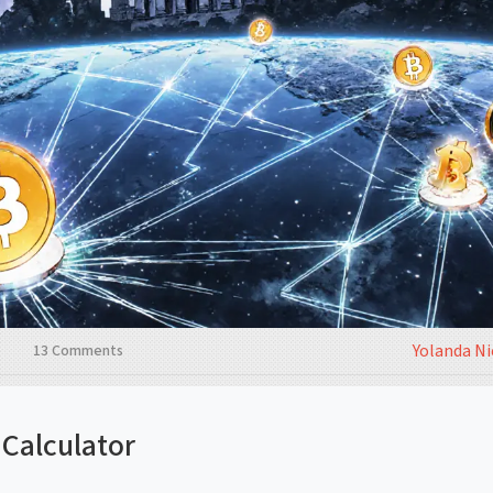
Yolanda N
13 Comments
Calculator