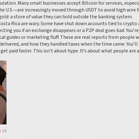
ulation. Many small businesses accept Bitcoin for services, especi
 U.S.—are increasingly moved through USDT to avoid high wire fe
 gold: a store of value they can hold outside the banking system.
Costa Rica are wary. Some have shut down accounts tied to crypto ac
cting you if an exchange disappears or a P2P deal goes bad. You’r
ical guides or marketing fluff. These are real reports from peopl
delivered, and how they handled taxes when the time came. You’ll
get paid faster. This isn’t about hype. It’s about what people are a
13