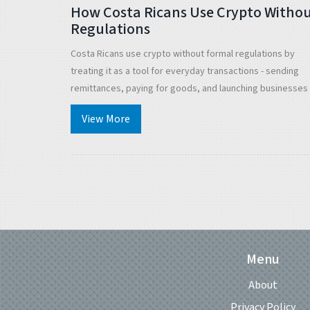
How Costa Ricans Use Crypto Witho
Regulations
Costa Ricans use crypto without formal regulations by
treating it as a tool for everyday transactions - sending
remittances, paying for goods, and launching businesses -
without government approval. The lack of rules hasn't
View More
stopped adoption; it's fueled it.
Menu
About
Privacy Policy