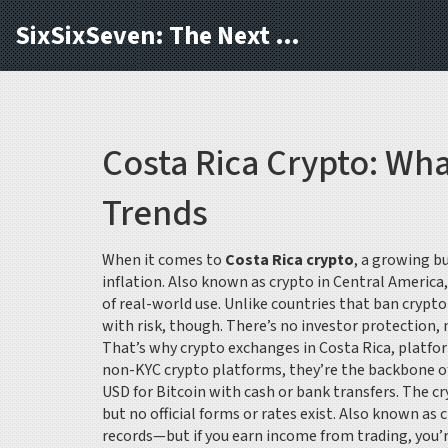
SixSixSeven: The Next Block
Costa Rica Crypto: Wh
Trends
When it comes to
Costa Rica crypto
,
a growing bu
inflation
. Also known as
crypto in Central America
of real-world use.
Unlike countries that ban crypto
with risk, though. There’s no investor protection,
That’s why
crypto exchanges in Costa Rica
,
platfor
non-KYC crypto platforms
, they’re the backbone of
USD for Bitcoin with cash or bank transfers. The
cr
but no official forms or rates exist
. Also known as
c
records—but if you earn income from trading, you’re