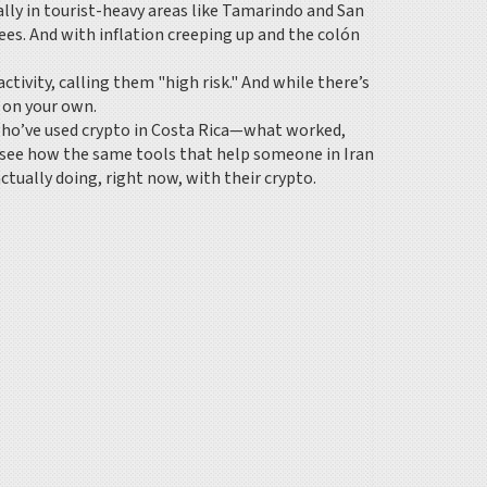
ally in tourist-heavy areas like Tamarindo and San
es. And with inflation creeping up and the colón
tivity, calling them "high risk." And while there’s
e on your own.
e who’ve used crypto in Costa Rica—what worked,
 see how the same tools that help someone in Iran
ctually doing, right now, with their crypto.