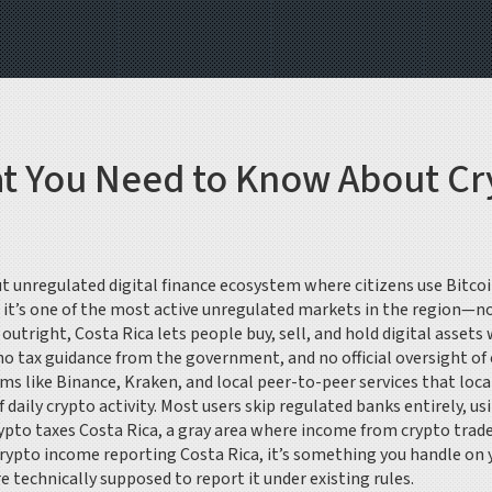
at You Need to Know About Cr
t unregulated digital finance ecosystem where citizens use Bitcoi
, it’s one of the most active unregulated markets in the region—n
 outright, Costa Rica lets people buy, sell, and hold digital ass
 no tax guidance from the government, and no official oversight o
ms like Binance, Kraken, and local peer-to-peer services that loca
 daily crypto activity
. Most users skip regulated banks entirely, u
ypto taxes Costa Rica
,
a gray area where income from crypto trade
rypto income reporting Costa Rica
, it’s something you handle on
 technically supposed to report it under existing rules.