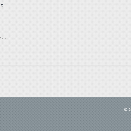
ut
 all
© 2