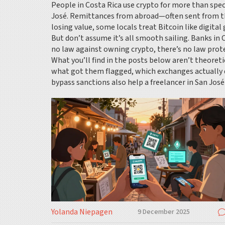
People in Costa Rica use crypto for more than spec
José. Remittances from abroad—often sent from the
losing value, some locals treat Bitcoin like digital
But don’t assume it’s all smooth sailing. Banks in 
no law against owning crypto, there’s no law prote
What you’ll find in the posts below aren’t theoret
what got them flagged, which exchanges actually 
bypass sanctions also help a freelancer in San José 
Yolanda Niepagen
9 December 2025