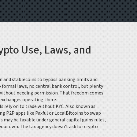
ypto Use, Laws, and
n and stablecoins to bypass banking limits and
o formal laws, no central bank control, but plenty
ets without needing permission. That freedom comes
f exchanges operating there.
ls rely on to trade without KYC
. Also known as
sing P2P apps like Paxful or LocalBitcoins to swap
s may be taxable under general capital gains rules,
 your own
. The tax agency doesn’t ask for crypto