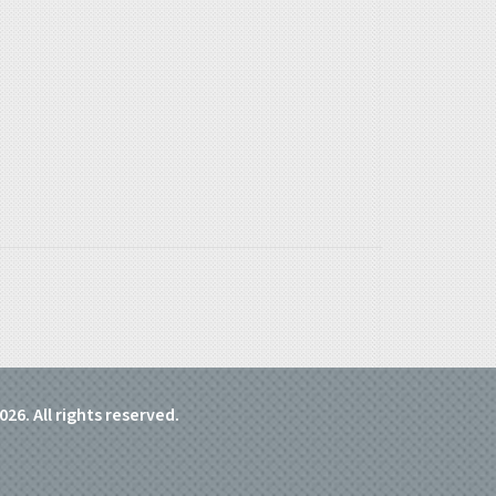
026. All rights reserved.