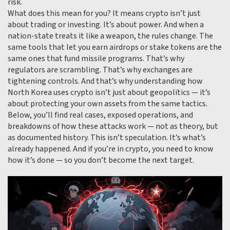
risk.
What does this mean for you? It means crypto isn’t just
about trading or investing. It’s about power. And when a
nation-state treats it like a weapon, the rules change. The
same tools that let you earn airdrops or stake tokens are the
same ones that fund missile programs. That’s why
regulators are scrambling. That’s why exchanges are
tightening controls. And that’s why understanding how
North Korea uses crypto isn’t just about geopolitics — it’s
about protecting your own assets from the same tactics.
Below, you’ll find real cases, exposed operations, and
breakdowns of how these attacks work — not as theory, but
as documented history. This isn’t speculation. It’s what’s
already happened. And if you’re in crypto, you need to know
how it’s done — so you don’t become the next target.