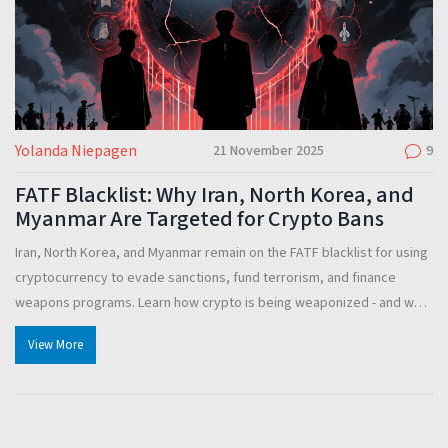
Yolanda Niepagen
21 November 2025
9
FATF Blacklist: Why Iran, North Korea, and
Myanmar Are Targeted for Crypto Bans
Iran, North Korea, and Myanmar remain on the FATF blacklist for using
cryptocurrency to evade sanctions, fund terrorism, and finance
weapons programs. Learn how crypto is being weaponized - and why
global compliance is failing.
View More