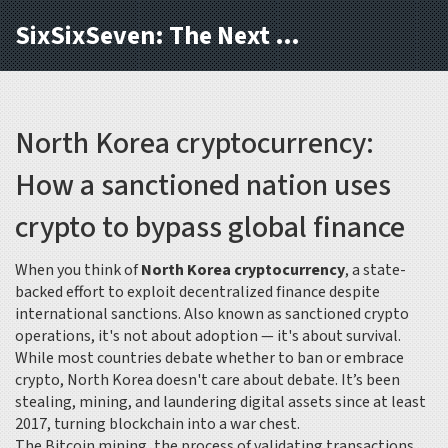
SixSixSeven: The Next Block
North Korea cryptocurrency:
How a sanctioned nation uses
crypto to bypass global finance
When you think of
North Korea cryptocurrency
,
a state-
backed effort to exploit decentralized finance despite
international sanctions
. Also known as
sanctioned crypto
operations
, it's not about adoption — it's about survival.
While most countries debate whether to ban or embrace
crypto, North Korea doesn't care about debate. It’s been
stealing, mining, and laundering digital assets since at least
2017, turning blockchain into a war chest.
The
Bitcoin mining
,
the process of validating transactions