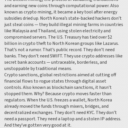
and earning new coins through computational power
. Also
known as
crypto mining
, it
became a key tool after energy
subsidies dried up. North Korea’s state-backed hackers don’t
just steal coins — they build illegal mining farms in countries
like Malaysia and Thailand, using stolen electricity and
compromised servers. The U.S. Treasury has tied over $2
billion in crypto theft to North Korean groups like Lazarus.
That’s not a rumor. That’s public record. They don’t need
banks. They don’t need SWIFT. They use crypto addresses like
secret bank accounts — untraceable, borderless, and
unstoppable by traditional means.
Crypto sanctions
,
global restrictions aimed at cutting off
financial flows to rogue states through digital asset
controls
. Also known as
blockchain sanctions
, it
hasn’t
stopped them. Why? Because crypto moves faster than
regulators. When the U.S. freezes a wallet, North Korea
already moved the funds through mixers, bridges, and
decentralized exchanges. They don’t need KYC. They don’t
need a passport. They need a laptop and a stolen IP address.
And they’ve gotten very good at it.