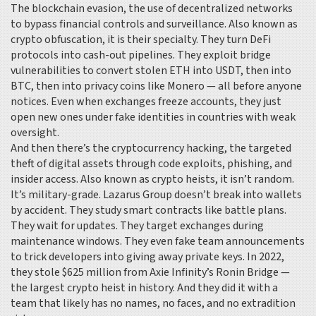
The
blockchain evasion
,
the use of decentralized networks
to bypass financial controls and surveillance
. Also known as
crypto obfuscation
, it
is their specialty. They turn DeFi
protocols into cash-out pipelines. They exploit bridge
vulnerabilities to convert stolen ETH into USDT, then into
BTC, then into privacy coins like Monero — all before anyone
notices. Even when exchanges freeze accounts, they just
open new ones under fake identities in countries with weak
oversight.
And then there’s the
cryptocurrency hacking
,
the targeted
theft of digital assets through code exploits, phishing, and
insider access
. Also known as
crypto heists
, it
isn’t random.
It’s military-grade. Lazarus Group doesn’t break into wallets
by accident. They study smart contracts like battle plans.
They wait for updates. They target exchanges during
maintenance windows. They even fake team announcements
to trick developers into giving away private keys. In 2022,
they stole $625 million from Axie Infinity’s Ronin Bridge —
the largest crypto heist in history. And they did it with a
team that likely has no names, no faces, and no extradition