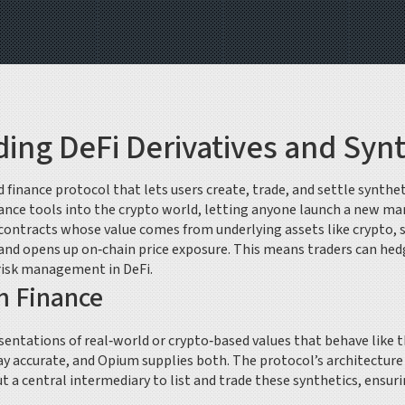
ing DeFi Derivatives and Synt
d finance protocol that lets users create, trade, and settle synthe
finance tools into the crypto world, letting anyone launch a new ma
contracts whose value comes from underlying assets like crypto, 
 and opens up on‑chain price exposure. This means traders can hed
risk management in DeFi.
m Finance
entations of real‑world or crypto‑based values that behave like t
ay accurate, and Opium supplies both. The protocol’s architectur
t a central intermediary
to list and trade these synthetics, ensurin