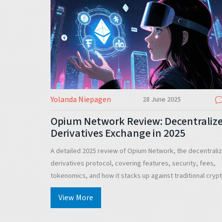
Yolanda Niepagen
28 June 2025
Opium Network Review: Decentraliz
Derivatives Exchange in 2025
A detailed 2025 review of Opium Network, the decentrali
derivatives protocol, covering features, security, fees,
tokenomics, and how it stacks up against traditional cryp
exchanges.
View More