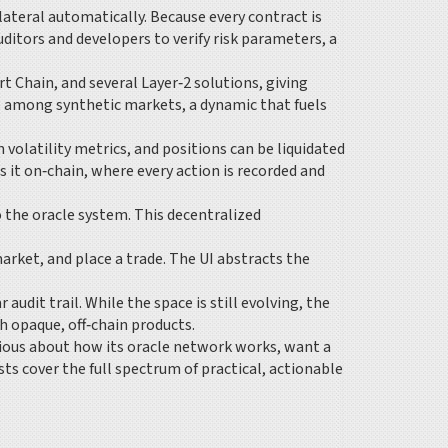
ateral automatically. Because every contract is
ditors and developers to verify risk parameters, a
 Chain, and several Layer‑2 solutions, giving
es among synthetic markets, a dynamic that fuels
volatility metrics, and positions can be liquidated
s it on‑chain, where every action is recorded and
o the oracle system. This decentralized
market, and place a trade. The UI abstracts the
udit trail. While the space is still evolving, the
 opaque, off‑chain products.
urious about how its oracle network works, want a
ts cover the full spectrum of practical, actionable