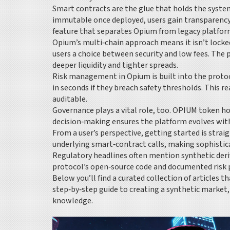
Smart contracts are the glue that holds the system
immutable once deployed, users gain transparency t
feature that separates Opium from legacy platfor
Opium’s multi‑chain approach means it isn’t locked
users a choice between security and low fees. The 
deeper liquidity and tighter spreads.
Risk management in Opium is built into the protoco
in seconds if they breach safety thresholds. This r
auditable.
Governance plays a vital role, too. OPIUM token ho
decision‑making ensures the platform evolves with
From a user’s perspective, getting started is strai
underlying smart‑contract calls, making sophistica
Regulatory headlines often mention synthetic deriva
protocol’s open‑source code and documented risk 
Below you’ll find a curated collection of articles
step‑by‑step guide to creating a synthetic market,
knowledge.