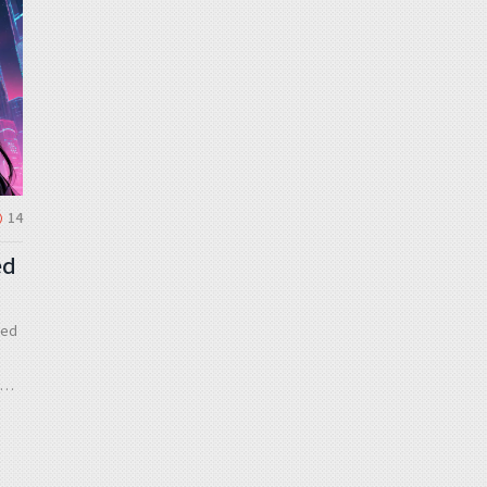
14
ed
zed
to