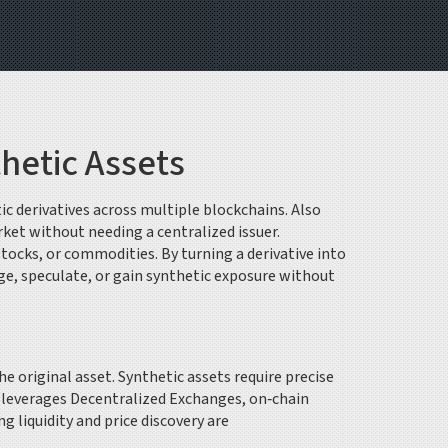
hetic Assets
tic derivatives across multiple blockchains
. Also
rket without needing a centralized issuer.
stocks, or commodities
. By turning a derivative into
ge, speculate, or gain synthetic exposure without
he original asset
. Synthetic assets require precise
e leverages
Decentralized Exchanges
,
on‑chain
g liquidity and price discovery are