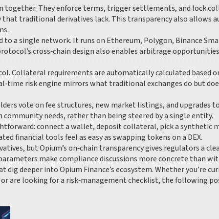
 together. They enforce terms, trigger settlements, and lock coll
hat traditional derivatives lack. This transparency also allows au
ms.
 to a single network. It runs on Ethereum, Polygon, Binance Smart
protocol’s cross‑chain design also enables arbitrage opportuniti
l. Collateral requirements are automatically calculated based on 
eal‑time risk engine mirrors what traditional exchanges do but doe
lders vote on fee structures, new market listings, and upgrades t
 community needs, rather than being steered by a single entity.
ghtforward: connect a wallet, deposit collateral, pick a synthetic 
ted financial tools feel as easy as swapping tokens on a DEX.
tives, but Opium’s on‑chain transparency gives regulators a clear a
parameters make compliance discussions more concrete than with
 that dig deeper into Opium Finance’s ecosystem. Whether you’re c
 or are looking for a risk‑management checklist, the following pos