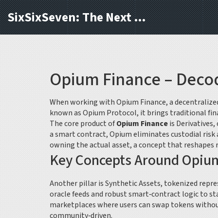
SixSixSeven: The Next Block
Opium Finance – Decod
When working with
Opium Finance
,
a decentralize
known as
Opium Protocol
, it brings traditional 
The core product of
Opium Finance
is
Derivatives
,
a smart contract, Opium eliminates custodial risk
owning the actual asset, a concept that reshapes 
Key Concepts Around Opiu
Another pillar is
Synthetic Assets
,
tokenized repres
oracle feeds and robust smart‑contract logic to st
marketplaces where users can swap tokens withou
community‑driven.