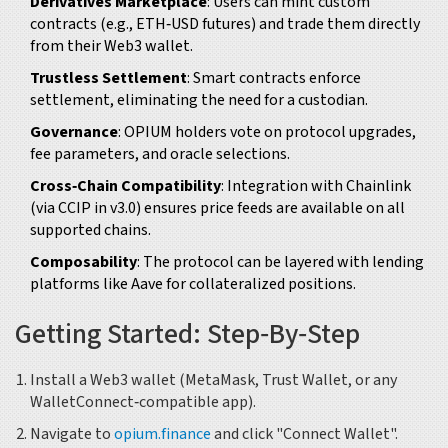
Derivatives Marketplace
: Users can mint custom
contracts (e.g., ETH‑USD futures) and trade them directly
from their Web3 wallet.
Trustless Settlement
: Smart contracts enforce
settlement, eliminating the need for a custodian.
Governance
: OPIUM holders vote on protocol upgrades,
fee parameters, and oracle selections.
Cross‑Chain Compatibility
: Integration with
Chainlink
(via CCIP in v3.0) ensures price feeds are available on all
supported chains.
Composability
: The protocol can be layered with lending
platforms like
Aave
for collateralized positions.
Getting Started: Step‑By‑Step
Install a Web3 wallet (MetaMask, Trust Wallet, or any
WalletConnect‑compatible app).
Navigate to
opium.finance
and click "Connect Wallet".