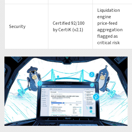
Liquidation
engine
Certified 92/100
price‑feed
Security
by CertiK (v2.1)
aggregation
flagged as
critical risk