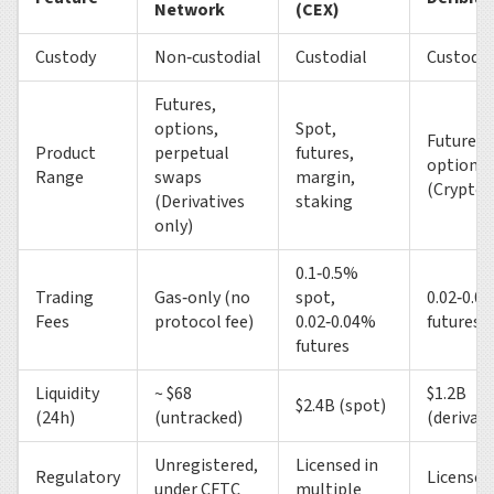
Network
(CEX)
Custody
Non‑custodial
Custodial
Custodia
Futures,
options,
Spot,
Futures 
Product
perpetual
futures,
options
Range
swaps
margin,
(Crypto 
(Derivatives
staking
only)
0.1‑0.5%
Trading
Gas‑only (no
spot,
0.02‑0.0
Fees
protocol fee)
0.02‑0.04%
futures
futures
Liquidity
~ $68
$1.2B
$2.4B (spot)
(24h)
(untracked)
(derivati
Unregistered,
Licensed in
Regulatory
Licensed
under CFTC
multiple