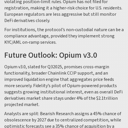
violating position‑limit rules. Opium has not filed for
registration, making it a higher‑risk choice for U.S. residents.
European regulators are less aggressive but still monitor
DeFi derivatives closely.
For institutions, the protocol’s non‑custodial nature can be a
compliance advantage, provided they implement strong
KYC/AML on‑ramp services.
Future Outlook: Opium v3.0
Opium v3.0, slated for Q32025, promises cross‑margin
functionality, broader Chainlink CCIP support, and an
improved liquidation engine that aggregates price feeds
more securely. Fidelity’s pilot of Opium‑powered products
suggests growing institutional interest, even as overall DeFi
derivatives market share stays under 4% of the $2.1trillion
projected market.
Analysts are split: Bearish Research assigns a 45% chance of
obsolescence by 2027 due to centralized competition, while
optimistic forecasts see a 35% chance of acquisition by a