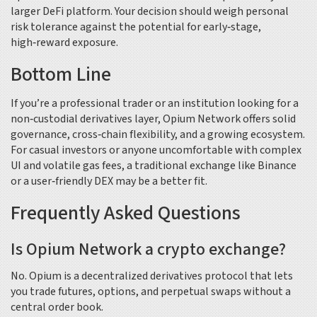
larger DeFi platform. Your decision should weigh personal
risk tolerance against the potential for early‑stage,
high‑reward exposure.
Bottom Line
If you’re a professional trader or an institution looking for a
non‑custodial derivatives layer, Opium Network offers solid
governance, cross‑chain flexibility, and a growing ecosystem.
For casual investors or anyone uncomfortable with complex
UI and volatile gas fees, a traditional exchange like Binance
or a user‑friendly DEX may be a better fit.
Frequently Asked Questions
Is Opium Network a crypto exchange?
No. Opium is a decentralized derivatives protocol that lets
you trade futures, options, and perpetual swaps without a
central order book.