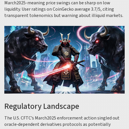
March2025-meaning price swings can be sharp on low
liquidity. User ratings on CoinGecko average 3.7/5, citing
transparent tokenomics but warning about illiquid markets.
Regulatory Landscape
The U.S. CFTC’s March2025 enforcement action singled out
oracle‑dependent derivatives protocols as potentially