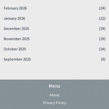
February 2026
(24)
January 2026
(22)
December 2025
(29)
November 2025
(29)
October 2025
(24)
September 2025
(9)
Menu
About
Privacy Policy