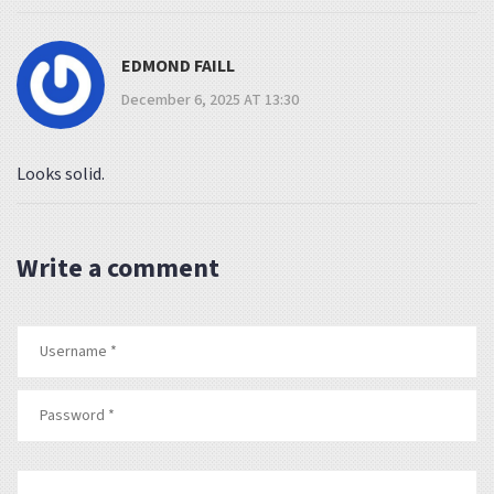
EDMOND FAILL
December 6, 2025 AT 13:30
Looks solid.
Write a comment