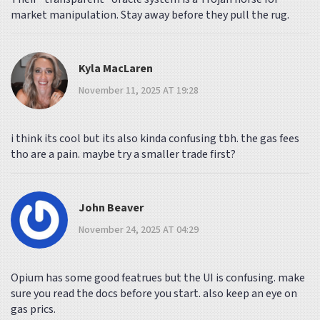
market manipulation. Stay away before they pull the rug.
Kyla MacLaren
November 11, 2025 AT 19:28
i think its cool but its also kinda confusing tbh. the gas fees
tho are a pain. maybe try a smaller trade first?
John Beaver
November 24, 2025 AT 04:29
Opium has some good featrues but the UI is confusing. make
sure you read the docs before you start. also keep an eye on
gas prics.