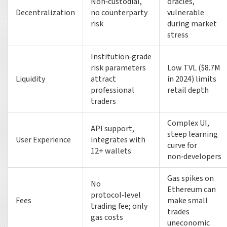
Non‑custodial,
oracles,
Decentralization
no counterparty
vulnerable
risk
during market
stress
Institution‑grade
risk parameters
Low TVL ($8.7M
Liquidity
attract
in 2024) limits
professional
retail depth
traders
Complex UI,
API support,
steep learning
User Experience
integrates with
curve for
12+ wallets
non‑developers
Gas spikes on
No
Ethereum can
protocol‑level
Fees
make small
trading fee; only
trades
gas costs
uneconomic