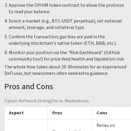
Approve the OPIUM token contract to allow the protocol
to read your balance.
Select a market (e.g., BTC‑USDT perpetual), set notional
amount, leverage, and collateral type.
Confirm the transaction; gas fees are paid in the
underlying blockchain's native token (ETH, BNB, etc.).
Monitor your position via the "Risk Dashboard" (GitHub
community tool) for price‑feed health and liquidation risk.
The whole flow takes about 20‑30minutes for an experienced
DeFi user, but newcomers often need extra guidance.
Pros and Cons
Opium Network Strengths vs. Weaknesses
Aspect
Pros
Cons
Relies on