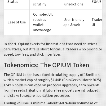
Status
EU/US
scrutiny
jurisdictions
Complex UI,
requires
User‑friendly
Trader‑o
Ease of Use
wallet
app & web
UI
knowledge
In short, Opium excels for institutions that need trustless
derivatives, but it falls short for casual traders who prioritize
speed, low fees, and slick interfaces.
Tokenomics: The OPIUM Token
The OPIUM token has a fixed circulating supply of 18million,
with a market cap of roughly $4.44B (CoinGecko, March2025).
Token holders can vote on protocol upgrades, earn rewards
from fee redistribution (if future fee models are introduced),
and stake to secure liquidation processes.
Trading volume is minimal-about $6824‑hour volume as of