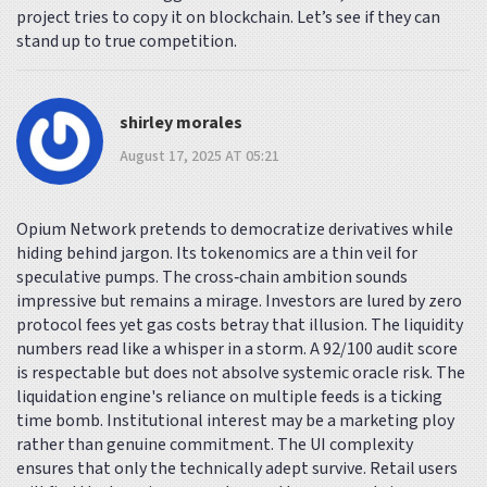
project tries to copy it on blockchain. Let’s see if they can
stand up to true competition.
shirley morales
August 17, 2025 AT 05:21
Opium Network pretends to democratize derivatives while
hiding behind jargon. Its tokenomics are a thin veil for
speculative pumps. The cross‑chain ambition sounds
impressive but remains a mirage. Investors are lured by zero
protocol fees yet gas costs betray that illusion. The liquidity
numbers read like a whisper in a storm. A 92/100 audit score
is respectable but does not absolve systemic oracle risk. The
liquidation engine's reliance on multiple feeds is a ticking
time bomb. Institutional interest may be a marketing ploy
rather than genuine commitment. The UI complexity
ensures that only the technically adept survive. Retail users