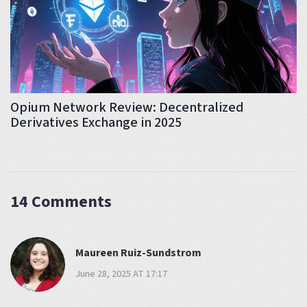
Opium Network Review: Decentralized
Derivatives Exchange in 2025
14 Comments
Maureen Ruiz-Sundstrom
June 28, 2025 AT 17:17