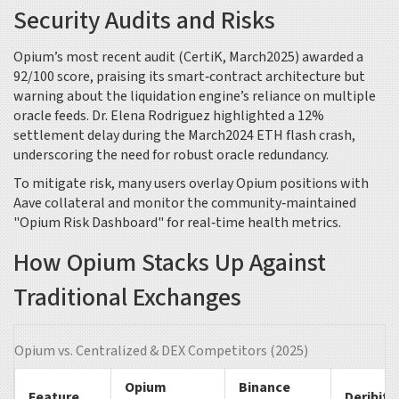
Security Audits and Risks
Opium’s most recent audit (CertiK, March2025) awarded a
92/100 score, praising its smart‑contract architecture but
warning about the liquidation engine’s reliance on multiple
oracle feeds. Dr. Elena Rodriguez highlighted a 12%
settlement delay during the March2024 ETH flash crash,
underscoring the need for robust oracle redundancy.
To mitigate risk, many users overlay Opium positions with
Aave
collateral and monitor the community‑maintained
"Opium Risk Dashboard" for real‑time health metrics.
How Opium Stacks Up Against
Traditional Exchanges
Opium vs. Centralized & DEX Competitors (2025)
Opium
Binance
Feature
Deribit 