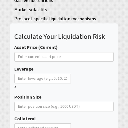
Gas fee fluctuations
Market volatility
Protocol-specific liquidation mechanisms
Calculate Your Liquidation Risk
Asset Price (Current)
Leverage
x
Position Size
Collateral