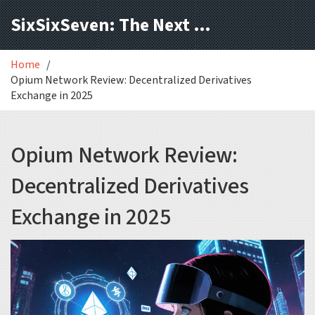
SixSixSeven: The Next Block
Home
Opium Network Review: Decentralized Derivatives
Exchange in 2025
Opium Network Review:
Decentralized Derivatives
Exchange in 2025