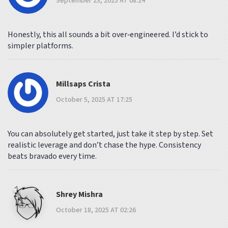
September 23, 2025 AT 08:24
Honestly, this all sounds a bit over‑engineered. I’d stick to
simpler platforms.
Millsaps Crista
October 5, 2025 AT 17:25
You can absolutely get started, just take it step by step. Set
realistic leverage and don’t chase the hype. Consistency
beats bravado every time.
Shrey Mishra
October 18, 2025 AT 02:26