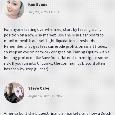
Kim Evans
July 23, 2025 AT 11:19
For anyone feeling overwhelmed, start by testing a tiny
position on a low‑risk market. Use the Risk Dashboard to
monitor health and set tight liquidation thresholds.
Remember that gas fees can erode profits on small trades,
so keep an eye on network congestion. Pairing Opium with a
lending protocol like Aave for collateral can mitigate some
risk. If you run into UI quirks, the community Discord often
has step‑by‑step guides :)
Steve Cabe
August 4, 2025 AT 20:20
America built the biggest financial markets, and now a Dutch