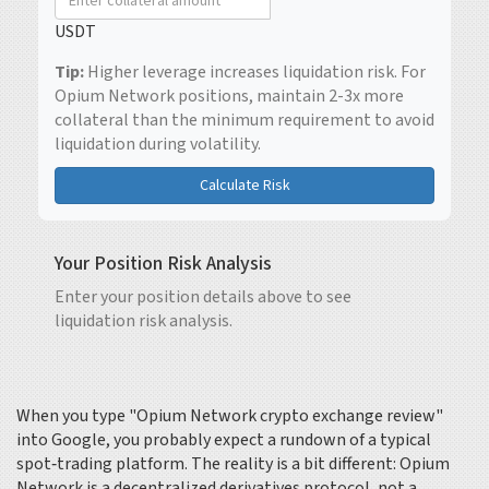
USDT
Tip:
Higher leverage increases liquidation risk. For
Opium Network positions, maintain 2-3x more
collateral than the minimum requirement to avoid
liquidation during volatility.
Calculate Risk
Your Position Risk Analysis
Enter your position details above to see
liquidation risk analysis.
When you type "Opium Network crypto exchange review"
into Google, you probably expect a rundown of a typical
spot‑trading platform. The reality is a bit different: Opium
Network is a decentralized derivatives protocol, not a