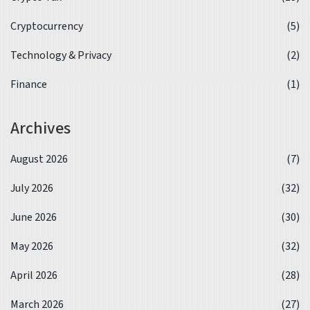
Cryptocurrency
(5)
Technology & Privacy
(2)
Finance
(1)
Archives
August 2026
(7)
July 2026
(32)
June 2026
(30)
May 2026
(32)
April 2026
(28)
March 2026
(27)