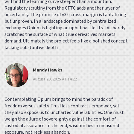
will find the learning curve steeper than a mountain.
Regulatory scrutiny from the CFTC adds another layer of
uncertainty. The promise of v3.0 cross‑margin is tantalizing
but unproven. In a landscape dominated by centralized
exchanges Opium is fighting an uphill battle. Its TVL barely
scratches the surface of what true derivatives markets
demand. Ultimately the project feels like a polished concept
lacking substantive depth.
Mandy Hawks
August 29, 2025 AT 14:22
Contemplating Opium brings to mind the paradox of
freedom versus safety. Trustless contracts empower, yet
they also expose us to uncharted vulnerabilities. One must
weigh the allure of sovereignty against the comfort of
custodial assurance. In the end, wisdom lies in measured
exposure, not reckless abandon.