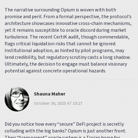
The narrative surrounding Opium is woven with both
promise and peril. From a formal perspective, the protocol’s
architecture showcases innovative cross‑chain mechanisms,
yet it remains susceptible to oracle discord during market
turbulence. The recent CertiK audit, though commendable,
flags critical liquidation risks that cannot be ignored.
Institutional adoption, as hinted by pilot programs, may
lend credibility, but regulatory scrutiny casts a long shadow.
Ultimately, the decision to engage must balance visionary
potential against concrete operational hazards.
Shauna Maher
October 30, 2025 AT 10:27
Did you notice how every “secure” DeFi project is secretly
colluding with the big banks? Opium is just another front.
Their “transparent” oracle system is a Trojan horse for