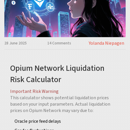
Yolanda Niepagen
28 June 2025
14 Comments
Opium Network Liquidation
Risk Calculator
Important Risk Warning
This calculator shows potential liquidation prices
based on your input parameters. Actual liquidation
prices on Opium Network may vary due to:
Oracle price feed delays