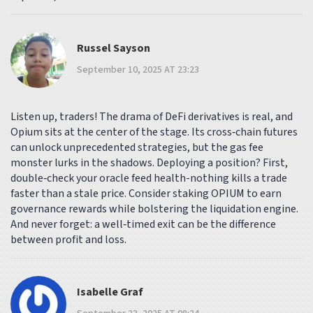
Russel Sayson
September 10, 2025 AT 23:23
Listen up, traders! The drama of DeFi derivatives is real, and
Opium sits at the center of the stage. Its cross‑chain futures
can unlock unprecedented strategies, but the gas fee
monster lurks in the shadows. Deploying a position? First,
double‑check your oracle feed health-nothing kills a trade
faster than a stale price. Consider staking OPIUM to earn
governance rewards while bolstering the liquidation engine.
And never forget: a well‑timed exit can be the difference
between profit and loss.
Isabelle Graf