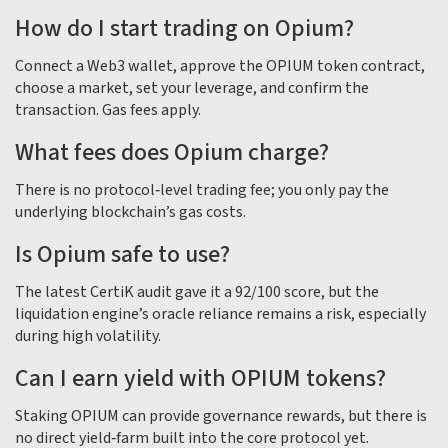
How do I start trading on Opium?
Connect a Web3 wallet, approve the OPIUM token contract,
choose a market, set your leverage, and confirm the
transaction. Gas fees apply.
What fees does Opium charge?
There is no protocol‑level trading fee; you only pay the
underlying blockchain’s gas costs.
Is Opium safe to use?
The latest CertiK audit gave it a 92/100 score, but the
liquidation engine’s oracle reliance remains a risk, especially
during high volatility.
Can I earn yield with OPIUM tokens?
Staking OPIUM can provide governance rewards, but there is
no direct yield‑farm built into the core protocol yet.