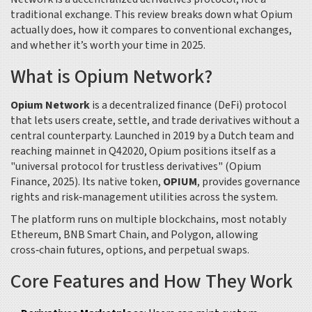
traditional exchange. This review breaks down what Opium
actually does, how it compares to conventional exchanges,
and whether it’s worth your time in 2025.
What is Opium Network?
Opium Network
is a
decentralized finance (DeFi) protocol
that lets users create, settle, and trade derivatives without a
central counterparty
. Launched in 2019 by a Dutch team and
reaching mainnet in Q42020, Opium positions itself as a
"universal protocol for trustless derivatives" (Opium
Finance, 2025). Its native token,
OPIUM
, provides governance
rights and risk‑management utilities across the system.
The platform runs on multiple blockchains, most notably
Ethereum
, BNB Smart Chain, and Polygon, allowing
cross‑chain futures, options, and perpetual swaps.
Core Features and How They Work