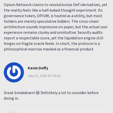
Opium Network claims to revolutionize DeFi derivatives, yet
the reality feels like a half‑baked thought experiment. Its
governance token, OPIUM, is touted as a utility, but most
holders are merely speculative bidders. The cross‑chain
architecture sounds impressive on paper, but the actual user
experience remains clunky and unintuitive. Security audits
report a respectable score, yet the liquidation engine still
hinges on fragile oracle feeds. In short, the protocol is a
philosophical exercise masked as a financial product.
Kevin Duffy
July 11, 2025 AT 02:18
Great breakdown! 😃 Definitely a lot to consider before
diving in.