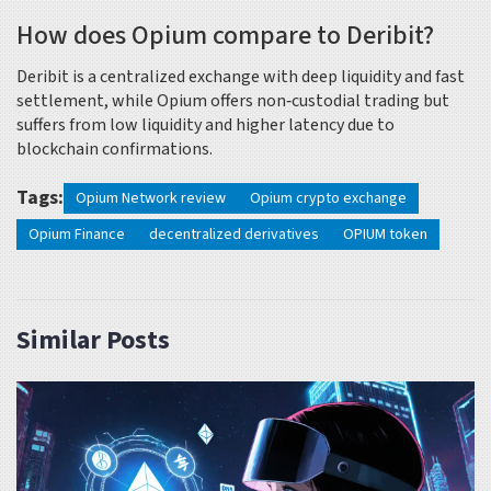
How does Opium compare to Deribit?
Deribit is a centralized exchange with deep liquidity and fast
settlement, while Opium offers non‑custodial trading but
suffers from low liquidity and higher latency due to
blockchain confirmations.
Tags:
Opium Network review
Opium crypto exchange
Opium Finance
decentralized derivatives
OPIUM token
Similar Posts