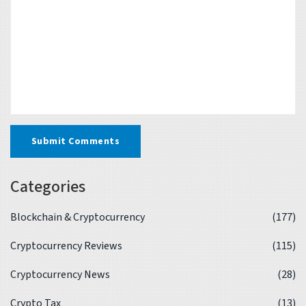
Submit Comments
Categories
Blockchain & Cryptocurrency
(177)
Cryptocurrency Reviews
(115)
Cryptocurrency News
(28)
Crypto Tax
(13)