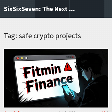
SixSixSeven: The Next Block
Tag: safe crypto projects