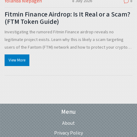
Yolanda Niepagen
8 July 2026
8
Fitmin Finance Airdrop: Is It Real or a Scam?
(FTM Token Guide)
Investigating the rumored Fitmin Finance airdrop reveals no
legitimate project exists. Learn why this is likely a scam targeting
users of the Fantom (FTM) network and how to protect your crypto
assets from similar threats.
View More
Menu
About
Privacy Policy