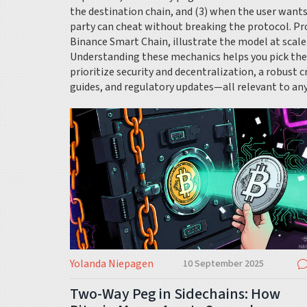
the destination chain, and (3) when the user wants
party can cheat without breaking the protocol. P
Binance Smart Chain, illustrate the model at scale
Understanding these mechanics helps you pick the r
prioritize security and decentralization, a robust c
guides, and regulatory updates—all relevant to a
Yolanda Niepagen
10 September 2025
Two-Way Peg in Sidechains: How