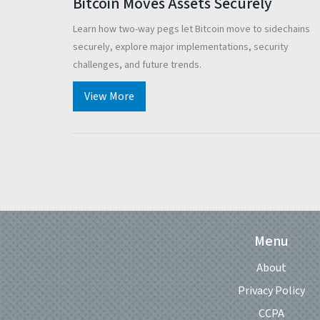
Bitcoin Moves Assets Securely
Learn how two-way pegs let Bitcoin move to sidechains
securely, explore major implementations, security
challenges, and future trends.
View More
Menu
About
Privacy Policy
CCPA