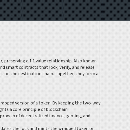
 preserving a 1:1 value relationship
. Also known
nd smart contracts that lock, verify, and release
ves on the destination chain
. Together, they form a
rapped version of a token. By keeping the two-way
ghts a core principle of
blockchain
e growth of decentralized finance, gaming, and
validates the lock and mints the wrapped token on