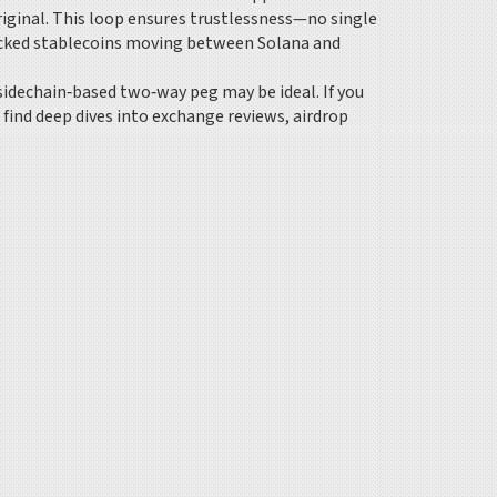
riginal. This loop ensures trustlessness—no single
backed stablecoins moving between Solana and
 sidechain‑based two‑way peg may be ideal. If you
l find deep dives into exchange reviews, airdrop