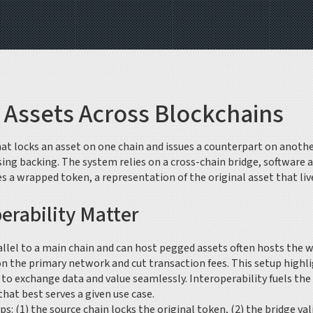
 Assets Across Blockchains
t locks an asset on one chain and issues a counterpart on another,
sing backing. The system relies on a
cross-chain bridge
,
software a
es a
wrapped token
,
a representation of the original asset that li
erability Matter
allel to a main chain and can host pegged assets
often hosts the w
n the primary network and cut transaction fees. This setup highli
ns to exchange data and value seamlessly
. Interoperability fuels th
at best serves a given use case.
ps: (1) the source chain locks the original token, (2) the bridge 