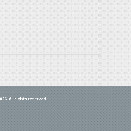
026. All rights reserved.