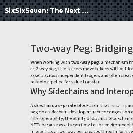
SixSixSeven: The Next Block
Two-way Peg: Bridging
When working with
two-way peg
,
a mechanism tha
as
2‑way peg
, it lets users move tokens without lo
assets across independent ledgers
and often creat
reliable pipeline for value transfer.
Why Sidechains and Interop
A
sidechain
,
a separate blockchain that runs in par
peg on a sidechain, developers reduce congestion o
interoperability
,
the ability of distinct blockchai
NFTs because assets can flow to the environment th
In practice, a two-way peg creates three linked ste