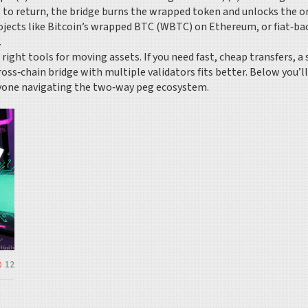
 to return, the bridge burns the wrapped token and unlocks the o
rojects like Bitcoin’s wrapped BTC (WBTC) on Ethereum, or fiat‑
.
ight tools for moving assets. If you need fast, cheap transfers, a
ross‑chain bridge with multiple validators fits better. Below you’l
nyone navigating the two‑way peg ecosystem.
12