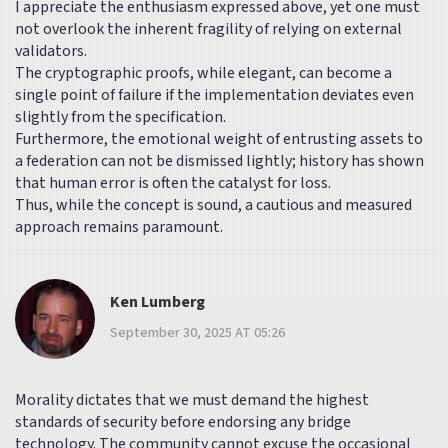
I appreciate the enthusiasm expressed above, yet one must
not overlook the inherent fragility of relying on external
validators.
The cryptographic proofs, while elegant, can become a
single point of failure if the implementation deviates even
slightly from the specification.
Furthermore, the emotional weight of entrusting assets to
a federation can not be dismissed lightly; history has shown
that human error is often the catalyst for loss.
Thus, while the concept is sound, a cautious and measured
approach remains paramount.
Ken Lumberg
September 30, 2025 AT 05:26
Morality dictates that we must demand the highest
standards of security before endorsing any bridge
technology. The community cannot excuse the occasional