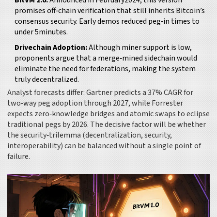
BitVM 2.0:
Announced in February2024, this version
promises off‑chain verification that still inherits Bitcoin’s
consensus security. Early demos reduced peg‑in times to
under 5minutes.
Drivechain Adoption:
Although miner support is low,
proponents argue that a merge‑mined sidechain would
eliminate the need for federations, making the system
truly decentralized.
Analyst forecasts differ: Gartner predicts a 37% CAGR for
two‑way peg adoption through 2027, while Forrester
expects zero‑knowledge bridges and atomic swaps to eclipse
traditional pegs by 2026. The decisive factor will be whether
the security‑trilemma (decentralization, security,
interoperability) can be balanced without a single point of
failure.