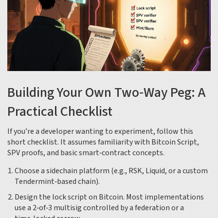
Building Your Own Two‑Way Peg: A
Practical Checklist
If you’re a developer wanting to experiment, follow this
short checklist. It assumes familiarity with Bitcoin Script,
SPV proofs, and basic smart‑contract concepts.
Choose a sidechain platform (e.g., RSK, Liquid, or a custom
Tendermint‑based chain).
Design the lock script on Bitcoin. Most implementations
use a 2‑of‑3 multisig controlled by a federation or a