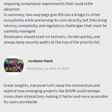
imposing compliance requirements that could stifle
adoption.
In summary, two‑way pegs give Bitcoin a bridge to other
ecosystems while preserving its core security, but they bring
latency, complexity, and regulatory challenges that must be
carefully managed.
Developers should start on testnets, iterate quickly, and
always keep security audits at the top of the priority list.
Jordann Vierii
November 22, 2025 AT 06:37
Great insights, everyone! Let’s keep the momentum and
explore how emerging projects like BitVM could reshape
cross‑chain interaction, making it faster and more accessible
for users worldwide.