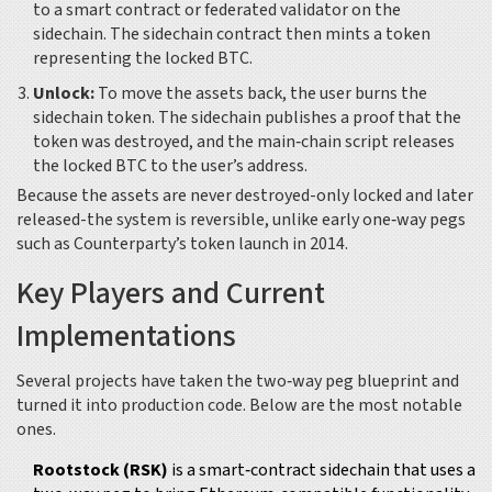
to a smart contract or federated validator on the
sidechain. The sidechain contract then mints a token
representing the locked BTC.
Unlock:
To move the assets back, the user burns the
sidechain token. The sidechain publishes a proof that the
token was destroyed, and the main‑chain script releases
the locked BTC to the user’s address.
Because the assets are never destroyed-only locked and later
released-the system is reversible, unlike early one‑way pegs
such as Counterparty’s token launch in 2014.
Key Players and Current
Implementations
Several projects have taken the two‑way peg blueprint and
turned it into production code. Below are the most notable
ones.
Rootstock (RSK)
is
a smart‑contract sidechain that uses a