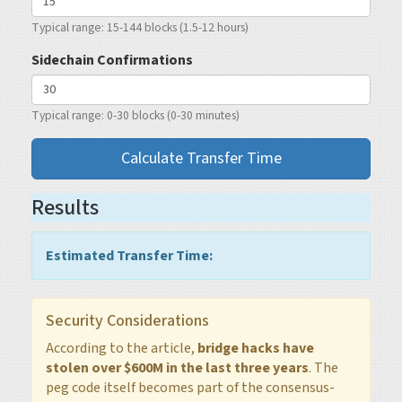
Typical range: 15-144 blocks (1.5-12 hours)
Sidechain Confirmations
Typical range: 0-30 blocks (0-30 minutes)
Calculate Transfer Time
Results
Estimated Transfer Time:
Security Considerations
According to the article,
bridge hacks have
stolen over $600M in the last three years
. The
peg code itself becomes part of the consensus-