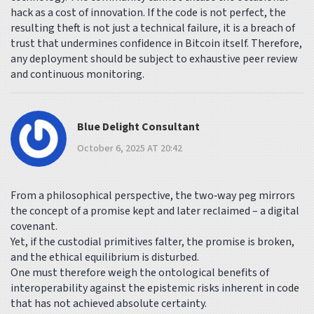
hack as a cost of innovation. If the code is not perfect, the
resulting theft is not just a technical failure, it is a breach of
trust that undermines confidence in Bitcoin itself. Therefore,
any deployment should be subject to exhaustive peer review
and continuous monitoring.
Blue Delight Consultant
October 6, 2025 AT 20:42
From a philosophical perspective, the two‑way peg mirrors
the concept of a promise kept and later reclaimed – a digital
covenant.
Yet, if the custodial primitives falter, the promise is broken,
and the ethical equilibrium is disturbed.
One must therefore weigh the ontological benefits of
interoperability against the epistemic risks inherent in code
that has not achieved absolute certainty.