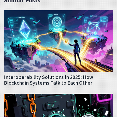
Similar Posts
Interoperability Solutions in 2025: How
Blockchain Systems Talk to Each Other