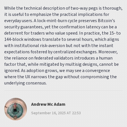
While the technical description of two‑way pegs is thorough,
it is useful to emphasize the practical implications for
everyday users. A lock‑mint‑burn cycle preserves Bitcoin's
security guarantees, yet the confirmation latency can be a
deterrent for traders who value speed. In practice, the 15‑ to
144‑block windows translate to several hours, which aligns
with institutional risk‑aversion but not with the instant
expectations fostered by centralized exchanges. Moreover,
the reliance on federated validators introduces a human
factor that, while mitigated by multisig designs, cannot be
ignored. As adoption grows, we may see a convergence
where the UX narrows the gap without compromising the
underlying consensus.
Andrew Mc Adam
September 16, 2025 AT 22:53