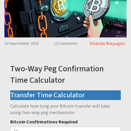
Yolanda Niepagen
10 September 2025
12 Comments
Two-Way Peg Confirmation
Time Calculator
Transfer Time Calculator
Calculate how long your Bitcoin transfer will take
using two-way peg mechanisms
Bitcoin Confirmations Required