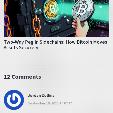
Two-Way Peg in Sidechains: How Bitcoin Moves
Assets Securely
12 Comments
Jordan Collins
September 10, 2025 AT 07:37