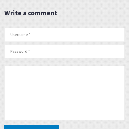
Write a comment