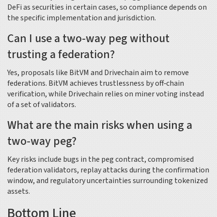
DeFi as securities in certain cases, so compliance depends on
the specific implementation and jurisdiction.
Can I use a two‑way peg without
trusting a federation?
Yes, proposals like BitVM and Drivechain aim to remove
federations. BitVM achieves trustlessness by off‑chain
verification, while Drivechain relies on miner voting instead
of a set of validators.
What are the main risks when using a
two‑way peg?
Key risks include bugs in the peg contract, compromised
federation validators, replay attacks during the confirmation
window, and regulatory uncertainties surrounding tokenized
assets.
Bottom Line