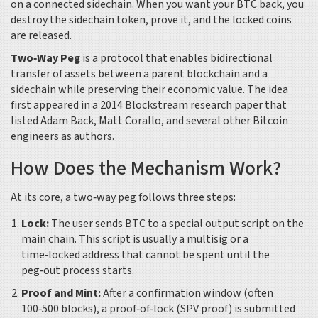
on a connected sidechain. When you want your BTC back, you
destroy the sidechain token, prove it, and the locked coins
are released.
Two‑Way Peg
is
a protocol that enables bidirectional
transfer of assets between a parent blockchain and a
sidechain while preserving their economic value
. The idea
first appeared in a 2014 Blockstream research paper that
listed Adam Back, Matt Corallo, and several other Bitcoin
engineers as authors.
How Does the Mechanism Work?
At its core, a two‑way peg follows three steps:
Lock:
The user sends BTC to a special output script on the
main chain. This script is usually a multisig or a
time‑locked address that cannot be spent until the
peg‑out process starts.
Proof and Mint:
After a confirmation window (often
100‑500 blocks), a proof‑of‑lock (SPV proof) is submitted