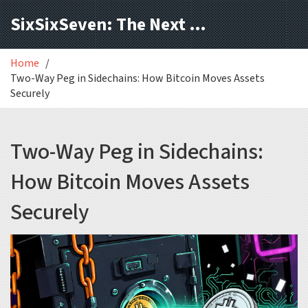
SixSixSeven: The Next Block
Home
Two-Way Peg in Sidechains: How Bitcoin Moves Assets
Securely
Two-Way Peg in Sidechains:
How Bitcoin Moves Assets
Securely