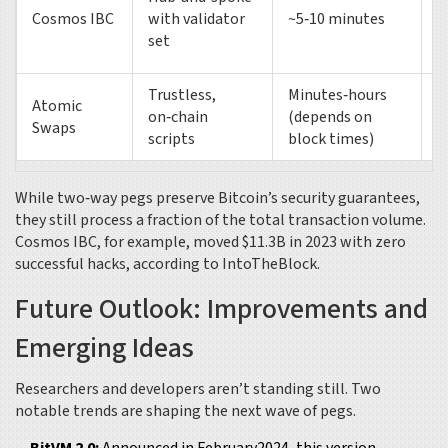
$
Cosmos IBC
with validator
~5‑10 minutes
(
set
Trustless,
Minutes‑hours
Atomic
on‑chain
(depends on
L
Swaps
scripts
block times)
While two‑way pegs preserve Bitcoin’s security guarantees,
they still process a fraction of the total transaction volume.
Cosmos IBC, for example, moved $11.3B in 2023 with zero
successful hacks, according to IntoTheBlock.
Future Outlook: Improvements and
Emerging Ideas
Researchers and developers aren’t standing still. Two
notable trends are shaping the next wave of pegs.