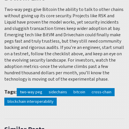
Two‑way pegs give Bitcoin the ability to talk to other chains
without giving up its core security. Projects like RSK and
Liquid have proven the model works, yet security incidents
and sluggish transaction times keep wider adoption at bay.
Emerging tech like BitVM and Drivechain could finally make
pegs fast and truly trustless, but they still need community
backing and rigorous audits. If you’re an engineer, start small
on a testnet, follow the checklist above, and keep an eye on
the evolving security landscape. For investors, watch the
adoption metrics-once the volume climbs past a few
hundred thousand dollars per month, you’ll know the
technology is moving out of the experimental phase.
Tags:
two-way peg
sidechains
bitcoin
cross-chain
blockchain interoperability