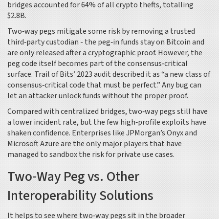
bridges accounted for 64% of all crypto thefts, totalling
$2.8B.
Two‑way pegs mitigate some risk by removing a trusted
third‑party custodian - the peg‑in funds stay on Bitcoin and
are only released after a cryptographic proof. However, the
peg code itself becomes part of the consensus‑critical
surface. Trail of Bits’ 2023 audit described it as “a new class of
consensus‑critical code that must be perfect.” Any bug can
let an attacker unlock funds without the proper proof.
Compared with centralized bridges, two‑way pegs still have
a lower incident rate, but the few high‑profile exploits have
shaken confidence. Enterprises like JPMorgan’s Onyx and
Microsoft Azure are the only major players that have
managed to sandbox the risk for private use cases.
Two‑Way Peg vs. Other
Interoperability Solutions
It helps to see where two‑way pegs sit in the broader