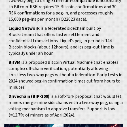
two‑way peg to bring Ethereum‑compatible functionality
to Bitcoin
. RSK requires 15 Bitcoin confirmations and 30
RSK confirmations for a peg‑in, and processes roughly
15,000 peg‑ins per month (Q22023 data).
Liquid Network
is
a federated sidechain built by
Blockstream that offers faster settlement and
confidential transactions
. Liquid’s peg‑in period is 144
Bitcoin blocks (about 12hours), and its peg‑out time is
typically under an hour.
BitVM
is
a proposed Bitcoin Virtual Machine that enables
complex off‑chain verification, potentially allowing
trustless two‑way pegs without a federation
. Early tests in
2024 showed peg‑in confirmation times cut from hours to
minutes.
Drivechain (BIP‑300)
is
a soft‑fork proposal that would let
miners merge‑mine sidechains with a two‑way peg, using a
voting mechanism to approve transfers
. Support is low
(≈12.7% of miners as of April2024).