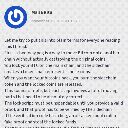
Maria Rita
November 15, 2025 AT 15:20
Let me try to put this into plain terms for everyone reading
this thread.
First, a two‑way peg is a way to move Bitcoin onto another
chain without actually destroying the original coins.
You lock your BTC on the main chain, and the sidechain
creates a token that represents those coins.
When you want your bitcoins back, you burn the sidechain
token and the locked coins are released.
This sounds simple, but each step involves a lot of moving
parts that need to be absolutely correct.
The lock script must be unspendable until you provide a valid
proof, and that proof has to be verified by the sidechain.
If the verification code has a bug, an attacker could craft a
fake proof and steal the locked funds.