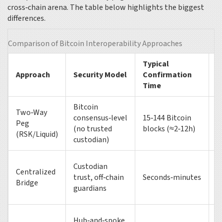
cross‑chain arena. The table below highlights the biggest
differences.
Comparison of Bitcoin Interoperability Approaches
Typical
M
Approach
Security Model
Confirmation
V
Time
Bitcoin
Two‑Way
consensus‑level
15‑144 Bitcoin
Peg
~
(no trusted
blocks (≈2‑12h)
(RSK/Liquid)
custodian)
Custodian
Centralized
trust, off‑chain
Seconds‑minutes
~
Bridge
guardians
Hub‑and‑spoke