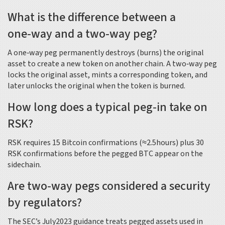
What is the difference between a
one‑way and a two‑way peg?
A one‑way peg permanently destroys (burns) the original
asset to create a new token on another chain. A two‑way peg
locks the original asset, mints a corresponding token, and
later unlocks the original when the token is burned.
How long does a typical peg‑in take on
RSK?
RSK requires 15 Bitcoin confirmations (≈2.5hours) plus 30
RSK confirmations before the pegged BTC appear on the
sidechain.
Are two‑way pegs considered a security
by regulators?
The SEC’s July2023 guidance treats pegged assets used in