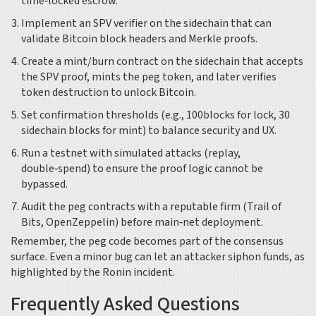
time‑locked escrow.
Implement an SPV verifier on the sidechain that can
validate Bitcoin block headers and Merkle proofs.
Create a mint/burn contract on the sidechain that accepts
the SPV proof, mints the peg token, and later verifies
token destruction to unlock Bitcoin.
Set confirmation thresholds (e.g., 100blocks for lock, 30
sidechain blocks for mint) to balance security and UX.
Run a testnet with simulated attacks (replay,
double‑spend) to ensure the proof logic cannot be
bypassed.
Audit the peg contracts with a reputable firm (Trail of
Bits, OpenZeppelin) before main‑net deployment.
Remember, the peg code becomes part of the consensus
surface. Even a minor bug can let an attacker siphon funds, as
highlighted by the Ronin incident.
Frequently Asked Questions