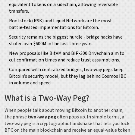
equivalent tokens on a sidechain, allowing reversible
transfers.
Rootstock (RSK) and Liquid Network are the most
battle‑tested implementations for Bitcoin.
Security remains the biggest hurdle - bridge hacks have
stolen over $600M in the last three years.
New proposals like BitVM and BIP‑300 Drivechain aim to
cut confirmation times and reduce trust assumptions.
Compared with centralized bridges, two‑way pegs keep
Bitcoin’s security model, but they lag behind Cosmos IBC
in volume and speed.
What is a Two‑Way Peg?
When people talk about moving Bitcoin to another chain,
the phrase
two-way peg
often pops up. In simple terms, a
two‑way peg is a cryptographic handshake that lets you lock
BTC on the main blockchain and receive an equal‑value token