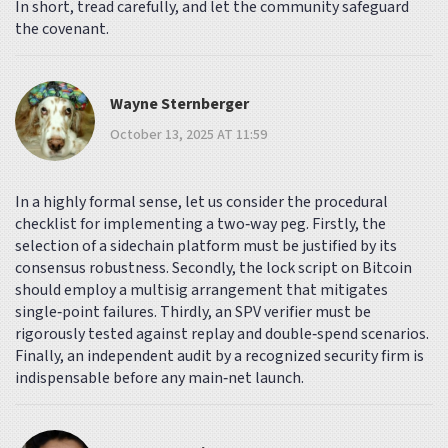
In short, tread carefully, and let the community safeguard
the covenant.
Wayne Sternberger
October 13, 2025 AT 11:59
In a highly formal sense, let us consider the procedural
checklist for implementing a two‑way peg. Firstly, the
selection of a sidechain platform must be justified by its
consensus robustness. Secondly, the lock script on Bitcoin
should employ a multisig arrangement that mitigates
single‑point failures. Thirdly, an SPV verifier must be
rigorously tested against replay and double‑spend scenarios.
Finally, an independent audit by a recognized security firm is
indispensable before any main‑net launch.