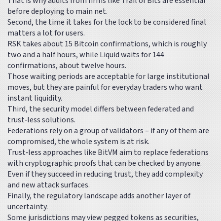
That is why audits from firms like Trail of Bits are essential
before deploying to main net.
Second, the time it takes for the lock to be considered final
matters a lot for users.
RSK takes about 15 Bitcoin confirmations, which is roughly
two and a half hours, while Liquid waits for 144
confirmations, about twelve hours.
Those waiting periods are acceptable for large institutional
moves, but they are painful for everyday traders who want
instant liquidity.
Third, the security model differs between federated and
trust‑less solutions.
Federations rely on a group of validators – if any of them are
compromised, the whole system is at risk.
Trust‑less approaches like BitVM aim to replace federations
with cryptographic proofs that can be checked by anyone.
Even if they succeed in reducing trust, they add complexity
and new attack surfaces.
Finally, the regulatory landscape adds another layer of
uncertainty.
Some jurisdictions may view pegged tokens as securities,