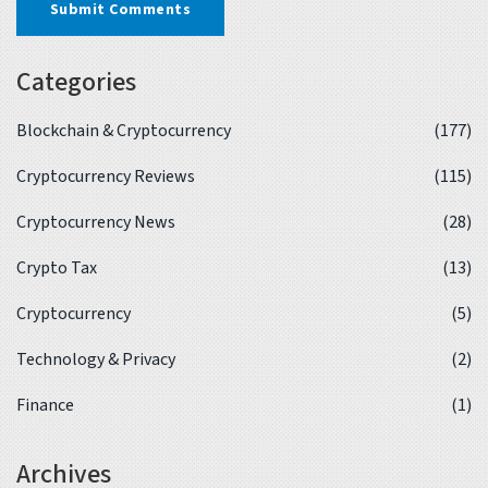
Submit Comments
Categories
Blockchain & Cryptocurrency
(177)
Cryptocurrency Reviews
(115)
Cryptocurrency News
(28)
Crypto Tax
(13)
Cryptocurrency
(5)
Technology & Privacy
(2)
Finance
(1)
Archives