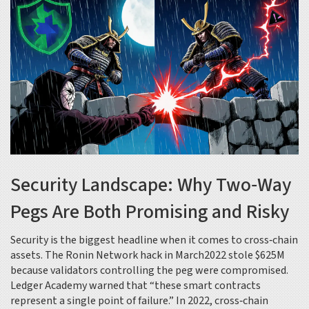
Security Landscape: Why Two‑Way
Pegs Are Both Promising and Risky
Security is the biggest headline when it comes to cross‑chain
assets. The Ronin Network hack in March2022 stole $625M
because validators controlling the peg were compromised.
Ledger Academy warned that “these smart contracts
represent a single point of failure.” In 2022, cross‑chain