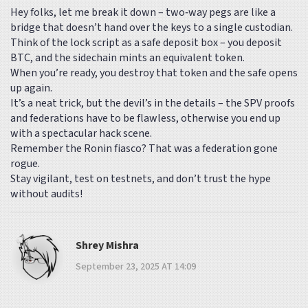
Hey folks, let me break it down – two‑way pegs are like a
bridge that doesn’t hand over the keys to a single custodian.
Think of the lock script as a safe deposit box – you deposit
BTC, and the sidechain mints an equivalent token.
When you’re ready, you destroy that token and the safe opens
up again.
It’s a neat trick, but the devil’s in the details – the SPV proofs
and federations have to be flawless, otherwise you end up
with a spectacular hack scene.
Remember the Ronin fiasco? That was a federation gone
rogue.
Stay vigilant, test on testnets, and don’t trust the hype
without audits!
Shrey Mishra
September 23, 2025 AT 14:09