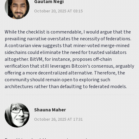
Gautam Negi
October 20, 2025 AT 03:15
While the checklist is commendable, I would argue that the
prevailing narrative overstates the necessity of federations.
A contrarian view suggests that miner‑voted merge‑mined
sidechains could eliminate the need for trusted validators
altogether. BitVM, for instance, proposes off‑chain
verification that still leverages Bitcoin's consensus, arguably
offering a more decentralized alternative. Therefore, the
community should remain open to exploring such
architectures rather than defaulting to federated models.
Shauna Maher
October 26, 2025 AT 17:31