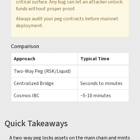
critical surface. Any bug can let an attacker unlock
funds without proper proof.
Always audit your peg contracts before mainnet
deployment.
Comparison
Approach
Typical Time
Two-Way Peg (RSK/Liquid)
Centralized Bridge
Seconds to minutes
Cosmos IBC
~5-10 minutes
Quick Takeaways
A two-way peg locks assets on the main chain and mints