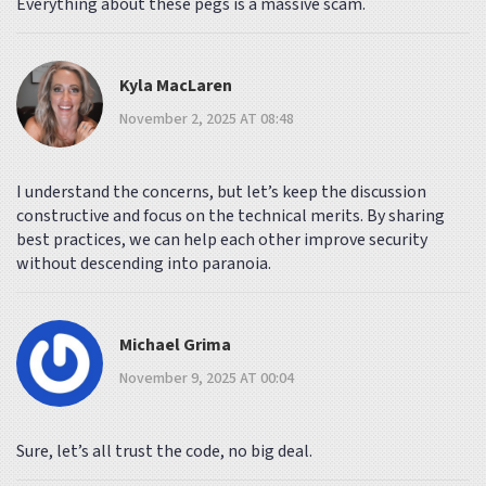
Everything about these pegs is a massive scam.
Kyla MacLaren
November 2, 2025 AT 08:48
I understand the concerns, but let’s keep the discussion
constructive and focus on the technical merits. By sharing
best practices, we can help each other improve security
without descending into paranoia.
Michael Grima
November 9, 2025 AT 00:04
Sure, let’s all trust the code, no big deal.