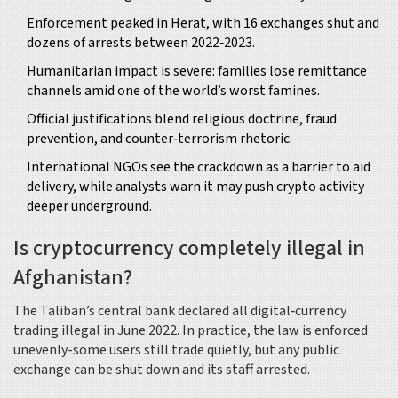
Enforcement peaked in Herat, with 16 exchanges shut and
dozens of arrests between 2022‑2023.
Humanitarian impact is severe: families lose remittance
channels amid one of the world’s worst famines.
Official justifications blend religious doctrine, fraud
prevention, and counter‑terrorism rhetoric.
International NGOs see the crackdown as a barrier to aid
delivery, while analysts warn it may push crypto activity
deeper underground.
Is cryptocurrency completely illegal in
Afghanistan?
The Taliban’s central bank declared all digital‑currency
trading illegal in June 2022. In practice, the law is enforced
unevenly-some users still trade quietly, but any public
exchange can be shut down and its staff arrested.