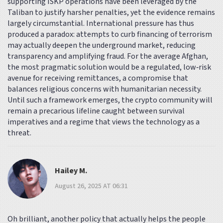
supporting ISKP operations have been leveraged by the
Taliban to justify harsher penalties, yet the evidence remains
largely circumstantial. International pressure has thus
produced a paradox: attempts to curb financing of terrorism
may actually deepen the underground market, reducing
transparency and amplifying fraud. For the average Afghan,
the most pragmatic solution would be a regulated, low‑risk
avenue for receiving remittances, a compromise that
balances religious concerns with humanitarian necessity.
Until such a framework emerges, the crypto community will
remain a precarious lifeline caught between survival
imperatives and a regime that views the technology as a
threat.
Hailey M.
August 26, 2025 AT 06:31
Oh brilliant, another policy that actually helps the people