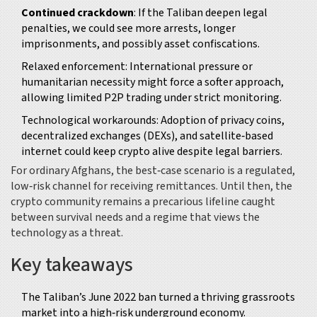
Continued crackdown
: If the Taliban deepen legal
penalties, we could see more arrests, longer
imprisonments, and possibly asset confiscations.
Relaxed enforcement: International pressure or
humanitarian necessity might force a softer approach,
allowing limited P2P trading under strict monitoring.
Technological workarounds: Adoption of privacy coins,
decentralized exchanges (DEXs), and satellite‑based
internet could keep crypto alive despite legal barriers.
For ordinary Afghans, the best‑case scenario is a regulated,
low‑risk channel for receiving remittances. Until then, the
crypto community remains a precarious lifeline caught
between survival needs and a regime that views the
technology as a threat.
Key takeaways
The Taliban’s June 2022 ban turned a thriving grassroots
market into a high‑risk underground economy.