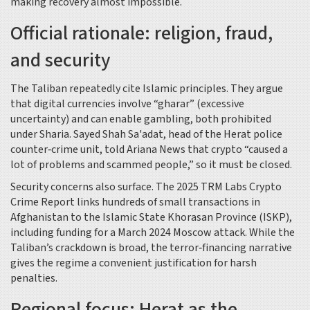
making recovery almost impossible.
Official rationale: religion, fraud,
and security
The Taliban repeatedly cite Islamic principles. They argue
that digital currencies involve “gharar” (excessive
uncertainty) and can enable gambling, both prohibited
under Sharia.
Sayed Shah Sa'adat
, head of the Herat police
counter‑crime unit, told
Ariana News
that crypto “caused a
lot of problems and scammed people,” so it must be closed.
Security concerns also surface. The 2025
TRM Labs
Crypto
Crime Report links hundreds of small transactions in
Afghanistan to the Islamic State Khorasan Province (ISKP),
including funding for a March 2024 Moscow attack. While the
Taliban’s crackdown is broad, the terror‑financing narrative
gives the regime a convenient justification for harsh
penalties.
Regional focus: Herat as the