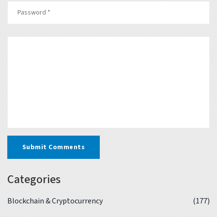
Submit Comments
Categories
Blockchain & Cryptocurrency
(177)