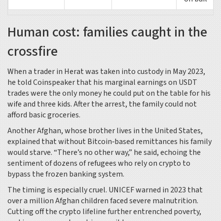
Human cost: families caught in the
crossfire
When a trader in Herat was taken into custody in May 2023,
he told
Coinspeaker
that his marginal earnings on USDT
trades were the only money he could put on the table for his
wife and three kids. After the arrest, the family could not
afford basic groceries.
Another Afghan, whose brother lives in the United States,
explained that without Bitcoin‑based remittances his family
would starve. “There’s no other way,” he said, echoing the
sentiment of dozens of refugees who rely on crypto to
bypass the frozen banking system.
The timing is especially cruel.
UNICEF
warned in 2023 that
over a million Afghan children faced severe malnutrition.
Cutting off the crypto lifeline further entrenched poverty,