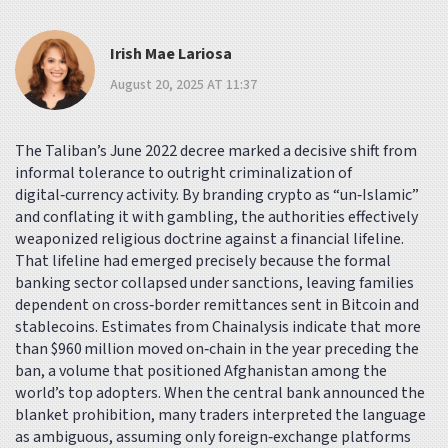
Irish Mae Lariosa
August 20, 2025 AT 11:37
The Taliban’s June 2022 decree marked a decisive shift from
informal tolerance to outright criminalization of
digital‑currency activity. By branding crypto as “un‑Islamic”
and conflating it with gambling, the authorities effectively
weaponized religious doctrine against a financial lifeline.
That lifeline had emerged precisely because the formal
banking sector collapsed under sanctions, leaving families
dependent on cross‑border remittances sent in Bitcoin and
stablecoins. Estimates from Chainalysis indicate that more
than $960 million moved on‑chain in the year preceding the
ban, a volume that positioned Afghanistan among the
world’s top adopters. When the central bank announced the
blanket prohibition, many traders interpreted the language
as ambiguous, assuming only foreign‑exchange platforms