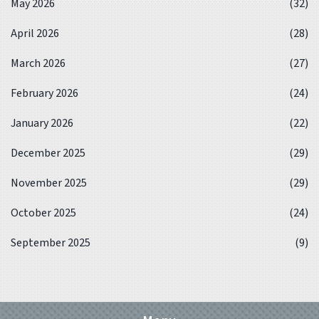
May 2026
(32)
April 2026
(28)
March 2026
(27)
February 2026
(24)
January 2026
(22)
December 2025
(29)
November 2025
(29)
October 2025
(24)
September 2025
(9)