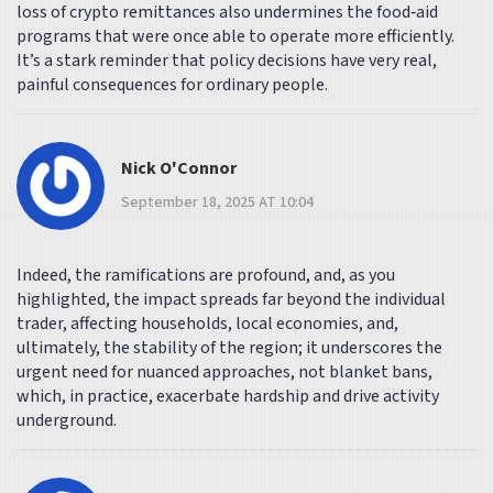
loss of crypto remittances also undermines the food‑aid
programs that were once able to operate more efficiently.
It’s a stark reminder that policy decisions have very real,
painful consequences for ordinary people.
Nick O'Connor
September 18, 2025 AT 10:04
Indeed, the ramifications are profound, and, as you
highlighted, the impact spreads far beyond the individual
trader, affecting households, local economies, and,
ultimately, the stability of the region; it underscores the
urgent need for nuanced approaches, not blanket bans,
which, in practice, exacerbate hardship and drive activity
underground.