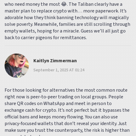
who need money the most 😂. The Taliban clearly have a
master plan to replace crypto with… more paperwork. It’s
adorable how they think banning technology will magically
solve poverty. Meanwhile, families are still scrolling through
empty wallets, hoping for a miracle. Guess we’ll all just go
back to carrier pigeons for remittances.
Kaitlyn Zimmerman
September 1, 2025 AT 01:24
For those looking for alternatives the most common route
right now is peer‑to‑peer trading on local groups. People
share QR codes on WhatsApp and meet in person to
exchange cash for crypto. It’s not perfect but it bypasses the
official bans and keeps money flowing. You can also use
privacy‑focused wallets that don’t reveal your identity. Just
make sure you trust the counterparty, the risk is higher than