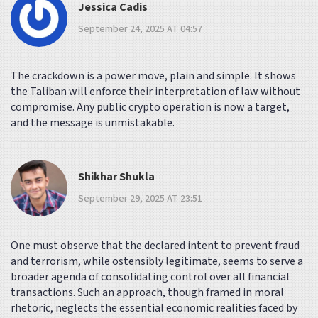
Jessica Cadis
September 24, 2025 AT 04:57
The crackdown is a power move, plain and simple. It shows
the Taliban will enforce their interpretation of law without
compromise. Any public crypto operation is now a target,
and the message is unmistakable.
Shikhar Shukla
September 29, 2025 AT 23:51
One must observe that the declared intent to prevent fraud
and terrorism, while ostensibly legitimate, seems to serve a
broader agenda of consolidating control over all financial
transactions. Such an approach, though framed in moral
rhetoric, neglects the essential economic realities faced by