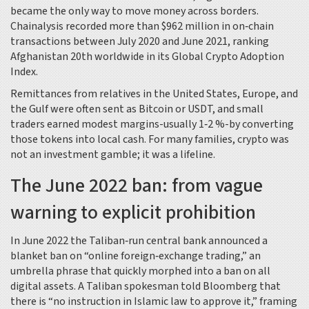
became the only way to move money across borders.
Chainalysis
recorded more than $962 million in on‑chain
transactions between July 2020 and June 2021, ranking
Afghanistan 20th worldwide in its Global Crypto Adoption
Index.
Remittances from relatives in the United States, Europe, and
the Gulf were often sent as Bitcoin or USDT, and small
traders earned modest margins-usually 1‑2 %-by converting
those tokens into local cash. For many families, crypto was
not an investment gamble; it was a lifeline.
The June 2022 ban: from vague
warning to explicit prohibition
In June 2022 the Taliban‑run central bank announced a
blanket ban on “online foreign‑exchange trading,” an
umbrella phrase that quickly morphed into a ban on all
digital assets. A Taliban spokesman told
Bloomberg
that
there is “no instruction in Islamic law to approve it,” framing