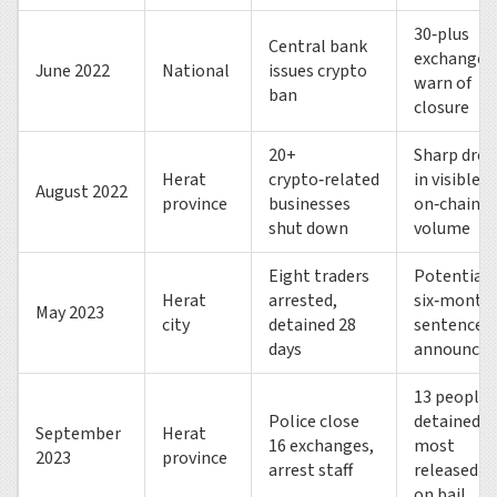
30‑plus
Central bank
exchanges
June 2022
National
issues crypto
warn of
ban
closure
20+
Sharp drop
Herat
crypto‑related
in visible
August 2022
province
businesses
on‑chain
shut down
volume
Eight traders
Potential
Herat
arrested,
six‑month
May 2023
city
detained 28
sentences
days
announced
13 people
Police close
detained,
September
Herat
16 exchanges,
most
2023
province
arrest staff
released
on bail