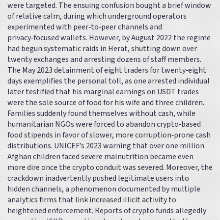
were targeted. The ensuing confusion bought a brief window
of relative calm, during which underground operators
experimented with peer‑to‑peer channels and
privacy‑focused wallets. However, by August 2022 the regime
had begun systematic raids in Herat, shutting down over
twenty exchanges and arresting dozens of staff members.
The May 2023 detainment of eight traders for twenty‑eight
days exemplifies the personal toll, as one arrested individual
later testified that his marginal earnings on USDT trades
were the sole source of food for his wife and three children.
Families suddenly found themselves without cash, while
humanitarian NGOs were forced to abandon crypto‑based
food stipends in favor of slower, more corruption‑prone cash
distributions. UNICEF’s 2023 warning that over one million
Afghan children faced severe malnutrition became even
more dire once the crypto conduit was severed. Moreover, the
crackdown inadvertently pushed legitimate users into
hidden channels, a phenomenon documented by multiple
analytics firms that link increased illicit activity to
heightened enforcement. Reports of crypto funds allegedly