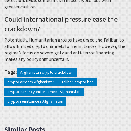
detection. NGOs sometimes still use crypto, but with
greater caution.
Could international pressure ease the
crackdown?
Potentially. Humanitarian groups have urged the Taliban to
allow limited crypto channels for remittances. However, the
regime’s focus on sovereignty and anti‑terror financing
makes any policy shift uncertain.
Tags:
Afghanistan crypto crackdown
crypto arrests Afghanistan
Taliban crypto ban
cryptocurrency enforcement Afghanistan
crypto remittances Afghanistan
Similar Posts