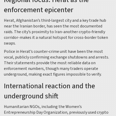
enforcement epicenter
Herat, Afghanistan’s third‑largest city and a key trade hub
near the Iranian border, has seen the most documented
raids. The city’s proximity to Iran-another crypto‑friendly
corridor-makes it a natural hotspot for cross‑border token
swaps.
Police in Herat’s counter‑crime unit have been the most
vocal, publicly confirming exchange shutdowns and arrests.
Their statements provide the most reliable data on
enforcement numbers, though many traders operate
underground, making exact figures impossible to verify.
International reaction and the
underground shift
Humanitarian NGOs, including the Women’s
Entrepreneurship Day Organization, previously used crypto