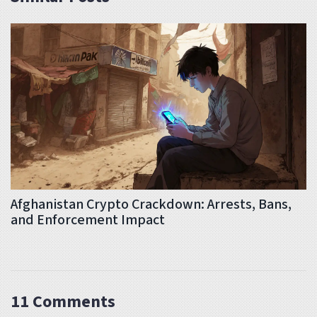
Afghanistan Crypto Crackdown: Arrests, Bans,
and Enforcement Impact
11 Comments