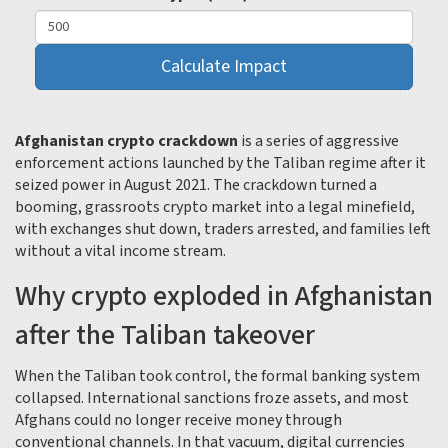
Calculate Impact
Afghanistan crypto crackdown
is a series of aggressive
enforcement actions launched by the Taliban regime after it
seized power in August 2021. The crackdown turned a
booming, grassroots crypto market into a legal minefield,
with exchanges shut down, traders arrested, and families left
without a vital income stream.
Why crypto exploded in Afghanistan
after the Taliban takeover
When the Taliban took control, the formal banking system
collapsed. International sanctions froze assets, and most
Afghans could no longer receive money through
conventional channels. In that vacuum, digital currencies