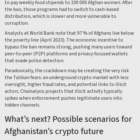
to pay weekly food stipends to 100 000 Afghan women. After
the ban, those programs had to switch to cash‑based
distribution, which is slower and more vulnerable to
corruption.
Analysts at
World Bank
note that 97 % of Afghans live below
the poverty line (April 2023). The economic incentive to
bypass the ban remains strong, pushing many users toward
peer‑to‑peer (P2P) platforms and privacy‑focused wallets
that evade police detection.
Paradoxically, the crackdown may be creating the very risk
the Taliban fears: an underground crypto market with less
oversight, higher fraud rates, and potential links to illicit
actors.
Chainalysis
projects that illicit activity typically
spikes when enforcement pushes legitimate users into
hidden channels.
What’s next? Possible scenarios for
Afghanistan’s crypto future