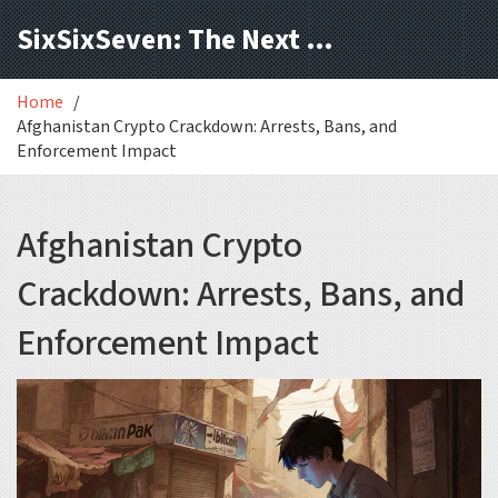
SixSixSeven: The Next Block
Home
Afghanistan Crypto Crackdown: Arrests, Bans, and
Enforcement Impact
Afghanistan Crypto
Crackdown: Arrests, Bans, and
Enforcement Impact