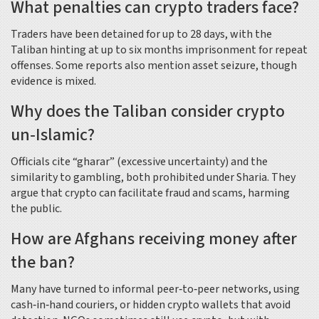
What penalties can crypto traders face?
Traders have been detained for up to 28 days, with the
Taliban hinting at up to six months imprisonment for repeat
offenses. Some reports also mention asset seizure, though
evidence is mixed.
Why does the Taliban consider crypto
un‑Islamic?
Officials cite “gharar” (excessive uncertainty) and the
similarity to gambling, both prohibited under Sharia. They
argue that crypto can facilitate fraud and scams, harming
the public.
How are Afghans receiving money after
the ban?
Many have turned to informal peer‑to‑peer networks, using
cash‑in‑hand couriers, or hidden crypto wallets that avoid