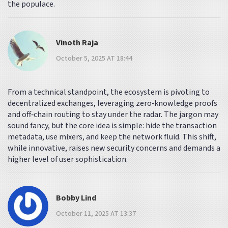
the populace.
Vinoth Raja
October 5, 2025 AT 18:44
From a technical standpoint, the ecosystem is pivoting to
decentralized exchanges, leveraging zero‑knowledge proofs
and off‑chain routing to stay under the radar. The jargon may
sound fancy, but the core idea is simple: hide the transaction
metadata, use mixers, and keep the network fluid. This shift,
while innovative, raises new security concerns and demands a
higher level of user sophistication.
Bobby Lind
October 11, 2025 AT 13:37