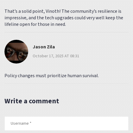
That’s a solid point, Vinoth! The community’s resilience is
impressive, and the tech upgrades could very well keep the
lifeline open for those in need.
Jason Zila
October 17, 2025 AT 08:31
Policy changes must prioritize human survival.
Write a comment