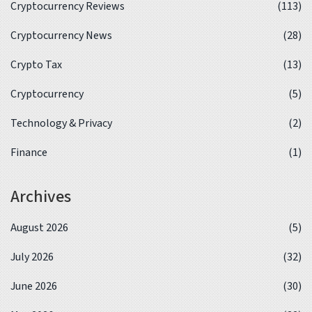
Cryptocurrency Reviews
(113)
Cryptocurrency News
(28)
Crypto Tax
(13)
Cryptocurrency
(5)
Technology & Privacy
(2)
Finance
(1)
Archives
August 2026
(5)
July 2026
(32)
June 2026
(30)