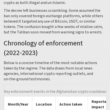
crypto as both illegal and un‑Islamic.
The decree left businesses scrambling. Some assumed the
ban only covered foreign‑exchange platforms, while others
believed it targeted any use of Bitcoin, USDT, or similar
tokens. The confusion bought a few weeks of relative calm,
but the Taliban soon moved from warning signs to arrests.
Chronology of enforcement
(2022‑2023)
Below is a concise timeline of the most notable actions
taken by the regime. The data draws from local news
agencies, international crypto reporting outlets, and
on‑the‑ground testimonies.
Key enforcement events in the Afghanistan crypto crackdown
Reported
Month/Year
Location
Action taken
impact