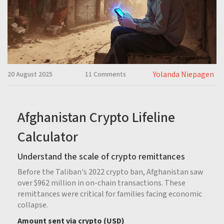
Yolanda Niepagen
20 August 2025
11 Comments
Afghanistan Crypto Lifeline
Calculator
Understand the scale of crypto remittances
Before the Taliban's 2022 crypto ban, Afghanistan saw
over $962 million in on-chain transactions. These
remittances were critical for families facing economic
collapse.
Amount sent via crypto (USD)