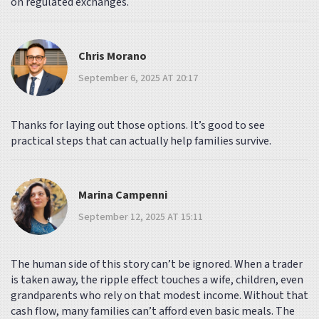
on regulated exchanges.
Chris Morano
September 6, 2025 AT 20:17
Thanks for laying out those options. It’s good to see
practical steps that can actually help families survive.
Marina Campenni
September 12, 2025 AT 15:11
The human side of this story can’t be ignored. When a trader
is taken away, the ripple effect touches a wife, children, even
grandparents who rely on that modest income. Without that
cash flow, many families can’t afford even basic meals. The