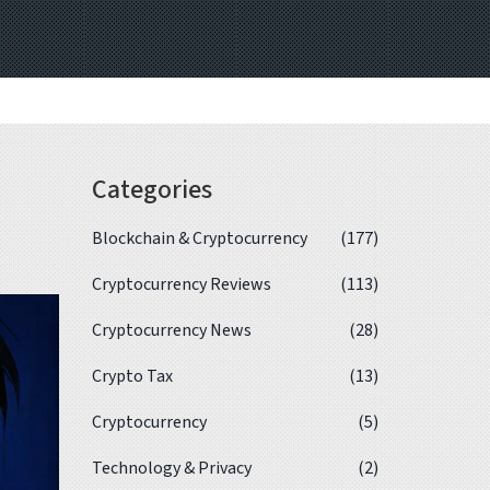
Categories
Blockchain & Cryptocurrency
(177)
Cryptocurrency Reviews
(113)
Cryptocurrency News
(28)
Crypto Tax
(13)
Cryptocurrency
(5)
Technology & Privacy
(2)