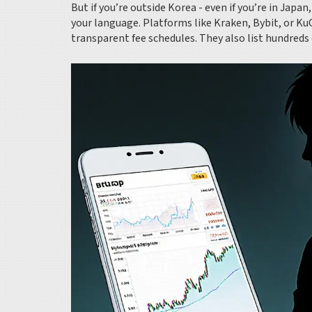
But if you’re outside Korea - even if you’re in Japa
your language. Platforms like Kraken, Bybit, or Ku
transparent fee schedules. They also list hundreds 