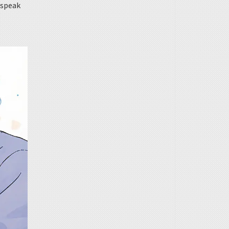
t speak