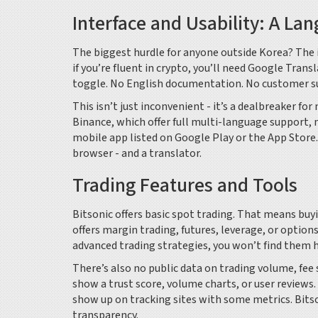
Interface and Usability: A La
The biggest hurdle for anyone outside Korea? The i
if you’re fluent in crypto, you’ll need Google Trans
toggle. No English documentation. No customer su
This isn’t just inconvenient - it’s a dealbreaker f
Binance, which offer full multi-language support, 
mobile app listed on Google Play or the App Store. 
browser - and a translator.
Trading Features and Tools
Bitsonic offers basic spot trading. That means buyi
offers margin trading, futures, leverage, or options
advanced trading strategies, you won’t find them h
There’s also no public data on trading volume, fee 
show a trust score, volume charts, or user reviews
show up on tracking sites with some metrics. Bitso
transparency.