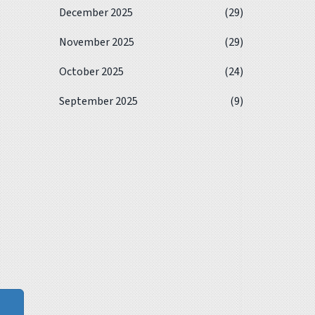
December 2025
(29)
November 2025
(29)
October 2025
(24)
September 2025
(9)