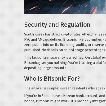
Security and Regulation
South Korea has strict crypto rules. All exchanges
KYC and AML guidelines. Bitsonic likely complies - b
zero public info on its licensing, audits, or reserv
published. No details on cold storage percentages.
This lack of transparency is a red flag. On global ex
Bitsonic gives you nothing. You’re trusting a platfo
depositing large amounts.
Who Is Bitsonic For?
The answer is simple: Korean residents who speak 
If you’re in Seoul, have a Korean bank account, a
hoops, Bitsonic might work. It’s probably integra