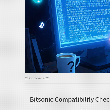
28 October 2025
Bitsonic Compatibility Chec