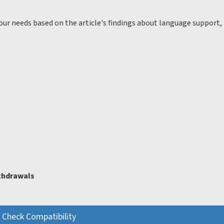
 your needs based on the article's findings about language support,
thdrawals
Check Compatibility