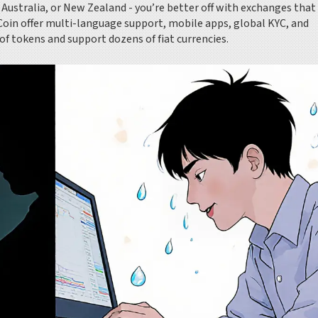
n, Australia, or New Zealand - you’re better off with exchanges tha
Coin offer multi-language support, mobile apps, global KYC, and
of tokens and support dozens of fiat currencies.