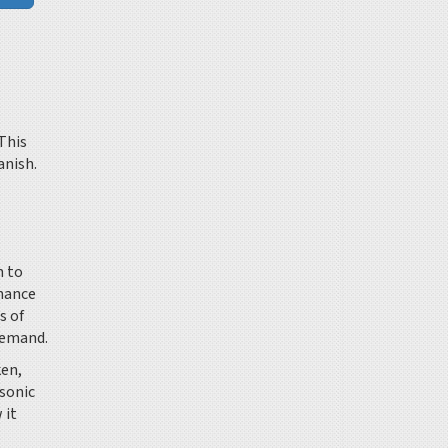
This
anish.
m to
inance
s of
demand.
ken,
tsonic
 it