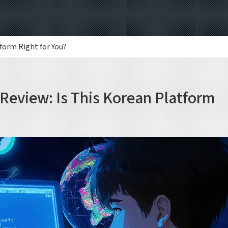
form Right for You?
Review: Is This Korean Platform