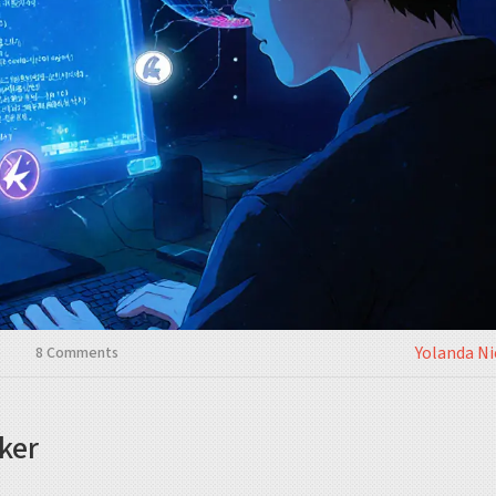
Yolanda N
8 Comments
ker