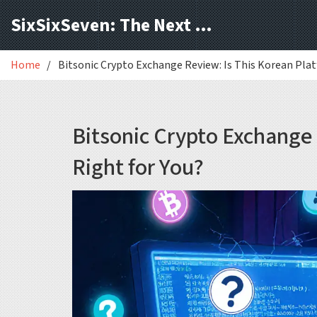
SixSixSeven: The Next Block
Home
Bitsonic Crypto Exchange Review: Is This Korean Plat
Bitsonic Crypto Exchange 
Right for You?