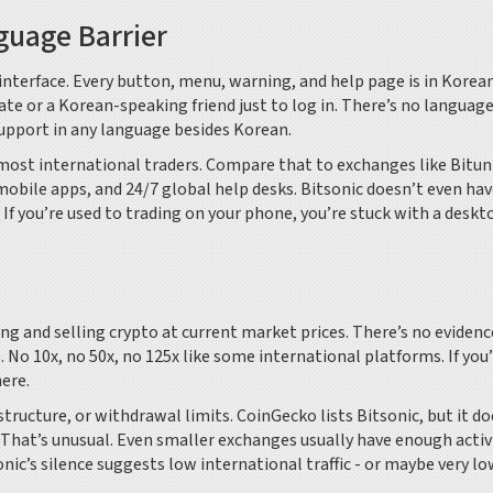
nguage Barrier
nterface. Every button, menu, warning, and help page is in Korea
late or a Korean-speaking friend just to log in. There’s no languag
pport in any language besides Korean.
or most international traders. Compare that to exchanges like Bitun
mobile apps, and 24/7 global help desks. Bitsonic doesn’t even hav
If you’re used to trading on your phone, you’re stuck with a deskt
ng and selling crypto at current market prices. There’s no evidence
. No 10x, no 50x, no 125x like some international platforms. If you’
ere.
structure, or withdrawal limits. CoinGecko lists Bitsonic, but it do
. That’s unusual. Even smaller exchanges usually have enough activ
nic’s silence suggests low international traffic - or maybe very l