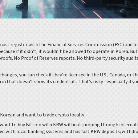
 must register with the Financial Services Commission (FSC) and f
ecause if it didn’t, it wouldn’t be allowed to operate in Korea. But
e proofs. No Proof of Reserves reports. No third-party security audit
changes, you can check if they’re licensed in the U.S., Canada, or th
rm that doesn’t show its credentials. That’s risky - especially if yo
Korean and want to trade crypto locally.
nd want to buy Bitcoin with KRW without jumping through internat
ted with local banking systems and has fast KRW deposits/withdr