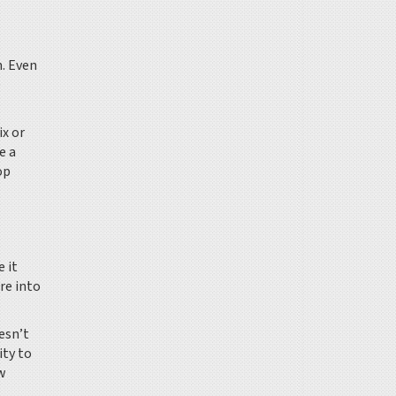
n. Even
e
ix or
e a
op
 it
re into
esn’t
ity to
ow