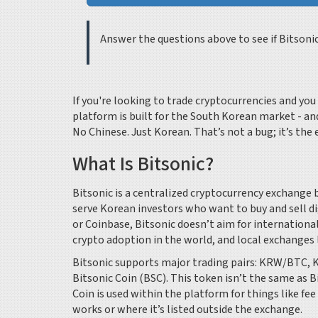
Answer the questions above to see if Bitsoni
If you're looking to trade cryptocurrencies and yo
platform is built for the South Korean market - a
No Chinese. Just Korean. That’s not a bug; it’s the 
What Is Bitsonic?
Bitsonic is a centralized cryptocurrency exchange b
serve Korean investors who want to buy and sell di
or Coinbase, Bitsonic doesn’t aim for international
crypto adoption in the world, and local exchanges 
Bitsonic supports major trading pairs: KRW/BTC, 
Bitsonic Coin (BSC). This token isn’t the same as 
Coin is used within the platform for things like fe
works or where it’s listed outside the exchange.