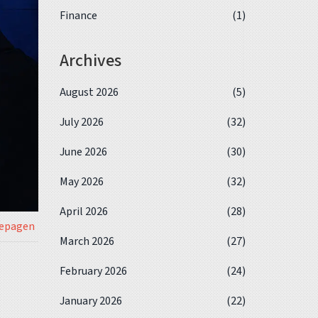
Finance
(1)
Archives
August 2026
(5)
July 2026
(32)
June 2026
(30)
May 2026
(32)
April 2026
(28)
iepagen
March 2026
(27)
February 2026
(24)
January 2026
(22)