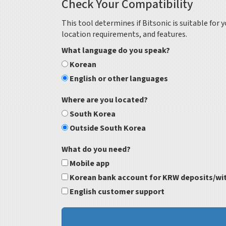
Check Your Compatibility
This tool determines if Bitsonic is suitable for
location requirements, and features.
What language do you speak?
Korean
English or other languages
Where are you located?
South Korea
Outside South Korea
What do you need?
Mobile app
Korean bank account for KRW deposits/wi
English customer support