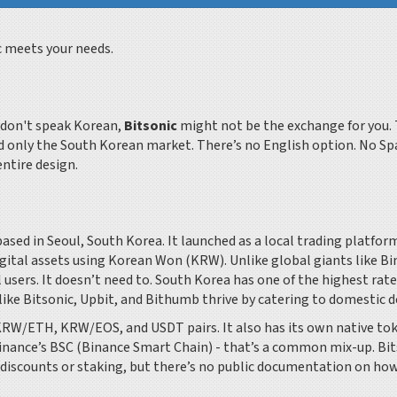
c meets your needs.
u don't speak Korean,
Bitsonic
might not be the exchange for you. 
nd only the South Korean market. There’s no English option. No Sp
entire design.
ased in Seoul, South Korea. It launched as a local trading platfor
gital assets using Korean Won (KRW). Unlike global giants like B
 users. It doesn’t need to. South Korea has one of the highest rate
like Bitsonic, Upbit, and Bithumb thrive by catering to domestic 
KRW/ETH, KRW/EOS, and USDT pairs. It also has its own native to
Binance’s BSC (Binance Smart Chain) - that’s a common mix-up. Bi
e discounts or staking, but there’s no public documentation on how