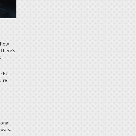
ollow
 there’s
s
e EU.
u’re
ional
awals.