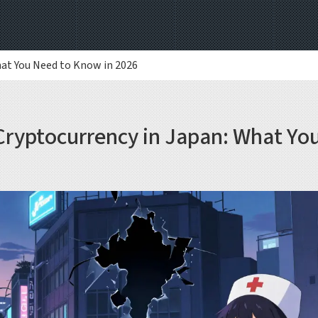
hat You Need to Know in 2026
Cryptocurrency in Japan: What Yo