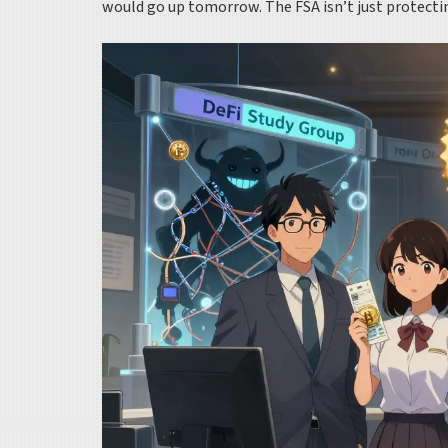
would go up tomorrow. The FSA isn’t just protecting