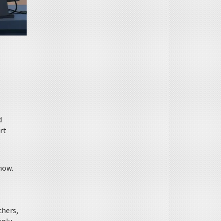
d
rt
 now.
chers,