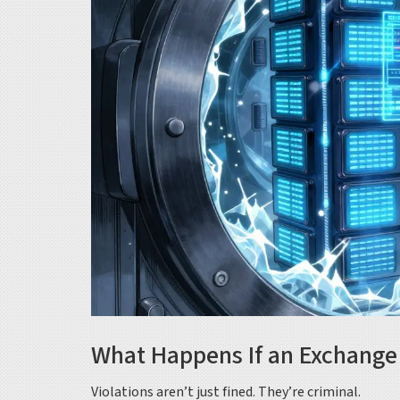
What Happens If an Exchange 
Violations aren’t just fined. They’re criminal.