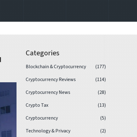
Categories
u
Blockchain & Cryptocurrency
(177)
Cryptocurrency Reviews
(114)
Cryptocurrency News
(28)
Crypto Tax
(13)
Cryptocurrency
(5)
Technology & Privacy
(2)