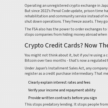
Operating an unregistered crypto exchange in Japan 
But since 2022’s Penal Code update, prison time h
rehabilitation and community service instead of inca
shut down operations. They freeze assets. They go 
The FSA also has the power to order exchanges to k
stops companies from hiding money abroad when thi
Crypto Credit Cards? Now Th
You might not think about it, but if you’re using a 
Bitcoin over two months - that’s now a regulated fi
Under Japan’s Installment Sales Act, any company
register as a credit purchase intermediary. That m
Clearly explain interest rates and fees
Verify your income and repayment ability
Provide written contracts before you sign
This stops predatory lending. It stops people from