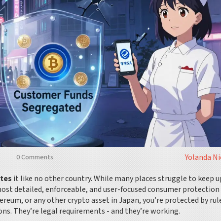
Yolanda N
0 Comments
ates
it like no other country. While many places struggle to keep u
 most detailed, enforceable, and user-focused consumer protection
hereum, or any other crypto asset in Japan, you’re protected by rul
ons. They’re legal requirements - and they’re working.