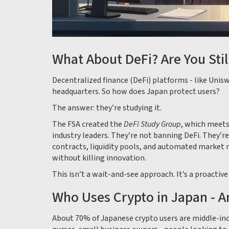
What About DeFi? Are You Stil
Decentralized finance (DeFi) platforms - like Uni
headquarters. So how does Japan protect users?
The answer: they’re studying it.
The FSA created the
DeFi Study Group
, which meets
industry leaders. They’re not banning DeFi. They’r
contracts, liquidity pools, and automated market m
without killing innovation.
This isn’t a wait-and-see approach. It’s a proactiv
Who Uses Crypto in Japan - 
About 70% of Japanese crypto users are middle-inc