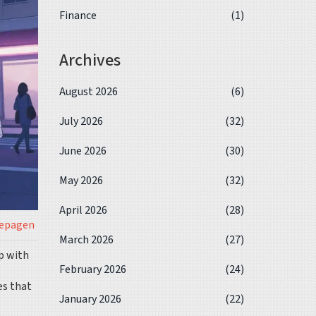
Finance
(1)
Archives
August 2026
(6)
July 2026
(32)
June 2026
(30)
May 2026
(32)
April 2026
(28)
iepagen
March 2026
(27)
p with
February 2026
(24)
es that
January 2026
(22)