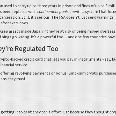
used to carry up to three years in prison and fines of up to 3 mill
as been replaced with
confinement punishment
- a system that focu
rceration. Still, it’s serious. The FSA doesn’t just send warnings.
after executives.
eep assets inside Japan if they’re at risk of being moved overseas
ngs go wrong. It’s a powerful tool - and one few countries have
ey’re Regulated Too
crypto-backed credit card that lets you pay in installments - say, b
nancial service.
 offering revolving payments or bonus lump-sum crypto purchase
eans they must:
 getting into debt they can’t afford just because they thought cry