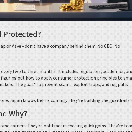
l Protected?
swap or Aave - don’t have a company behind them. No CEO. No
 every two to three months. It includes regulators, academics, an
e figuring out how to apply consumer protection principles to sma
akers. The goal? To prevent scams, exploit traps, and rug pulls -
e one. Japan knows DeFi is coming. They’re building the guardrails
And Why?
ome earners. They’re not traders chasing quick gains. They’re tea