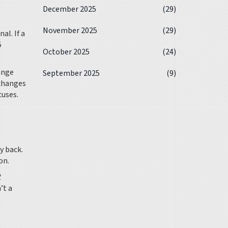
December 2025
(29)
November 2025
(29)
al. If a
5
October 2025
(24)
ange
September 2025
(9)
xchanges
cuses.
y back.
on.
t
’t a