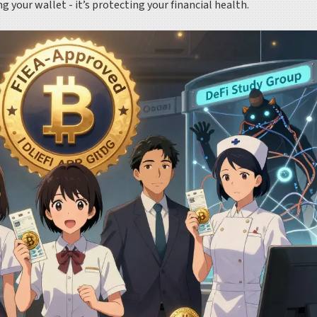
 your wallet - it’s protecting your financial health.