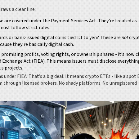
raws a clear line:
se are covered under the Payment Services Act. They’re treated as
ust follow strict rules.
cards or bank-issued digital coins tied 1:1 to yen? These are
not
cryp
ause they’re basically digital cash.
k - promising profits, voting rights, or ownership shares - it’s now c
d Exchange Act (FIEA). This means issuers must disclose everything:
s projects.
s under FIEA. That’s a big deal. It means crypto ETFs - like a spot 
em through licensed brokers. No shady platforms. No unregistered