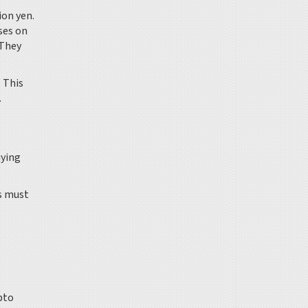
ion yen.
ses on
 They
. This
.
uying
s must
pto