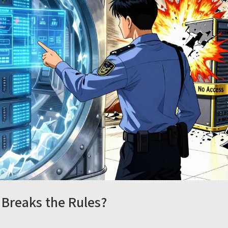
Breaks the Rules?