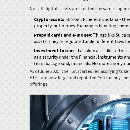
Not all digital assets are treated the same. Japan d
Crypto-assets
: Bitcoin, Ethereum, Solana - the
property, not money. Exchanges handling them m
Prepaid cards and e-money
: Things like Suica 
assets. They’re regulated under different laws bec
Investment tokens
: If a token acts like a stoc
as a security under the Financial Instruments an
team background, financials. No more anonymou
As of June 2025, the FSA started reclassifying token
ETF - are now legal and regulated. You can buy th
offerings.