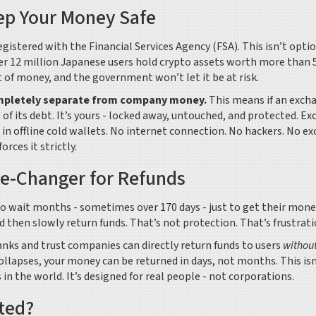
ep Your Money Safe
istered with the Financial Services Agency (FSA). This isn’t option
 over 12 million Japanese users hold crypto assets worth more than 
nt of money, and the government won’t let it be at risk.
mpletely separate from company money.
This means if an exch
of its debt. It’s yours - locked away, untouched, and protected. E
s in offline cold wallets. No internet connection. No hackers. No ex
orces it strictly.
-Changer for Refunds
 to wait months - sometimes over 170 days - just to get their mone
 then slowly return funds. That’s not protection. That’s frustrati
s and trust companies can directly return funds to users
withou
llapses, your money can be returned in days, not months. This isn
in the world. It’s designed for real people - not corporations.
cted?