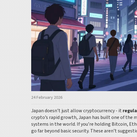
24 February 2026
Japan doesn’t just allow cryptocurrency - it
regul
crypto’s rapid growth, Japan has built one of the
systems in the world. If you’re holding Bitcoin, Et
go far beyond basic security. These aren’t suggesti