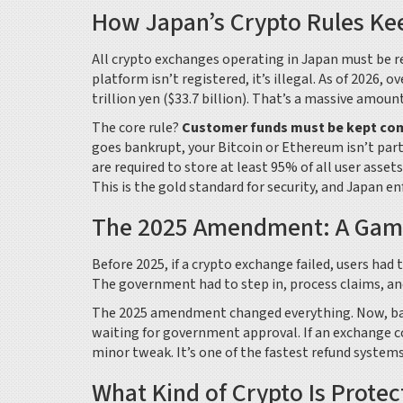
How Japan’s Crypto Rules Ke
All crypto exchanges operating in Japan must be reg
platform isn’t registered, it’s illegal. As of 2026,
trillion yen ($33.7 billion). That’s a massive amou
The core rule?
Customer funds must be kept co
goes bankrupt, your Bitcoin or Ethereum isn’t part 
are required to store at least 95% of all user asset
This is the gold standard for security, and Japan enf
The 2025 Amendment: A Game
Before 2025, if a crypto exchange failed, users had
The government had to step in, process claims, and
The 2025 amendment changed everything. Now, bank
waiting for government approval. If an exchange co
minor tweak. It’s one of the fastest refund systems 
What Kind of Crypto Is Prote