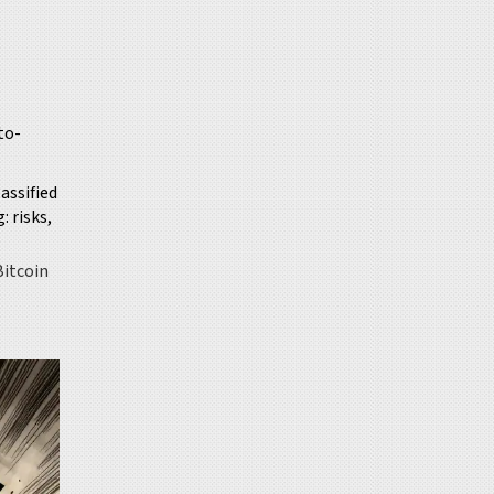
to-
lassified
 risks,
Bitcoin