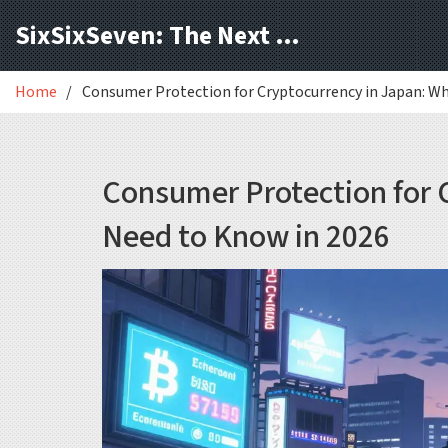
SixSixSeven: The Next Block
Home
Consumer Protection for Cryptocurrency in Japan: W
Consumer Protection for 
Need to Know in 2026