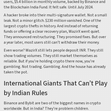
users, $5.4 billion in monthly volume, backed by Binance and
the Blockchain India Fund. It felt safe. Until July 2024.
A hacker broke into their multi-signature wallet. Not a small
leak. Not a minor glitch. $230 million vanished. One of the
largest crypto thefts in history. And instead of returning
funds or offering a clear recovery plan, WazirX went quiet.
They announced restructuring. They promised fixes. But over
a year later, most users still can’t withdraw their money.
Even worse? WazirX still lets people deposit INR. They still
show trading volumes. They still market themselves as
reliable. But if you’re holding crypto there now, you’re
gambling. Not trading. Gambling. And the house has already
taken the pot.
International Giants That Can’t Play
by Indian Rules
Binance and Bybit are two of the biggest names in crypto
worldwide. But in India? They’re problem children.