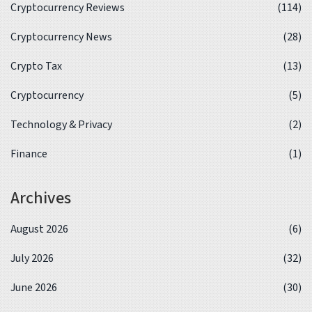
Cryptocurrency Reviews
(114)
Cryptocurrency News
(28)
Crypto Tax
(13)
Cryptocurrency
(5)
Technology & Privacy
(2)
Finance
(1)
Archives
August 2026
(6)
July 2026
(32)
June 2026
(30)