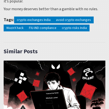
it’s popular.
Your money deserves better than a gamble with no rules.
Tags:
crypto exchanges India
avoid crypto exchanges
WazirX hack
FIU-IND compliance
crypto risks India
Similar Posts