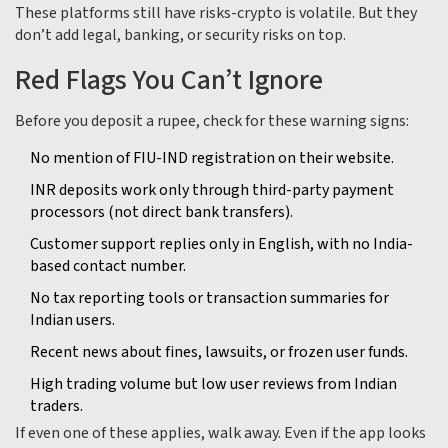
These platforms still have risks-crypto is volatile. But they
don’t add legal, banking, or security risks on top.
Red Flags You Can’t Ignore
Before you deposit a rupee, check for these warning signs:
No mention of FIU-IND registration on their website.
INR deposits work only through third-party payment
processors (not direct bank transfers).
Customer support replies only in English, with no India-
based contact number.
No tax reporting tools or transaction summaries for
Indian users.
Recent news about fines, lawsuits, or frozen user funds.
High trading volume but low user reviews from Indian
traders.
If even one of these applies, walk away. Even if the app looks