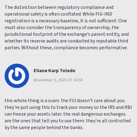
The distinction between regulatory compliance and
operational safety is often conflated. While FIU-IND
registration is a necessary baseline, it is not sufficient. One
must also consider the transparency of ownership, the
jurisdictional footprint of the exchange’s parent entity, and
whether its reserve audits are conducted by reputable third
parties. Without these, compliance becomes performative.
Eliane Karp Toledo
November 5, 2025 AT 18:58
this whole thing is a scam. the FIU doesn't care about you.
they're just using this to track your money so the IRS and RBI
can freeze your assets later. the real dangerous exchanges
are the ones that tell you to use them. they're all controlled
by the same people behind the banks.