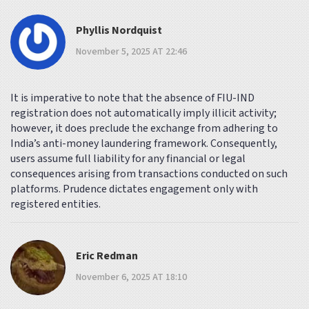
Phyllis Nordquist
November 5, 2025 AT 22:46
It is imperative to note that the absence of FIU-IND
registration does not automatically imply illicit activity;
however, it does preclude the exchange from adhering to
India’s anti-money laundering framework. Consequently,
users assume full liability for any financial or legal
consequences arising from transactions conducted on such
platforms. Prudence dictates engagement only with
registered entities.
Eric Redman
November 6, 2025 AT 18:10