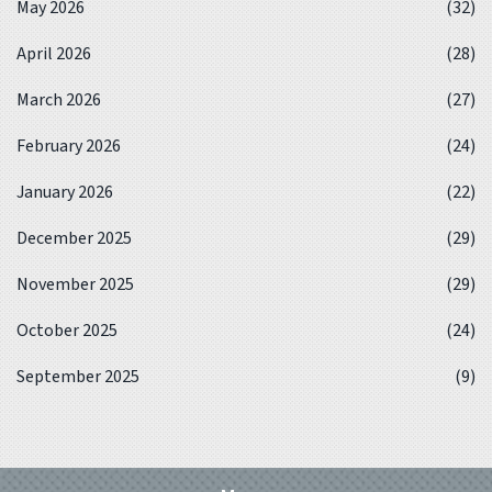
May 2026
(32)
April 2026
(28)
March 2026
(27)
February 2026
(24)
January 2026
(22)
December 2025
(29)
November 2025
(29)
October 2025
(24)
September 2025
(9)