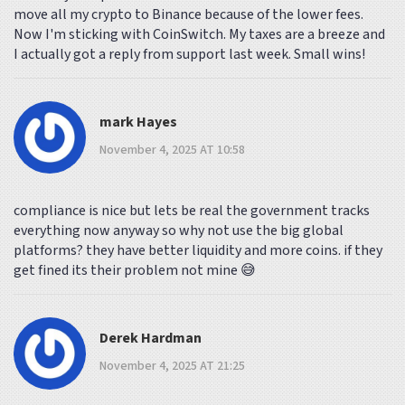
move all my crypto to Binance because of the lower fees.
Now I'm sticking with CoinSwitch. My taxes are a breeze and
I actually got a reply from support last week. Small wins!
mark Hayes
November 4, 2025 AT 10:58
compliance is nice but lets be real the government tracks
everything now anyway so why not use the big global
platforms? they have better liquidity and more coins. if they
get fined its their problem not mine 😅
Derek Hardman
November 4, 2025 AT 21:25