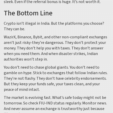
sleek. Even if the referral bonus is huge. It’s not worth it.
The Bottom Line
Crypto isn’t illegal in India. But the platforms you choose?
They can be.
WazirX, Binance, Bybit, and other non-compliant exchanges
aren’t just risky-they’re dangerous. They don’t protect your
money. They don’t help you with taxes. They don’t answer
when you need them. And when disaster strikes, Indian
authorities won’t step in.
You don’t need to chase global giants. You don’t need to
gamble on hype. Stick to exchanges that follow Indian rules.
They’re not flashy. They don’t have celebrity endorsements.
But they keep your funds safe, your taxes clean, and your
peace of mind intact.
The market is evolving fast. What’s safe today might not be
tomorrow. So check FIU-IND status regularly. Monitor news.
And never assume an exchange is trustworthy just because