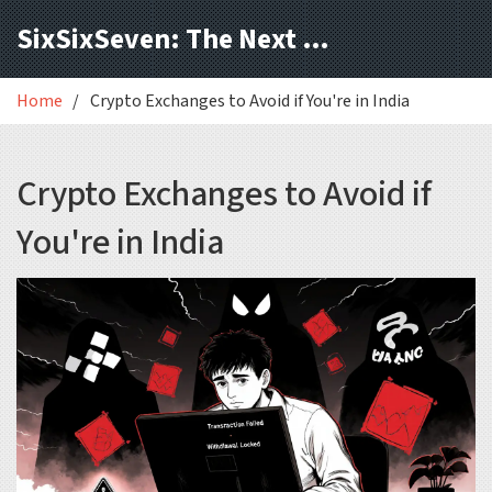
SixSixSeven: The Next Block
Home
Crypto Exchanges to Avoid if You're in India
Crypto Exchanges to Avoid if
You're in India