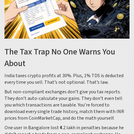
The Tax Trap No One Warns You
About
India taxes crypto profits at 30%. Plus, 1% TDS is deducted
every time you sell. That’s not optional. That’s law.
But non-compliant exchanges don’t give you tax reports.
They don’t auto-calculate your gains. They don’t even tell
you which transactions are taxable. You’re forced to
download every single trade history, match them with INR
prices from CoinMarketCap, and do the math yourself.
One user in Bangalore lost ₹4.2 lakh in penalties because he