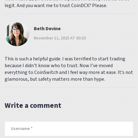
legit. And you want me to trust CoinDCX? Please.
Beth Devine
November 11, 2025 AT 00:20
This is such a helpful guide. I was terrified to start trading
because I didn’t know who to trust. Now I’ve moved
everything to CoinSwitch and I feel way more at ease. It’s not
glamorous, but safety matters more than hype.
Write a comment