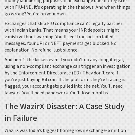
money laundering purposes. If an exchange doesn’t register
with FIU-IND, it’s operating in the shadows. And when things
go wrong? You’re on your own.
Exchanges that skip FIU compliance can’t legally partner
with Indian banks. That means your INR deposits might
vanish without warning. You’ll see ‘transaction failed’
messages. Your UPI or NEFT payments get blocked. No
explanation. No refund. Just silence.
And here’s the kicker: even if you didn’t do anything illegal,
using a non-compliant exchange can trigger an investigation
by the Enforcement Directorate (ED). They don’t care if
you’re just buying Bitcoin. If the platform they’re tracing is
flagged, your account gets pulled into the net. You’ll need
lawyers. You’ll need paperwork. You’ll lose months.
The WazirX Disaster: A Case Study
in Failure
WazirX was India’s biggest homegrown exchange-6 million