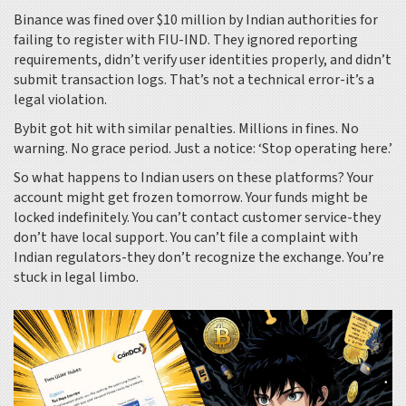
Binance was fined over $10 million by Indian authorities for
failing to register with FIU-IND. They ignored reporting
requirements, didn’t verify user identities properly, and didn’t
submit transaction logs. That’s not a technical error-it’s a
legal violation.
Bybit got hit with similar penalties. Millions in fines. No
warning. No grace period. Just a notice: ‘Stop operating here.’
So what happens to Indian users on these platforms? Your
account might get frozen tomorrow. Your funds might be
locked indefinitely. You can’t contact customer service-they
don’t have local support. You can’t file a complaint with
Indian regulators-they don’t recognize the exchange. You’re
stuck in legal limbo.