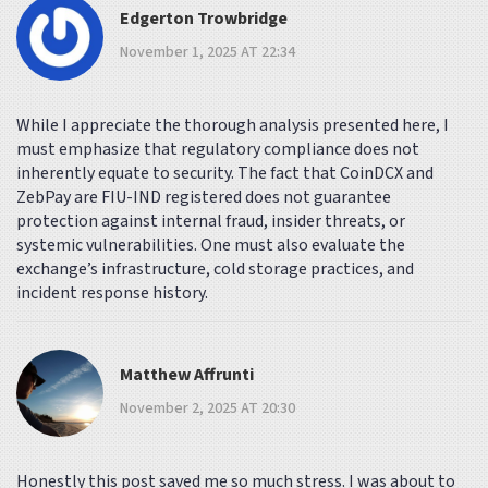
Edgerton Trowbridge
November 1, 2025 AT 22:34
While I appreciate the thorough analysis presented here, I
must emphasize that regulatory compliance does not
inherently equate to security. The fact that CoinDCX and
ZebPay are FIU-IND registered does not guarantee
protection against internal fraud, insider threats, or
systemic vulnerabilities. One must also evaluate the
exchange’s infrastructure, cold storage practices, and
incident response history.
Matthew Affrunti
November 2, 2025 AT 20:30
Honestly this post saved me so much stress. I was about to