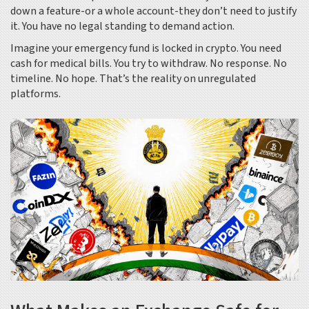
down a feature-or a whole account-they don’t need to justify
it. You have no legal standing to demand action.
Imagine your emergency fund is locked in crypto. You need
cash for medical bills. You try to withdraw. No response. No
timeline. No hope. That’s the reality on unregulated
platforms.