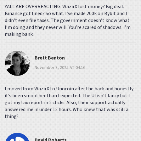
YALL ARE OVERREACTING. WazirX lost money? Big deal.
Binance got fined? So what. I’ve made 200k on Bybit and I
didn’t even file taxes. The government doesn’t know what
I’m doing and they never will. You’re scared of shadows. I’m
making bank.
Brett Benton
November 8, 2025 AT 04:16
I moved from WazirX to Unocoin after the hack and honestly
it’s been smoother than I expected. The UI isn’t fancy but I
got my tax report in 2 clicks. Also, their support actually
answered me in under 12 hours. Who knew that was still a
thing?
David Roberts