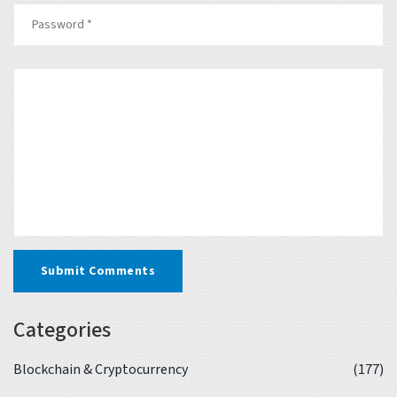
Submit Comments
Categories
Blockchain & Cryptocurrency
(177)