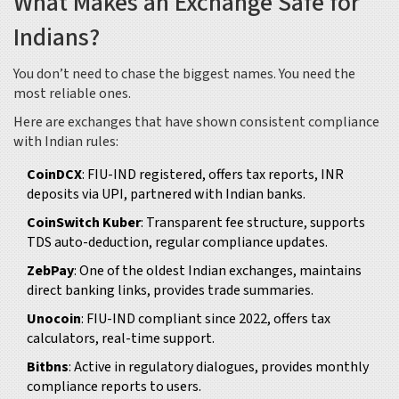
What Makes an Exchange Safe for
Indians?
You don’t need to chase the biggest names. You need the
most reliable ones.
Here are exchanges that have shown consistent compliance
with Indian rules:
CoinDCX
: FIU-IND registered, offers tax reports, INR
deposits via UPI, partnered with Indian banks.
CoinSwitch Kuber
: Transparent fee structure, supports
TDS auto-deduction, regular compliance updates.
ZebPay
: One of the oldest Indian exchanges, maintains
direct banking links, provides trade summaries.
Unocoin
: FIU-IND compliant since 2022, offers tax
calculators, real-time support.
Bitbns
: Active in regulatory dialogues, provides monthly
compliance reports to users.