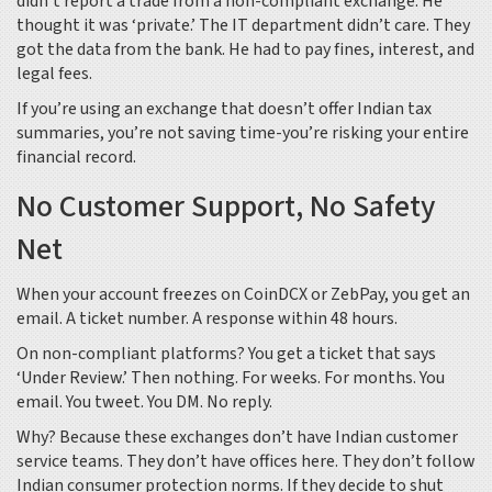
didn’t report a trade from a non-compliant exchange. He
thought it was ‘private.’ The IT department didn’t care. They
got the data from the bank. He had to pay fines, interest, and
legal fees.
If you’re using an exchange that doesn’t offer Indian tax
summaries, you’re not saving time-you’re risking your entire
financial record.
No Customer Support, No Safety
Net
When your account freezes on CoinDCX or ZebPay, you get an
email. A ticket number. A response within 48 hours.
On non-compliant platforms? You get a ticket that says
‘Under Review.’ Then nothing. For weeks. For months. You
email. You tweet. You DM. No reply.
Why? Because these exchanges don’t have Indian customer
service teams. They don’t have offices here. They don’t follow
Indian consumer protection norms. If they decide to shut