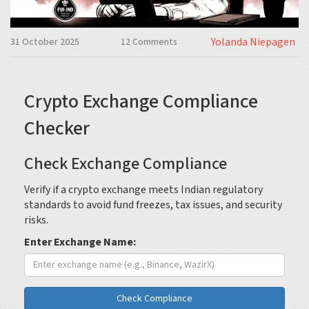
Yolanda Niepagen
31 October 2025
12 Comments
Crypto Exchange Compliance
Checker
Check Exchange Compliance
Verify if a crypto exchange meets Indian regulatory
standards to avoid fund freezes, tax issues, and security
risks.
Enter Exchange Name:
Check Compliance