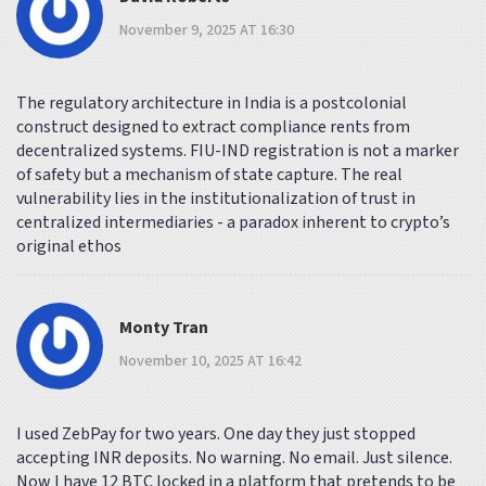
November 9, 2025 AT 16:30
The regulatory architecture in India is a postcolonial
construct designed to extract compliance rents from
decentralized systems. FIU-IND registration is not a marker
of safety but a mechanism of state capture. The real
vulnerability lies in the institutionalization of trust in
centralized intermediaries - a paradox inherent to crypto’s
original ethos
Monty Tran
November 10, 2025 AT 16:42
I used ZebPay for two years. One day they just stopped
accepting INR deposits. No warning. No email. Just silence.
Now I have 12 BTC locked in a platform that pretends to be