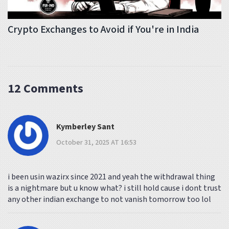
Crypto Exchanges to Avoid if You're in India
12 Comments
Kymberley Sant
October 31, 2025 AT 16:53
i been usin wazirx since 2021 and yeah the withdrawal thing
is a nightmare but u know what? i still hold cause i dont trust
any other indian exchange to not vanish tomorrow too lol