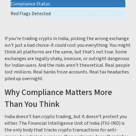
Compliance Status
Red Flags Detected
If you're trading crypto in India, picking the wrong exchange
isn't just a bad choice-it could cost you everything. You might
think all platforms are the same, but that’s not true. Some
exchanges are legally shaky, insecure, or outright dangerous
for Indian users. And the risks aren’t theoretical. Real people
lost millions. Real banks froze accounts. Real tax headaches
piled up overnight.
Why Compliance Matters More
Than You Think
India doesn’t ban crypto trading, but it doesn’t protect you
either. The Financial Intelligence Unit of India (FIU-IND) is
the only body that tracks crypto transactions for anti-