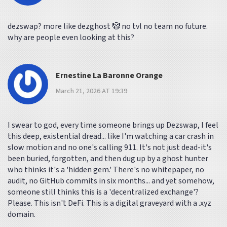
dezswap? more like dezghost 🤡 no tvl no team no future.
why are people even looking at this?
Ernestine La Baronne Orange
March 21, 2026 AT 19:39
I swear to god, every time someone brings up Dezswap, I feel
this deep, existential dread... like I'm watching a car crash in
slow motion and no one's calling 911. It's not just dead-it's
been buried, forgotten, and then dug up by a ghost hunter
who thinks it's a 'hidden gem.' There's no whitepaper, no
audit, no GitHub commits in six months... and yet somehow,
someone still thinks this is a 'decentralized exchange'?
Please. This isn't DeFi. This is a digital graveyard with a .xyz
domain.