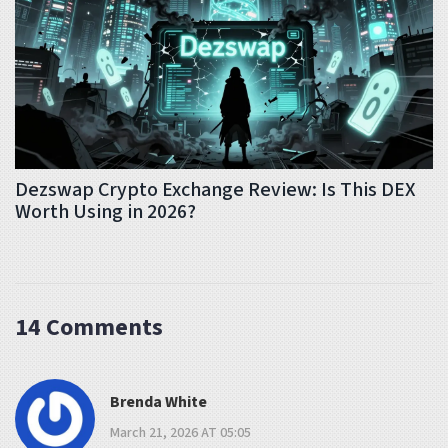
Dezswap Crypto Exchange Review: Is This DEX
Worth Using in 2026?
14 Comments
Brenda White
March 21, 2026 AT 05:05