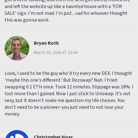
and left the website up like a haunted house with a 'FOR
SALE' sign. I'm not mad. I'm just... sad for whoever thought
this was gonna work.
Bryan Roth
March 30, 2026 AT 22:44
Look, I used to be the guy who'd try every new DEX. I thought
'maybe this one's different.' But Dezswap? Nah. I tried
swapping 0.1 ETH once. Took 12 minutes. Slippage was 18%. I
lost more than I gained. Now I just stick to Uniswap. It’s not
sexy, but it doesn’t make me question my life choices. You
don’t need to be a pioneer-you just need to not lose your
money.
Christopher Hoar