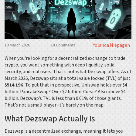
Yolanda Niepagen
19 March 2026
14 Comments
When you're looking for a decentralized exchange to trade
crypto, you want something with deep liquidity, solid
security, and real users. That’s not what Dezswap offers. As of
March 2026, Dezswap sits at a total value locked (TVL) of just
$514.19K
. To put that in perspective, Uniswap holds over $4
billion. PancakeSwap? Over $2 billion. Curve? Also above $4
billion. Dezswap’s TVL is less than 0.01% of those giants.
That’s not a small player-it’s barely on the map.
What Dezswap Actually Is
Dezswap is a decentralized exchange, meaning it lets you