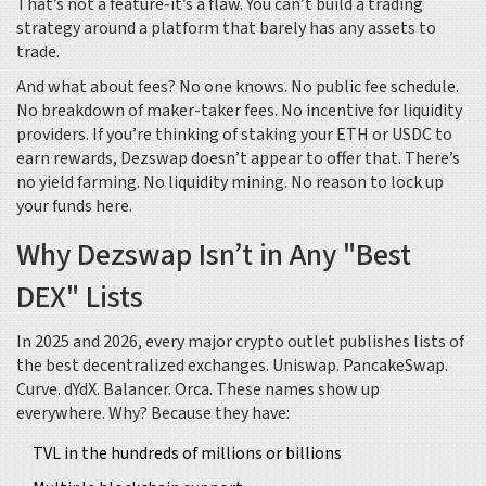
That’s not a feature-it’s a flaw. You can’t build a trading
strategy around a platform that barely has any assets to
trade.
And what about fees? No one knows. No public fee schedule.
No breakdown of maker-taker fees. No incentive for liquidity
providers. If you’re thinking of staking your ETH or USDC to
earn rewards, Dezswap doesn’t appear to offer that. There’s
no yield farming. No liquidity mining. No reason to lock up
your funds here.
Why Dezswap Isn’t in Any "Best
DEX" Lists
In 2025 and 2026, every major crypto outlet publishes lists of
the best decentralized exchanges. Uniswap. PancakeSwap.
Curve. dYdX. Balancer. Orca. These names show up
everywhere. Why? Because they have:
TVL in the hundreds of millions or billions