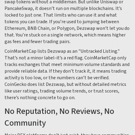
swap tokens without a middleman. But unlike Uniswap or
PancakeSwap, it doesn’t run on multiple blockchains. It’s
locked to just one. That limits who can use it and what
tokens you can trade. If you’re used to jumping between
Ethereum, BNB Chain, or Polygon, Dezswap won’t let you do
that. You’re stuck on a single network, which means higher
gas fees and fewer trading pairs.
CoinMarketCap lists Dezswap as an "Untracked Listing."
That’s not a minor label-it’s a red flag. CoinMarketCap only
tracks exchanges that meet minimum volume standards and
provide reliable data. If they don’t track it, it means trading
activity is too low, or the numbers can’t be verified.
CoinGecko does list Dezswap, but without detailed metrics
like user ratings, trading volume trends, or trust scores,
there’s nothing concrete to go on.
No Reputation, No Reviews, No
Community