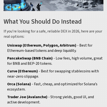
What You Should Do Instead
If you’re looking for a safe, reliable DEX in 2026, here are your
real options:
Uniswap (Ethereum, Polygon, Arbitrum)
- Best for
Ethereum-based tokens and deep liquidity.
PancakeSwap (BNB Chain)
- Low fees, high volume, great
for BNB and BEP-20 tokens.
Curve (Ethereum)
- Best for swapping stablecoins with
near-zero slippage.
Orca (Solana)
- Fast, cheap, and optimized for Solana’s
ecosystem.
Trader Joe (Avalanche)
- Strong yields, good UI, and
active development.