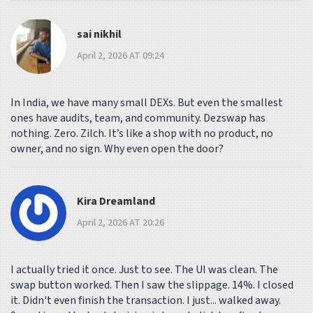
sai nikhil
April 2, 2026 AT 09:24
In India, we have many small DEXs. But even the smallest
ones have audits, team, and community. Dezswap has
nothing. Zero. Zilch. It’s like a shop with no product, no
owner, and no sign. Why even open the door?
Kira Dreamland
April 2, 2026 AT 20:26
I actually tried it once. Just to see. The UI was clean. The
swap button worked. Then I saw the slippage. 14%. I closed
it. Didn't even finish the transaction. I just... walked away.