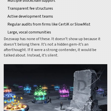
Multiple blockchain support
Transparent fee structures
Active development teams
Regular audits from firms like CertiK or SlowMist
Large, vocal communities
Dezswap has none of these. It doesn’t show up because it
doesn’t belong there. It’s not a hidden gem-it’s an
afterthought. If it were a strong contender, it would be
talked about. Instead, it’s silent.