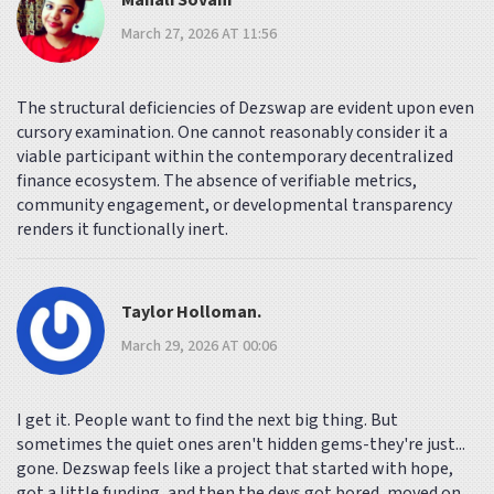
Manali Sovani
March 27, 2026 AT 11:56
The structural deficiencies of Dezswap are evident upon even
cursory examination. One cannot reasonably consider it a
viable participant within the contemporary decentralized
finance ecosystem. The absence of verifiable metrics,
community engagement, or developmental transparency
renders it functionally inert.
Taylor Holloman.
March 29, 2026 AT 00:06
I get it. People want to find the next big thing. But
sometimes the quiet ones aren't hidden gems-they're just...
gone. Dezswap feels like a project that started with hope,
got a little funding, and then the devs got bored, moved on,