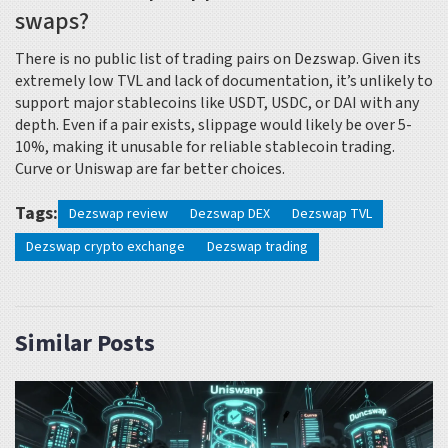
swaps?
There is no public list of trading pairs on Dezswap. Given its
extremely low TVL and lack of documentation, it’s unlikely to
support major stablecoins like USDT, USDC, or DAI with any
depth. Even if a pair exists, slippage would likely be over 5-
10%, making it unusable for reliable stablecoin trading.
Curve or Uniswap are far better choices.
Tags:
Dezswap review
Dezswap DEX
Dezswap TVL
Dezswap crypto exchange
Dezswap trading
Similar Posts