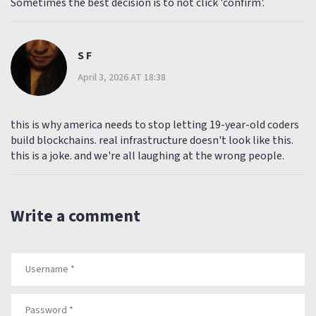
Sometimes the best decision is to not click 'confirm'.
S F
April 3, 2026 AT 18:38
this is why america needs to stop letting 19-year-old coders
build blockchains. real infrastructure doesn't look like this.
this is a joke. and we're all laughing at the wrong people.
Write a comment