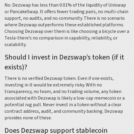
No. Dezswap has less than 0.01% of the liquidity of Uniswap
or PancakeSwap. It offers fewer trading pairs, no multi-chain
support, no audits, and no community. There is no scenario
where Dezswap outperforms these established platforms.
Choosing Dezswap over them is like choosing a bicycle over a
Tesla-there’s no comparison in capability, reliability, or
scalability.
Should I invest in Dezswap’s token (if it
exists)?
There is no verified Dezswap token. Even if one exists,
investing in it would be extremely risky. With no
transparency, no team, and no trading volume, any token
associated with Dezswap is likely a low-cap memecoin or a
potential rug pull. Never invest in a token without a clear
contract address, audit, and community backing. Dezswap
provides none of these.
Does Dezswap support stablecoin