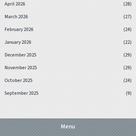
April 2026
(28)
March 2026
(27)
February 2026
(24)
January 2026
(22)
December 2025
(29)
November 2025
(29)
October 2025
(24)
September 2025
(9)
Menu