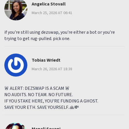
Angelica Stovall
March 25, 2026 AT 06:41
if you're still using dezswap, you're either a bot or you're
trying to get rug-pulled. pick one.
Tobias Wriedt
March 26, 2026 AT 18:38
🚨 ALERT: DEZSWAP IS A SCAM 🚨
NO AUDITS. NO TEAM. NO FUTURE.
IF YOU STAKE HERE, YOU'RE FUNDING A GHOST.
SAVE YOUR ETH. SAVE YOURSELF. 🙏💸