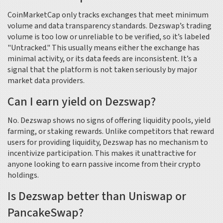
CoinMarketCap only tracks exchanges that meet minimum
volume and data transparency standards. Dezswap’s trading
volume is too low or unreliable to be verified, so it’s labeled
"Untracked." This usually means either the exchange has
minimal activity, or its data feeds are inconsistent. It’s a
signal that the platform is not taken seriously by major
market data providers.
Can I earn yield on Dezswap?
No. Dezswap shows no signs of offering liquidity pools, yield
farming, or staking rewards. Unlike competitors that reward
users for providing liquidity, Dezswap has no mechanism to
incentivize participation. This makes it unattractive for
anyone looking to earn passive income from their crypto
holdings.
Is Dezswap better than Uniswap or
PancakeSwap?