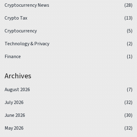
Cryptocurrency News
(28)
Crypto Tax
(13)
Cryptocurrency
(5)
Technology & Privacy
(2)
Finance
(1)
Archives
August 2026
(7)
July 2026
(32)
June 2026
(30)
May 2026
(32)