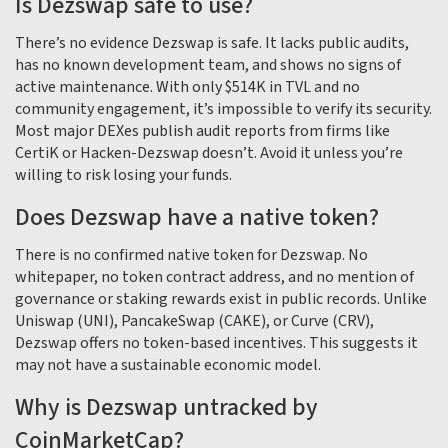
Is Dezswap safe to use?
There’s no evidence Dezswap is safe. It lacks public audits,
has no known development team, and shows no signs of
active maintenance. With only $514K in TVL and no
community engagement, it’s impossible to verify its security.
Most major DEXes publish audit reports from firms like
CertiK or Hacken-Dezswap doesn’t. Avoid it unless you’re
willing to risk losing your funds.
Does Dezswap have a native token?
There is no confirmed native token for Dezswap. No
whitepaper, no token contract address, and no mention of
governance or staking rewards exist in public records. Unlike
Uniswap (UNI), PancakeSwap (CAKE), or Curve (CRV),
Dezswap offers no token-based incentives. This suggests it
may not have a sustainable economic model.
Why is Dezswap untracked by
CoinMarketCap?