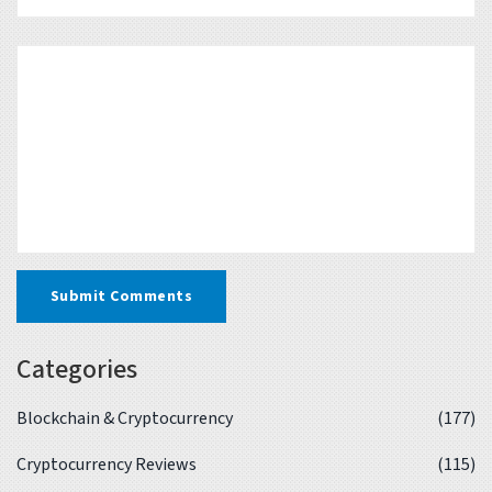
Submit Comments
Categories
Blockchain & Cryptocurrency
(177)
Cryptocurrency Reviews
(115)