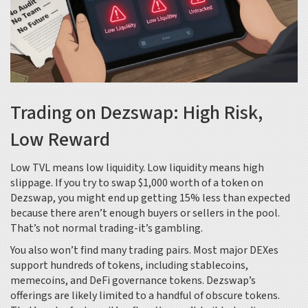
Trading on Dezswap: High Risk,
Low Reward
Low TVL means low liquidity. Low liquidity means high
slippage. If you try to swap $1,000 worth of a token on
Dezswap, you might end up getting 15% less than expected
because there aren’t enough buyers or sellers in the pool.
That’s not normal trading-it’s gambling.
You also won’t find many trading pairs. Most major DEXes
support hundreds of tokens, including stablecoins,
memecoins, and DeFi governance tokens. Dezswap’s
offerings are likely limited to a handful of obscure tokens.