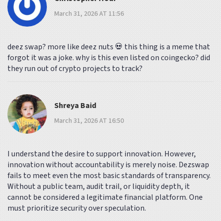
March 31, 2026 AT 11:56
deez swap? more like deez nuts 💀 this thing is a meme that
forgot it was a joke. why is this even listed on coingecko? did
they run out of crypto projects to track?
Shreya Baid
March 31, 2026 AT 16:50
I understand the desire to support innovation. However,
innovation without accountability is merely noise. Dezswap
fails to meet even the most basic standards of transparency.
Without a public team, audit trail, or liquidity depth, it
cannot be considered a legitimate financial platform. One
must prioritize security over speculation.