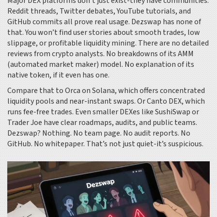
Major DEX platforms don’t just exist-they have communities.
Reddit threads, Twitter debates, YouTube tutorials, and
GitHub commits all prove real usage. Dezswap has none of
that. You won’t find user stories about smooth trades, low
slippage, or profitable liquidity mining. There are no detailed
reviews from crypto analysts. No breakdowns of its AMM
(automated market maker) model. No explanation of its
native token, if it even has one.
Compare that to Orca on Solana, which offers concentrated
liquidity pools and near-instant swaps. Or Canto DEX, which
runs fee-free trades. Even smaller DEXes like SushiSwap or
Trader Joe have clear roadmaps, audits, and public teams.
Dezswap? Nothing. No team page. No audit reports. No
GitHub. No whitepaper. That’s not just quiet-it’s suspicious.