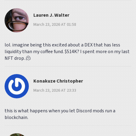
Lauren J. Walter
March 23, 2026 AT 01:58
lol. imagine being this excited about a DEX that has less
liquidity than my coffee fund. $514K? I spent more on my last
NFT drop. 🫠
Konakuze Christopher
March 23, 2026 AT 23:33
this is what happens when you let Discord mods run a
blockchain.