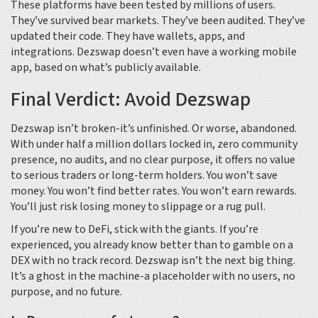
These platforms have been tested by millions of users.
They’ve survived bear markets. They’ve been audited. They’ve
updated their code. They have wallets, apps, and
integrations. Dezswap doesn’t even have a working mobile
app, based on what’s publicly available.
Final Verdict: Avoid Dezswap
Dezswap isn’t broken-it’s unfinished. Or worse, abandoned.
With under half a million dollars locked in, zero community
presence, no audits, and no clear purpose, it offers no value
to serious traders or long-term holders. You won’t save
money. You won’t find better rates. You won’t earn rewards.
You’ll just risk losing money to slippage or a rug pull.
If you’re new to DeFi, stick with the giants. If you’re
experienced, you already know better than to gamble on a
DEX with no track record. Dezswap isn’t the next big thing.
It’s a ghost in the machine-a placeholder with no users, no
purpose, and no future.