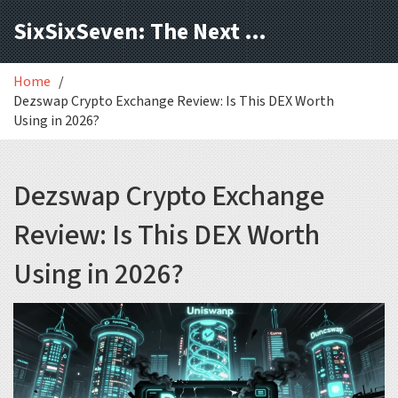
SixSixSeven: The Next Block
Home
Dezswap Crypto Exchange Review: Is This DEX Worth
Using in 2026?
Dezswap Crypto Exchange
Review: Is This DEX Worth
Using in 2026?