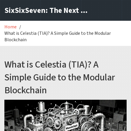
SixSixSeven: The Next Block
Home
What is Celestia (TIA)? A Simple Guide to the Modular
Blockchain
What is Celestia (TIA)? A
Simple Guide to the Modular
Blockchain