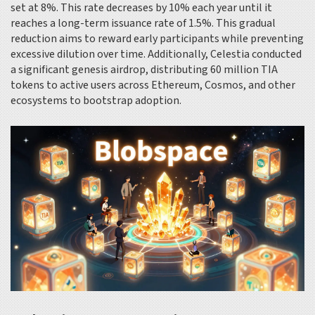
set at 8%. This rate decreases by 10% each year until it
reaches a long-term issuance rate of 1.5%. This gradual
reduction aims to reward early participants while preventing
excessive dilution over time. Additionally, Celestia conducted
a significant genesis airdrop, distributing 60 million TIA
tokens to active users across Ethereum, Cosmos, and other
ecosystems to bootstrap adoption.