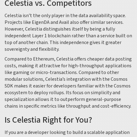
Celestia vs. Competitors
Celestia isn’t the only player in the data availability space.
Projects like
EigenDA
and
Avail
also offer similar services.
However, Celestia distinguishes itself by being a fully
independent Layer 1 blockchain rather than a service built on
top of another chain. This independence gives it greater
sovereignty and flexibility.
Compared to Ethereum, Celestia offers cheaper data posting
costs, making it attractive for high-throughput applications
like gaming or micro-transactions. Compared to other
modular solutions, Celestia’s integration with the
Cosmos
SDK
makes it easier for developers familiar with the Cosmos
ecosystem to deploy rollups. Its focus on simplicity and
specialization allows it to outperform general-purpose
chains in specific metrics like throughput and cost-efficiency.
Is Celestia Right for You?
If you are a developer looking to build a scalable application