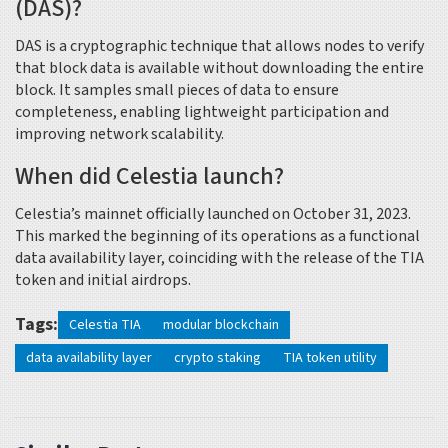
(DAS)?
DAS is a cryptographic technique that allows nodes to verify
that block data is available without downloading the entire
block. It samples small pieces of data to ensure
completeness, enabling lightweight participation and
improving network scalability.
When did Celestia launch?
Celestia’s mainnet officially launched on October 31, 2023.
This marked the beginning of its operations as a functional
data availability layer, coinciding with the release of the TIA
token and initial airdrops.
Tags:
Celestia TIA
modular blockchain
data availability layer
crypto staking
TIA token utility