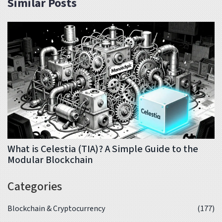
Similar Posts
What is Celestia (TIA)? A Simple Guide to the
Modular Blockchain
Categories
Blockchain & Cryptocurrency
(177)