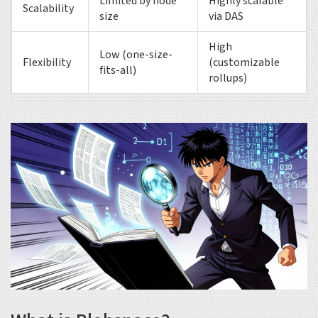
Limited by node
Highly scalable
Scalability
size
via DAS
High
Low (one-size-
Flexibility
(customizable
fits-all)
rollups)