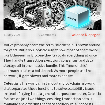
Yolanda Niepagen
11 May 2026
0 Comments
You’ve probably heard the term "blockchain" thrown around
for years. But if you look closely at how most of them work-
like
Ethereum
or
Bitcoin
-they try to do everything at once.
They handle transaction execution, consensus, and data
storage all in one massive bundle. This "monolithic"
approach creates a bottleneck. As more people use the
network, it gets slower and more expensive.
Celestia
is
the world’s first modular blockchain network
that separates these functions to solve scalability issues
.
Instead of trying to be a general-purpose computer, Celestia
focuses on just two things: ensuring transaction data is
available and ordering that data securely. It launched its