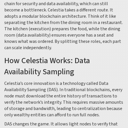
chain for security and data availability, which can still
become a bottleneck. Celestia takes a different route. It
adopts a
modular blockchain
architecture
. Think of it like
separating the kitchen from the dining room in a restaurant.
The kitchen (execution) prepares the food, while the dining
room (data availability) ensures everyone has a seat and
knows what was ordered. By splitting these roles, each part
can scale independently.
How Celestia Works: Data
Availability Sampling
Celestia’s core innovation is a technology called
Data
Availability Sampling
(DAS)
. In traditional blockchains, every
node must download the entire history of transactions to
verify the network’s integrity. This requires massive amounts
of storage and bandwidth, leading to centralization because
only wealthy entities can afford to run full nodes.
DAS changes the game. It allows light nodes to verify that