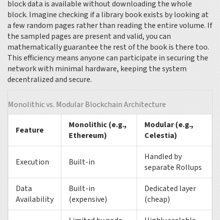
block data is available without downloading the whole
block. Imagine checking if a library book exists by looking at
a few random pages rather than reading the entire volume. If
the sampled pages are present and valid, you can
mathematically guarantee the rest of the book is there too.
This efficiency means anyone can participate in securing the
network with minimal hardware, keeping the system
decentralized and secure.
Monolithic vs. Modular Blockchain Architecture
Monolithic (e.g.,
Modular (e.g.,
Feature
Ethereum)
Celestia)
Handled by
Execution
Built-in
separate Rollups
Data
Built-in
Dedicated layer
Availability
(expensive)
(cheap)