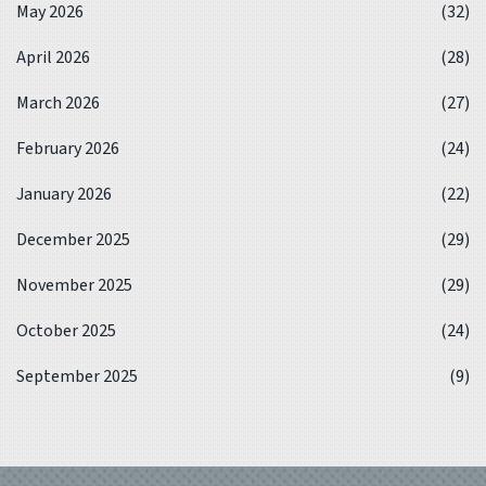
May 2026
(32)
April 2026
(28)
March 2026
(27)
February 2026
(24)
January 2026
(22)
December 2025
(29)
November 2025
(29)
October 2025
(24)
September 2025
(9)