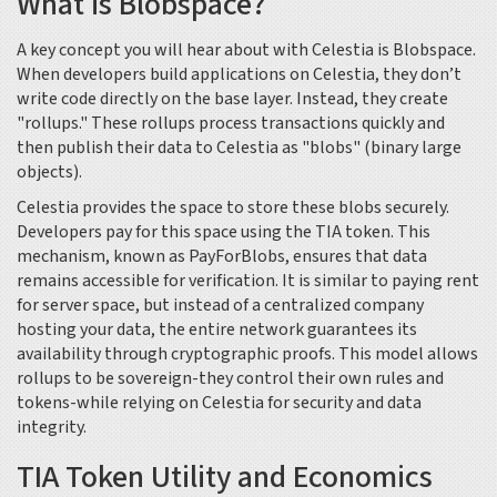
What is Blobspace?
A key concept you will hear about with Celestia is
Blobspace
.
When developers build applications on Celestia, they don’t
write code directly on the base layer. Instead, they create
"rollups." These rollups process transactions quickly and
then publish their data to Celestia as "blobs" (binary large
objects).
Celestia provides the space to store these blobs securely.
Developers pay for this space using the
TIA
token. This
mechanism, known as PayForBlobs, ensures that data
remains accessible for verification. It is similar to paying rent
for server space, but instead of a centralized company
hosting your data, the entire network guarantees its
availability through cryptographic proofs. This model allows
rollups to be sovereign-they control their own rules and
tokens-while relying on Celestia for security and data
integrity.
TIA Token Utility and Economics