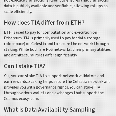
not execute transactions itself but ensures that transaction
data is publicly available and verifiable, allowing rollups to
scale efficiently.
How does TIA differ from ETH?
ETH is used to pay for computation and execution on
Ethereum. TIA is primarily used to pay for data storage
(blobspace) on Celestia and to secure the network through
staking. While both are PoS networks, their primary utilities
and architectural roles differ significantly.
Can I stake TIA?
Yes, you can stake TIA to support network validators and
earn rewards. Staking helps secure the Celestia network and
provides you with governance rights. You can stake TIA
through various wallets and exchanges that support the
Cosmos ecosystem.
What is Data Availability Sampling