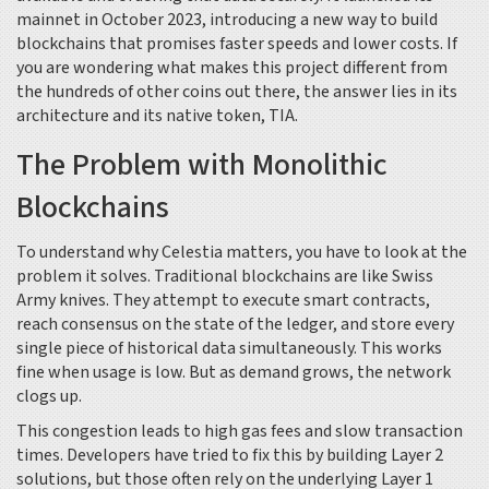
mainnet in October 2023, introducing a new way to build
blockchains that promises faster speeds and lower costs. If
you are wondering what makes this project different from
the hundreds of other coins out there, the answer lies in its
architecture and its native token,
TIA
.
The Problem with Monolithic
Blockchains
To understand why Celestia matters, you have to look at the
problem it solves. Traditional blockchains are like Swiss
Army knives. They attempt to execute smart contracts,
reach consensus on the state of the ledger, and store every
single piece of historical data simultaneously. This works
fine when usage is low. But as demand grows, the network
clogs up.
This congestion leads to high gas fees and slow transaction
times. Developers have tried to fix this by building Layer 2
solutions, but those often rely on the underlying Layer 1