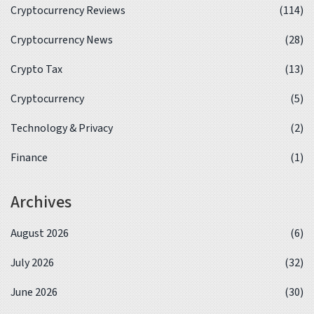
Cryptocurrency Reviews
(114)
Cryptocurrency News
(28)
Crypto Tax
(13)
Cryptocurrency
(5)
Technology & Privacy
(2)
Finance
(1)
Archives
August 2026
(6)
July 2026
(32)
June 2026
(30)