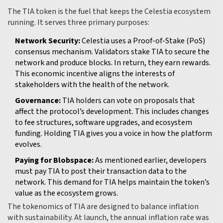
The
TIA token
is the fuel that keeps the Celestia ecosystem
running. It serves three primary purposes:
Network Security:
Celestia uses a Proof-of-Stake (PoS)
consensus mechanism. Validators stake TIA to secure the
network and produce blocks. In return, they earn rewards.
This economic incentive aligns the interests of
stakeholders with the health of the network.
Governance:
TIA holders can vote on proposals that
affect the protocol’s development. This includes changes
to fee structures, software upgrades, and ecosystem
funding. Holding TIA gives you a voice in how the platform
evolves.
Paying for Blobspace:
As mentioned earlier, developers
must pay TIA to post their transaction data to the
network. This demand for TIA helps maintain the token’s
value as the ecosystem grows.
The tokenomics of TIA are designed to balance inflation
with sustainability. At launch, the annual inflation rate was