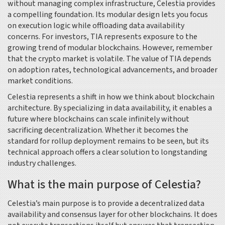
without managing complex infrastructure, Celestia provides
a compelling foundation. Its modular design lets you focus
on execution logic while offloading data availability
concerns. For investors, TIA represents exposure to the
growing trend of modular blockchains. However, remember
that the crypto market is volatile. The value of TIA depends
on adoption rates, technological advancements, and broader
market conditions.
Celestia represents a shift in how we think about blockchain
architecture. By specializing in data availability, it enables a
future where blockchains can scale infinitely without
sacrificing decentralization. Whether it becomes the
standard for rollup deployment remains to be seen, but its
technical approach offers a clear solution to longstanding
industry challenges.
What is the main purpose of Celestia?
Celestia’s main purpose is to provide a decentralized data
availability and consensus layer for other blockchains. It does